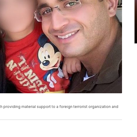
h providing material support to a foreign terrorist organization and