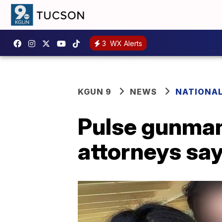
3
WX Alerts
KGUN 9
NEWS
NATIONA
Pulse gunman'
attorneys sa