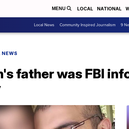
LOCAL
NATIONAL
W
MENU
Local News
Community Inspired Journalism
9 Ne
L NEWS
s father was FBI inf
y