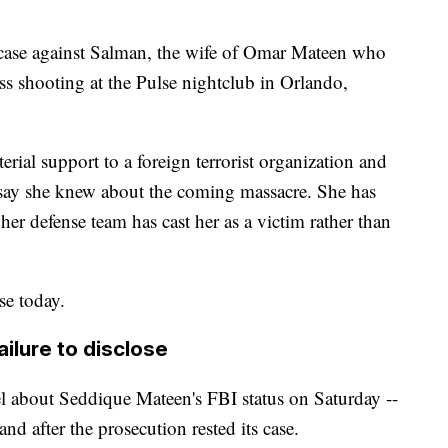
e case against Salman, the wife of Omar Mateen who
mass shooting at the Pulse nightclub in Orlando,
rial support to a foreign terrorist organization and
rs say she knew about the coming massacre. She has
her defense team has cast her as a victim rather than
se today.
ailure to disclose
l about Seddique Mateen's FBI status on Saturday --
and after the prosecution rested its case.