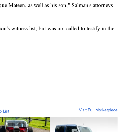
que Mateen, as well as his son," Salman's attorneys
s witness list, but was not called to testify in the
Visit Full Marketplace
o List