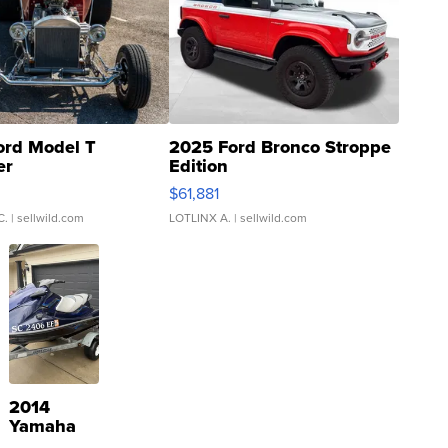
ord Model T
2025 Ford Bronco Stroppe
er
Edition
0
$61,881
C.
| sellwild.com
LOTLINX A.
| sellwild.com
2014
Yamaha
VX Deluxe