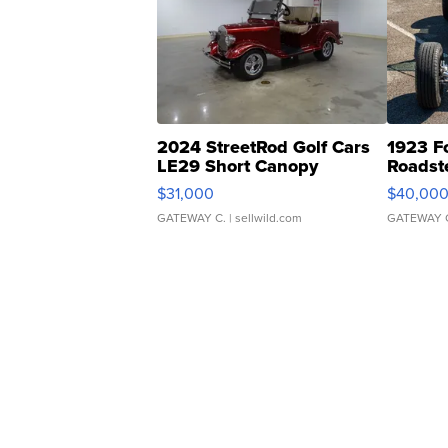
2024 StreetRod Golf Cars
1923 F
LE29 Short Canopy
Roadst
$31,000
$40,00
GATEWAY C.
| sellwild.com
GATEWAY 