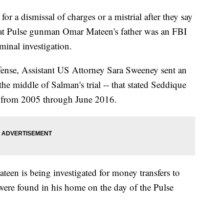
or a dismissal of charges or a mistrial after they say
that Pulse gunman Omar Mateen's father was an FBI
minal investigation.
fense, Assistant US Attorney Sara Sweeney sent an
the middle of Salman's trial -- that stated Seddique
e from 2005 through June 2016.
teen is being investigated for money transfers to
were found in his home on the day of the Pulse