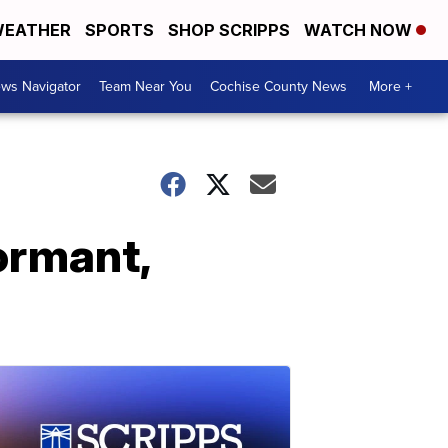
EATHER
SPORTS
SHOP SCRIPPS
WATCH NOW
ws Navigator
Team Near You
Cochise County News
More +
ormant,