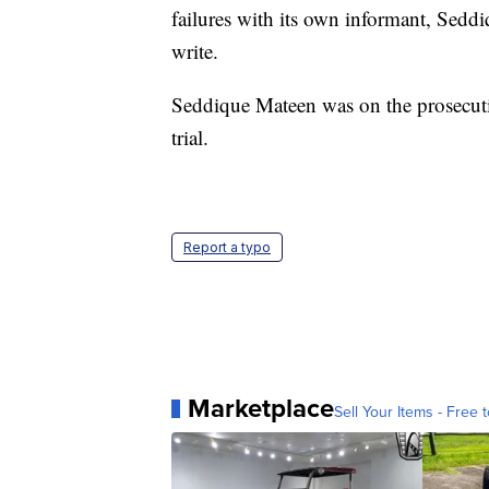
failures with its own informant, Seddi
write.
Seddique Mateen was on the prosecution'
trial.
Report a typo
Marketplace
Sell Your Items - Free t