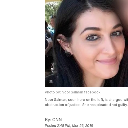
Photo by: Noor Salman facebook
Noor Salman, seen here on the left, is charged wit
obstruction of justice. She has pleaded not guilty.
By:
CNN
Posted
2:45 PM, Mar 26, 2018