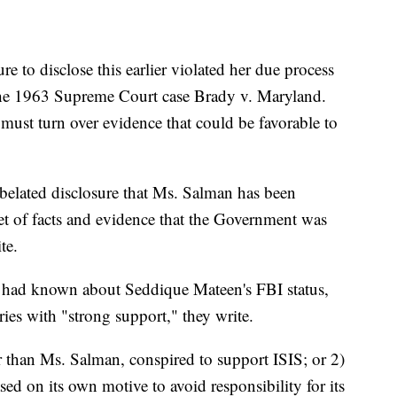
re to disclose this earlier violated her due process
g the 1963 Supreme Court case Brady v. Maryland.
must turn over evidence that could be favorable to
 belated disclosure that Ms. Salman has been
et of facts and evidence that the Government was
te.
hey had known about Seddique Mateen's FBI status,
ies with "strong support," they write.
r than Ms. Salman, conspired to support ISIS; or 2)
d on its own motive to avoid responsibility for its