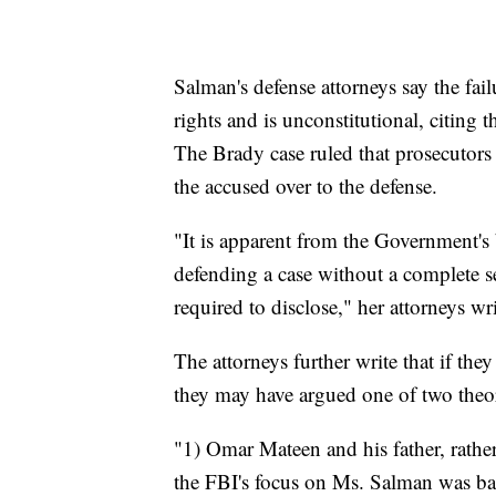
Salman's defense attorneys say the failu
rights and is unconstitutional, citin
The Brady case ruled that prosecutors 
the accused over to the defense.
"It is apparent from the Government's
defending a case without a complete s
required to disclose," her attorneys wri
The attorneys further write that if t
they may have argued one of two theor
"1) Omar Mateen and his father, rathe
the FBI's focus on Ms. Salman was base