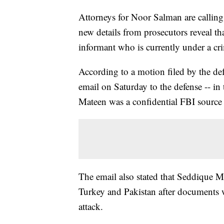
Attorneys for Noor Salman are calling f
new details from prosecutors reveal 
informant who is currently under a cri
According to a motion filed by the de
email on Saturday to the defense -- in 
Mateen was a confidential FBI sourc
The email also stated that Seddique Ma
Turkey and Pakistan after documents 
attack.