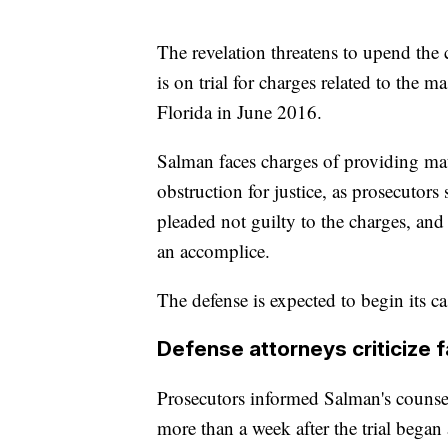
The revelation threatens to upend th
is on trial for charges related to the 
Florida in June 2016.
Salman faces charges of providing mate
obstruction for justice, as prosecuto
pleaded not guilty to the charges, and 
an accomplice.
The defense is expected to begin its ca
Defense attorneys criticize f
Prosecutors informed Salman's counse
more than a week after the trial began 