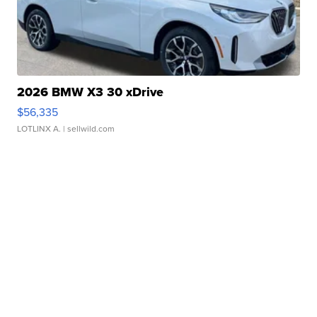
2026 BMW X3 30 xDrive
$56,335
LOTLINX A.
| sellwild.com