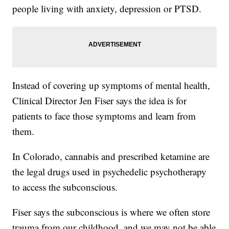
people living with anxiety, depression or PTSD.
Instead of covering up symptoms of mental health,
Clinical Director Jen Fiser says the idea is for
patients to face those symptoms and learn from
them.
In Colorado, cannabis and prescribed ketamine are
the legal drugs used in psychedelic psychotherapy
to access the subconscious.
Fiser says the subconscious is where we often store
trauma from our childhood, and we may not be able