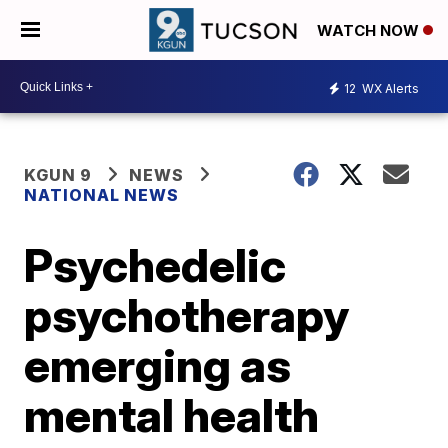
WATCH NOW
12
WX Alerts
KGUN 9
NEWS
NATIONAL NEWS
Psychedelic
psychotherapy
emerging as
mental health