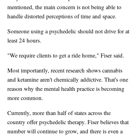
mentioned, the main concern is not being able to
handle distorted perceptions of time and space.
Someone using a psychedelic should not drive for at
least 24 hours.
"We require clients to get a ride home," Fiser said.
Most importantly, recent research shows cannabis
and ketamine aren't chemically addictive. That's one
reason why the mental health practice is becoming
more common.
Currently, more than half of states across the
country offer psychedelic therapy. Fiser believes that
number will continue to grow, and there is even a