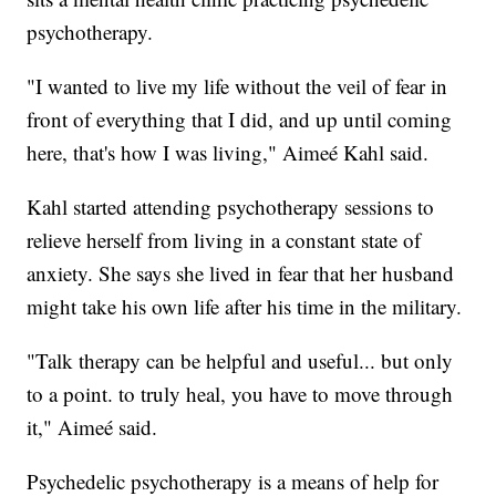
psychotherapy.
"I wanted to live my life without the veil of fear in
front of everything that I did, and up until coming
here, that's how I was living," Aimeé Kahl said.
Kahl started attending psychotherapy sessions to
relieve herself from living in a constant state of
anxiety. She says she lived in fear that her husband
might take his own life after his time in the military.
"Talk therapy can be helpful and useful... but only
to a point. to truly heal, you have to move through
it," Aimeé said.
Psychedelic psychotherapy is a means of help for