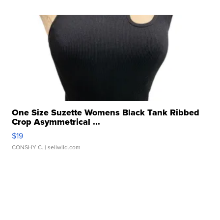
One Size Suzette Womens Black Tank Ribbed
Crop Asymmetrical ...
$19
CONSHY C.
| sellwild.com