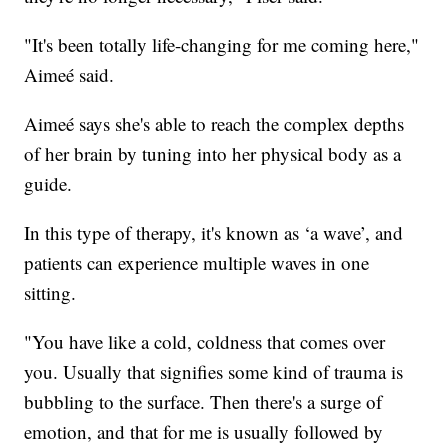
"It's been totally life-changing for me coming here,"
Aimeé said.
Aimeé says she's able to reach the complex depths
of her brain by tuning into her physical body as a
guide.
In this type of therapy, it's known as ‘a wave’, and
patients can experience multiple waves in one
sitting.
"You have like a cold, coldness that comes over
you. Usually that signifies some kind of trauma is
bubbling to the surface. Then there's a surge of
emotion, and that for me is usually followed by