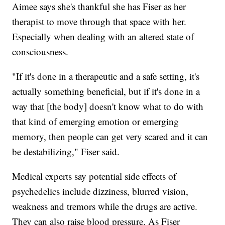
Aimee says she's thankful she has Fiser as her
therapist to move through that space with her.
Especially when dealing with an altered state of
consciousness.
"If it's done in a therapeutic and a safe setting, it's
actually something beneficial, but if it's done in a
way that [the body] doesn't know what to do with
that kind of emerging emotion or emerging
memory, then people can get very scared and it can
be destabilizing," Fiser said.
Medical experts say potential side effects of
psychedelics include dizziness, blurred vision,
weakness and tremors while the drugs are active.
They can also raise blood pressure. As Fiser