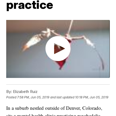
practice
By:
Elizabeth Ruiz
Posted
7:58 PM, Jun 05, 2019
and last updated
10:18 PM, Jun 05, 2019
In a suburb nestled outside of Denver, Colorado,
sits a mental health clinic practicing psychedelic