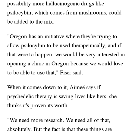
possibility more hallucinogenic drugs like
psilocybin, which comes from mushrooms, could
be added to the mix.
"Oregon has an initiative where they're trying to
allow psilocybin to be used therapeutically, and if
that were to happen, we would be very interested in
opening a clinic in Oregon because we would love
to be able to use that," Fiser said.
When it comes down to it, Aimeé says if
psychedelic therapy is saving lives like hers, she
thinks it's proven its worth.
"We need more research. We need all of that,
absolutely. But the fact is that these things are