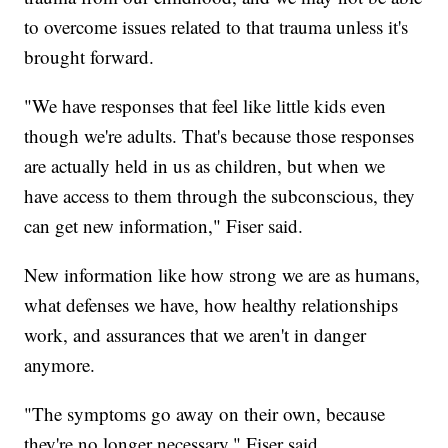
to overcome issues related to that trauma unless it's
brought forward.
"We have responses that feel like little kids even
though we're adults. That's because those responses
are actually held in us as children, but when we
have access to them through the subconscious, they
can get new information," Fiser said.
New information like how strong we are as humans,
what defenses we have, how healthy relationships
work, and assurances that we aren't in danger
anymore.
"The symptoms go away on their own, because
they're no longer necessary," Fiser said.