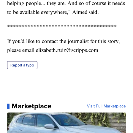
helping people... they are. And so of course it needs
to be available everywhere," Aimeé said.
*************************************
If you'd like to contact the journalist for this story,
please email elizabeth.ruiz@scripps.com
Report a typo
Marketplace
Visit Full Marketplace