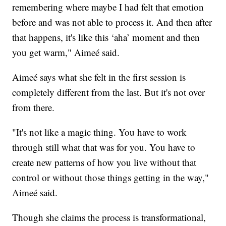
remembering where maybe I had felt that emotion
before and was not able to process it. And then after
that happens, it's like this ‘aha’ moment and then
you get warm," Aimeé said.
Aimeé says what she felt in the first session is
completely different from the last. But it's not over
from there.
"It's not like a magic thing. You have to work
through still what that was for you. You have to
create new patterns of how you live without that
control or without those things getting in the way,"
Aimeé said.
Though she claims the process is transformational,