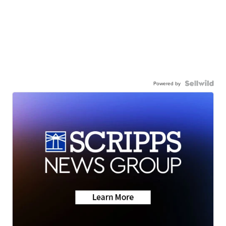
Powered by