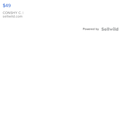
Pink
$49
Leather
Bracelet
CONSHY C.
|
sellwild.com
Adjustable
Buckle
Powered by
Clo...