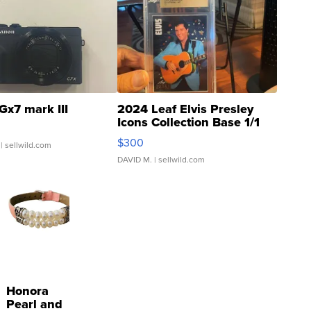
Gx7 mark III
2024 Leaf Elvis Presley
Icons Collection Base 1/1
SSP Clear ...
$300
| sellwild.com
DAVID M.
| sellwild.com
Honora
Pearl and