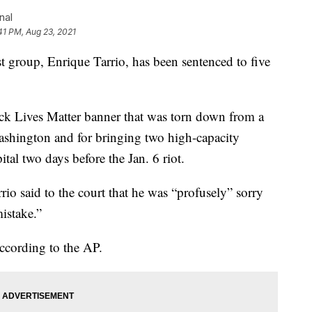
nal
41 PM, Aug 23, 2021
t group, Enrique Tarrio, has been sentenced to five
ack Lives Matter banner that was torn down from a
shington and for bringing two high-capacity
ital two days before the Jan. 6 riot.
rrio said to the court that he was “profusely” sorry
mistake.”
ccording to the AP.