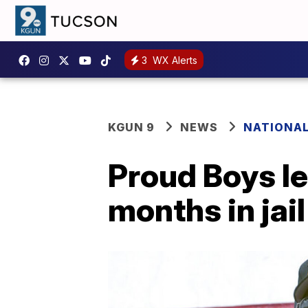
3
WX Alerts
KGUN 9
NEWS
NATIONA
Proud Boys l
months in jail