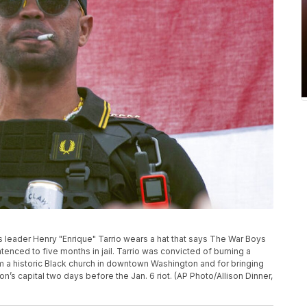
oys leader Henry "Enrique" Tarrio wears a hat that says The War Boys
entenced to five months in jail. Tarrio was convicted of burning a
m a historic Black church in downtown Washington and for bringing
n’s capital two days before the Jan. 6 riot. (AP Photo/Allison Dinner,