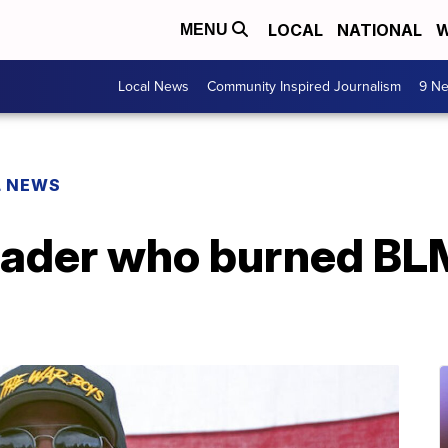
LOCAL
NATIONAL
W
MENU
Local News
Community Inspired Journalism
9 Ne
L NEWS
eader who burned BLM