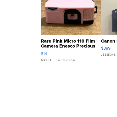
Rare Pink Micro 110 Film
Canon 
Camera Enesco Precious
$889
Moments TD4
$14
JESSICA S.
NICOLE L.
| sellwild.com