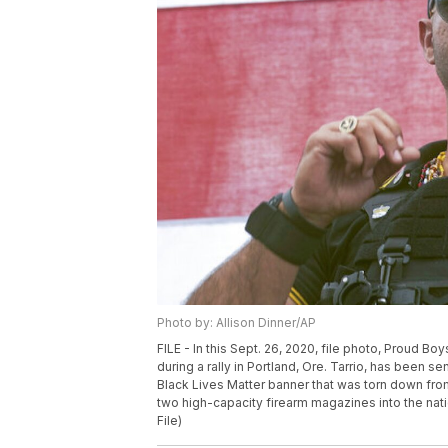
Photo by: Allison Dinner/AP
FILE - In this Sept. 26, 2020, file photo, Proud B
during a rally in Portland, Ore. Tarrio, has been s
Black Lives Matter banner that was torn down fro
two high-capacity firearm magazines into the natio
File)