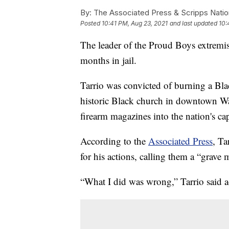
By:
The Associated Press & Scripps Natio
Posted
10:41 PM, Aug 23, 2021
and last updated
10:
The leader of the Proud Boys extremis
months in jail.
Tarrio was convicted of burning a Bl
historic Black church in downtown Wa
firearm magazines into the nation's cap
According to the
Associated Press
, Ta
for his actions, calling them a “grave 
“What I did was wrong,” Tarrio said a