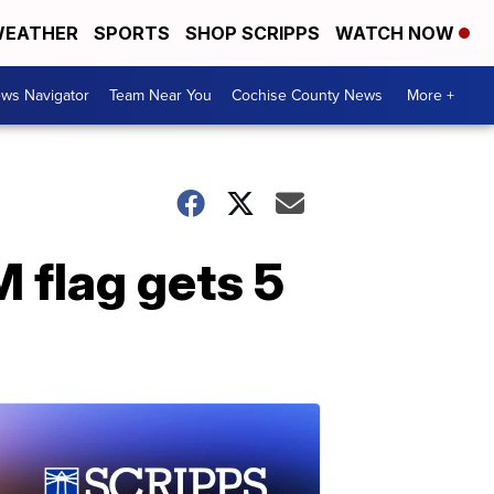
EATHER
SPORTS
SHOP SCRIPPS
WATCH NOW
ws Navigator
Team Near You
Cochise County News
More +
 flag gets 5