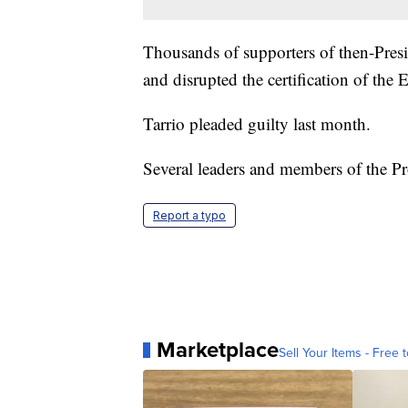
Thousands of supporters of then-Pre
and disrupted the certification of the 
Tarrio pleaded guilty last month.
Several leaders and members of the Pro
Report a typo
Marketplace
Sell Your Items - Free t