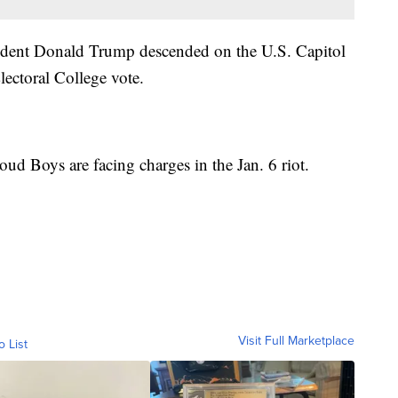
sident Donald Trump descended on the U.S. Capitol
Electoral College vote.
ud Boys are facing charges in the Jan. 6 riot.
Visit Full Marketplace
o List