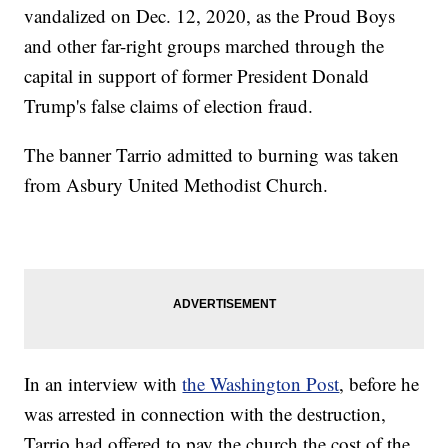
vandalized on Dec. 12, 2020, as the Proud Boys
and other far-right groups marched through the
capital in support of former President Donald
Trump's false claims of election fraud.
The banner Tarrio admitted to burning was taken
from Asbury United Methodist Church.
In an interview with
the Washington Post
, before he
was arrested in connection with the destruction,
Tarrio had offered to pay the church the cost of the