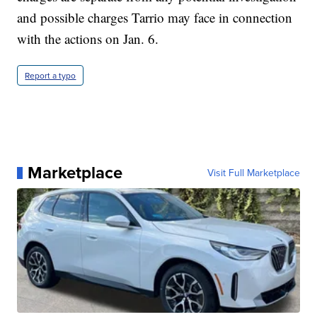
and possible charges Tarrio may face in connection
with the actions on Jan. 6.
Report a typo
Marketplace
Visit Full Marketplace