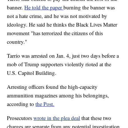
banner.
He told the paper
burning the banner was
not a hate crime, and he was not motivated by
ideology. He said he thinks the Black Lives Matter
movement "has terrorized the citizens of this
country."
Tarrio was arrested on Jan. 4, just two days before a
mob of Trump supporters violently rioted at the
U.S. Capitol Building.
Arresting officers found the high-capacity
ammunition magazines among his belongings,
according to
the Post.
Prosecutors
wrote in the plea deal
that these two
charges are separate from any potential investigation