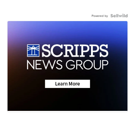
Powered by