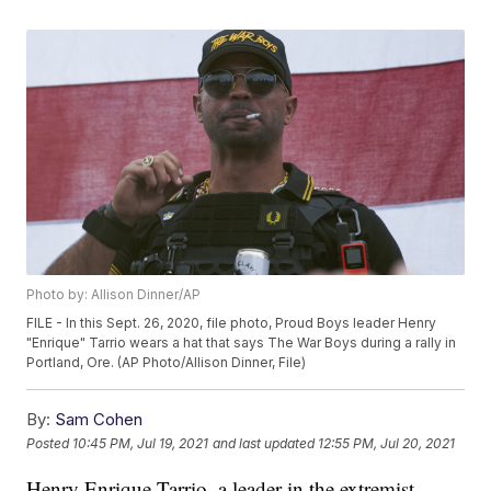
Photo by: Allison Dinner/AP
FILE - In this Sept. 26, 2020, file photo, Proud Boys leader Henry
"Enrique" Tarrio wears a hat that says The War Boys during a rally in
Portland, Ore. (AP Photo/Allison Dinner, File)
By:
Sam Cohen
Posted
10:45 PM, Jul 19, 2021
and last updated
12:55 PM, Jul 20, 2021
Henry Enrique Tarrio, a leader in the extremist