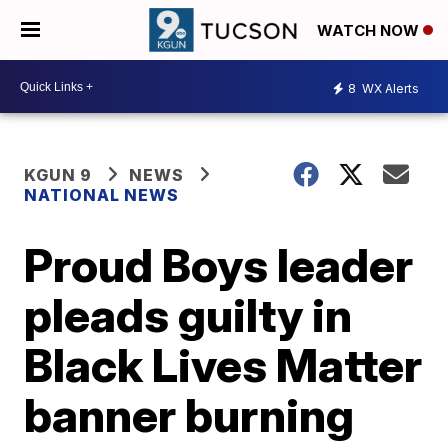
WATCH NOW
8
WX Alerts
KGUN 9
NEWS
NATIONAL NEWS
Proud Boys leader
pleads guilty in
Black Lives Matter
banner burning