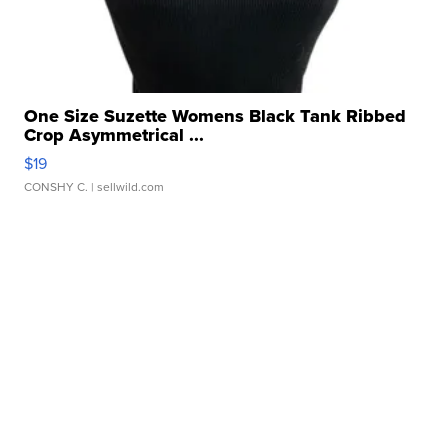
One Size Suzette Womens Black Tank Ribbed
Crop Asymmetrical ...
$19
CONSHY C.
| sellwild.com