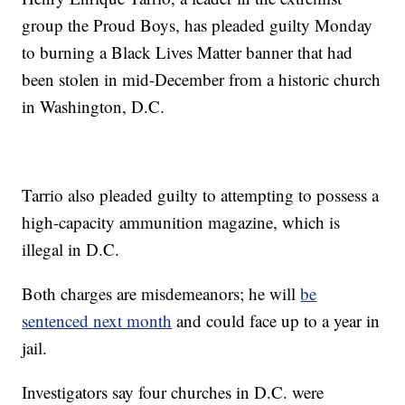
group the Proud Boys, has pleaded guilty Monday
to burning a Black Lives Matter banner that had
been stolen in mid-December from a historic church
in Washington, D.C.
Tarrio also pleaded guilty to attempting to possess a
high-capacity ammunition magazine, which is
illegal in D.C.
Both charges are misdemeanors; he will
be
sentenced next month
and could face up to a year in
jail.
Investigators say four churches in D.C. were