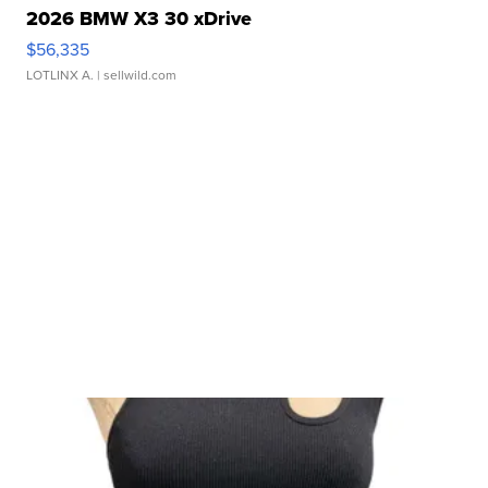
2026 BMW X3 30 xDrive
$56,335
LOTLINX A.
| sellwild.com