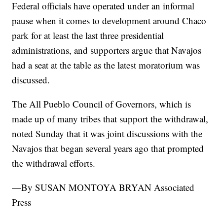
Federal officials have operated under an informal
pause when it comes to development around Chaco
park for at least the last three presidential
administrations, and supporters argue that Navajos
had a seat at the table as the latest moratorium was
discussed.
The All Pueblo Council of Governors, which is
made up of many tribes that support the withdrawal,
noted Sunday that it was joint discussions with the
Navajos that began several years ago that prompted
the withdrawal efforts.
—By SUSAN MONTOYA BRYAN Associated
Press