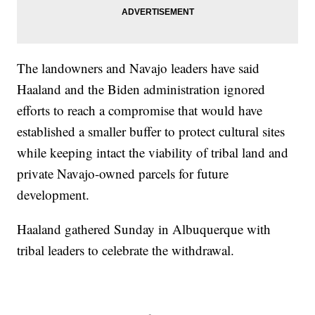
The landowners and Navajo leaders have said
Haaland and the Biden administration ignored
efforts to reach a compromise that would have
established a smaller buffer to protect cultural sites
while keeping intact the viability of tribal land and
private Navajo-owned parcels for future
development.
Haaland gathered Sunday in Albuquerque with
tribal leaders to celebrate the withdrawal.