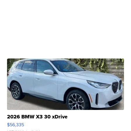
2026 BMW X3 30 xDrive
$56,335