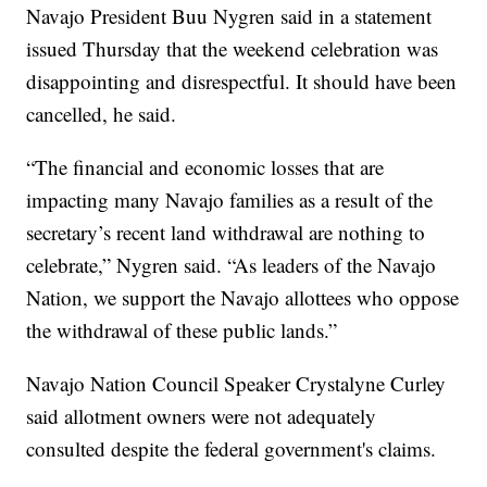
Navajo President Buu Nygren said in a statement
issued Thursday that the weekend celebration was
disappointing and disrespectful. It should have been
cancelled, he said.
“The financial and economic losses that are
impacting many Navajo families as a result of the
secretary’s recent land withdrawal are nothing to
celebrate,” Nygren said. “As leaders of the Navajo
Nation, we support the Navajo allottees who oppose
the withdrawal of these public lands.”
Navajo Nation Council Speaker Crystalyne Curley
said allotment owners were not adequately
consulted despite the federal government's claims.