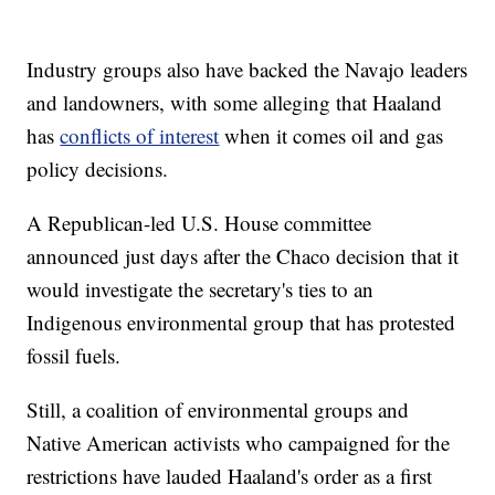
Industry groups also have backed the Navajo leaders
and landowners, with some alleging that Haaland
has
conflicts of interest
when it comes oil and gas
policy decisions.
A Republican-led U.S. House committee
announced just days after the Chaco decision that it
would investigate the secretary's ties to an
Indigenous environmental group that has protested
fossil fuels.
Still, a coalition of environmental groups and
Native American activists who campaigned for the
restrictions have lauded Haaland's order as a first