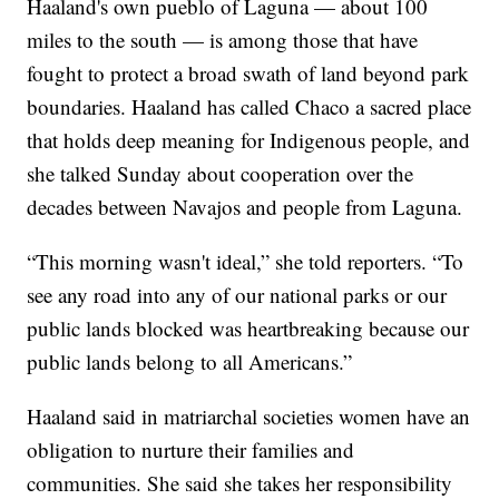
Haaland's own pueblo of Laguna — about 100
miles to the south — is among those that have
fought to protect a broad swath of land beyond park
boundaries. Haaland has called Chaco a sacred place
that holds deep meaning for Indigenous people, and
she talked Sunday about cooperation over the
decades between Navajos and people from Laguna.
“This morning wasn't ideal,” she told reporters. “To
see any road into any of our national parks or our
public lands blocked was heartbreaking because our
public lands belong to all Americans.”
Haaland said in matriarchal societies women have an
obligation to nurture their families and
communities. She said she takes her responsibility