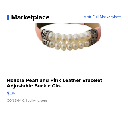
Marketplace
Visit Full Marketplace
Honora Pearl and Pink Leather Bracelet
Adjustable Buckle Clo...
$49
CONSHY C.
| sellwild.com