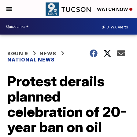
WATCH NOW
3
WX Alerts
KGUN 9
NEWS
NATIONAL NEWS
Protest derails
planned
celebration of 20-
year ban on oil