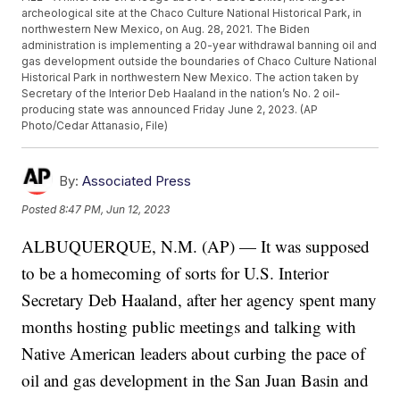
archeological site at the Chaco Culture National Historical Park, in
northwestern New Mexico, on Aug. 28, 2021. The Biden
administration is implementing a 20-year withdrawal banning oil and
gas development outside the boundaries of Chaco Culture National
Historical Park in northwestern New Mexico. The action taken by
Secretary of the Interior Deb Haaland in the nation’s No. 2 oil-
producing state was announced Friday June 2, 2023. (AP
Photo/Cedar Attanasio, File)
By:
Associated Press
Posted
8:47 PM, Jun 12, 2023
ALBUQUERQUE, N.M. (AP) — It was supposed
to be a homecoming of sorts for U.S. Interior
Secretary Deb Haaland, after her agency spent many
months hosting public meetings and talking with
Native American leaders about curbing the pace of
oil and gas development in the San Juan Basin and