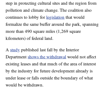
step in protecting cultural sites and the region from
pollution and climate change. The coalition also
continues to lobby for
legislation
that would
formalize the same buffer around the park, spanning
more than 490 square miles (1,269 square
kilometers) of federal land.
A
study
published last fall by the Interior
Department
shows the withdrawal
would not affect
existing leases and that much of the area of interest
by the industry for future development already is
under lease or falls outside the boundary of what
would be withdrawn.