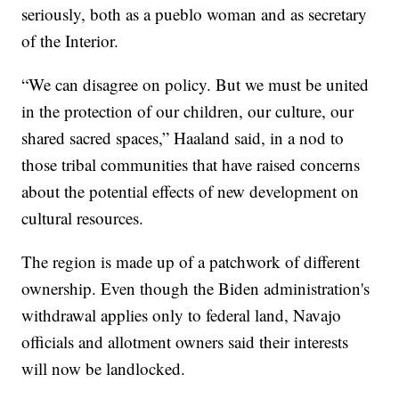
seriously, both as a pueblo woman and as secretary
of the Interior.
“We can disagree on policy. But we must be united
in the protection of our children, our culture, our
shared sacred spaces,” Haaland said, in a nod to
those tribal communities that have raised concerns
about the potential effects of new development on
cultural resources.
The region is made up of a patchwork of different
ownership. Even though the Biden administration's
withdrawal applies only to federal land, Navajo
officials and allotment owners said their interests
will now be landlocked.