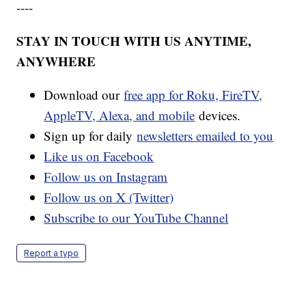
----
STAY IN TOUCH WITH US ANYTIME,
ANYWHERE
Download our
free app for Roku, FireTV,
AppleTV, Alexa, and mobile
devices.
Sign up for daily
newsletters emailed to you
Like us on Facebook
Follow us on Instagram
Follow us on X (Twitter)
Subscribe to our YouTube Channel
Report a typo