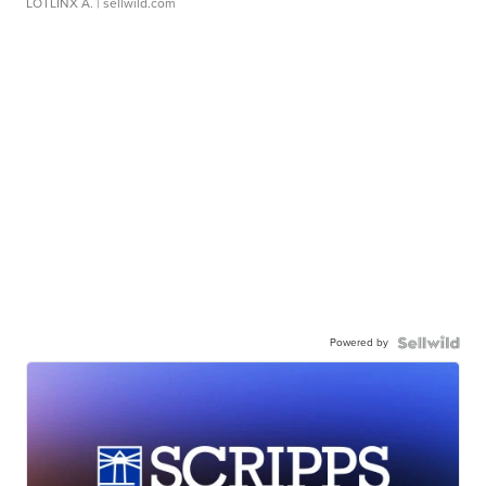
LOTLINX A.
| sellwild.com
Powered by