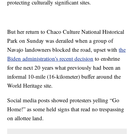
protecting culturally significant sites.
But her return to Chaco Culture National Historical
Park on Sunday was derailed when a group of
Navajo landowners blocked the road, upset with
the
Biden administration's recent decision
to enshrine
for the next 20 years what previously had been an
informal 10-mile (16-kilometer) buffer around the
World Heritage site.
Social media posts showed protesters yelling “Go
Home!” as some held signs that read no trespassing
on allottee land.