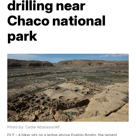
drilling near
Chaco national
park
Photo by: Cedar Attanasio/AP
FILE - A hiker sits on a ledge above Pueblo Bonito, the largest