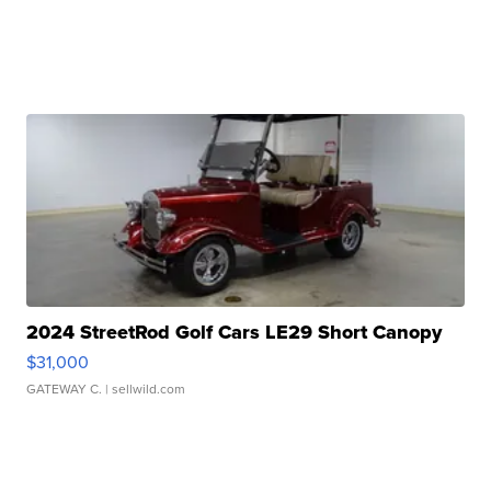
2024 StreetRod Golf Cars LE29 Short Canopy
$31,000
GATEWAY C.
| sellwild.com