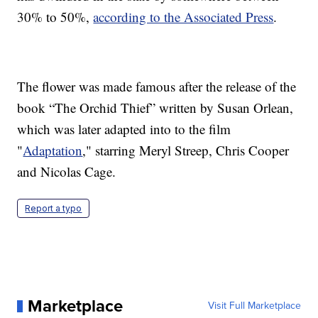
30% to 50%,
according to the Associated Press
.
The flower was made famous after the release of the
book “The Orchid Thief” written by Susan Orlean,
which was later adapted into to the film
"
Adaptation
," starring Meryl Streep, Chris Cooper
and Nicolas Cage.
Report a typo
Marketplace
Visit Full Marketplace