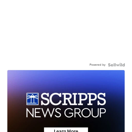
Powered by