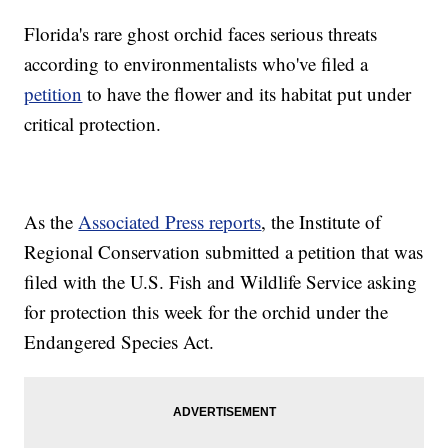
Florida's rare ghost orchid faces serious threats
according to environmentalists who've filed a
petition
to have the flower and its habitat put under
critical protection.
As the
Associated Press reports
, the Institute of
Regional Conservation submitted a petition that was
filed with the U.S. Fish and Wildlife Service asking
for protection this week for the orchid under the
Endangered Species Act.