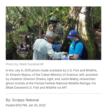
Photo by: Mark Danaher/AP
In this July 9, 2015 photo made available by U.S. Fish and Wildlife,
Dr. Ernesto Mujica, of the Cuban Ministry of Science, left, assisted
by students Shannon Sharka, right, and Justin Mably, researches
ghost orchids at the Florida Panther National Wildlife Refuge, Fla.
(Mark Danaher/U.S. Fish and Wildlife via AP)
By:
Scripps National
Posted
9:52 PM, Jan 25, 2022