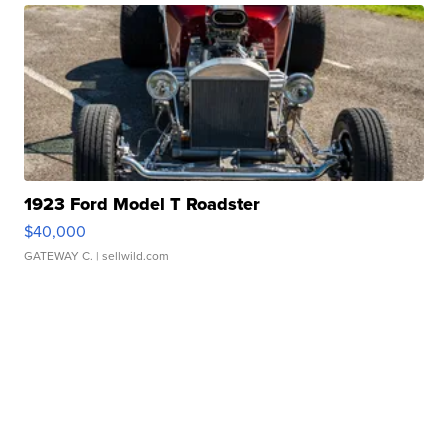
1923 Ford Model T Roadster
$40,000
GATEWAY C.
| sellwild.com