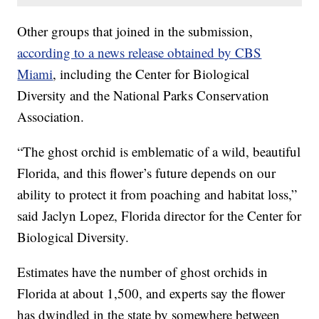
Other groups that joined in the submission,
according to a news release obtained by CBS
Miami
, including the Center for Biological
Diversity and the National Parks Conservation
Association.
“The ghost orchid is emblematic of a wild, beautiful
Florida, and this flower’s future depends on our
ability to protect it from poaching and habitat loss,”
said Jaclyn Lopez, Florida director for the Center for
Biological Diversity.
Estimates have the number of ghost orchids in
Florida at about 1,500, and experts say the flower
has dwindled in the state by somewhere between