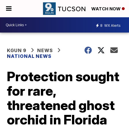
WATCH NOW
8
WX Alerts
KGUN 9
NEWS
NATIONAL NEWS
Protection sought
for rare,
threatened ghost
orchid in Florida