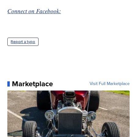
Connect on Facebook:
Report a typo
Marketplace
Visit Full Marketplace