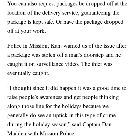
You can also request packages be dropped off at the
location of the delivery service, guaranteeing the
package is kept safe. Or have the package dropped
off at your work.
Police in Mission, Kan. warned us of the issue after
a package was stolen off a man’s doorstep and he
caught it on surveillance video. The thief was
eventually caught.
"I thought since it did happen it was a good time to
raise people’s awareness and get people thinking
along those line for the holidays because we
generally do see an uptick in this type of crime
during the holiday season,” said Captain Dan
Madden with Mission Police.