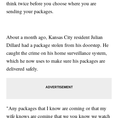
think twice before you choose where you are
sending your packages.
About a month ago, Kansas City resident Julian
Dillard had a package stolen from his doorstep. He
caught the crime on his home surveillance system,
which he now uses to make sure his packages are
delivered safely.
"Any packages that I know are coming or that my
wife knows are coming that we you know we watch