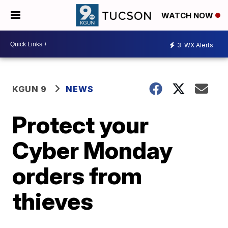
WATCH NOW
3
WX Alerts
KGUN 9
NEWS
Protect your
Cyber Monday
orders from
thieves