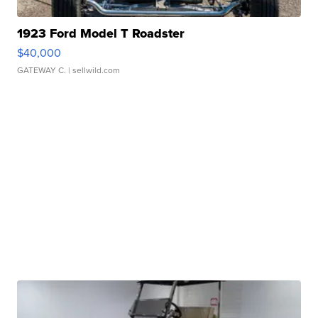
1923 Ford Model T Roadster
$40,000
GATEWAY C.
| sellwild.com