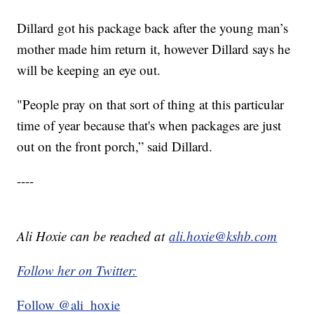
Dillard got his package back after the young man’s
mother made him return it, however Dillard says he
will be keeping an eye out.
"People pray on that sort of thing at this particular
time of year because that's when packages are just
out on the front porch,” said Dillard.
----
Ali Hoxie can be reached at
ali.hoxie@kshb.com
Follow her on Twitter:
Follow @ali_hoxie