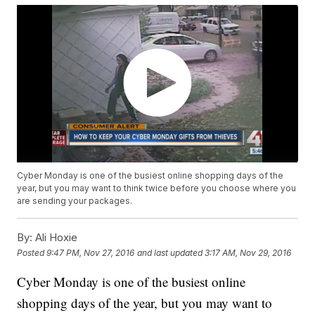
Cyber Monday is one of the busiest online shopping days of the
year, but you may want to think twice before you choose where you
are sending your packages.
By:
Ali Hoxie
Posted
9:47 PM, Nov 27, 2016
and last updated
3:17 AM, Nov 29, 2016
Cyber Monday is one of the busiest online
shopping days of the year, but you may want to