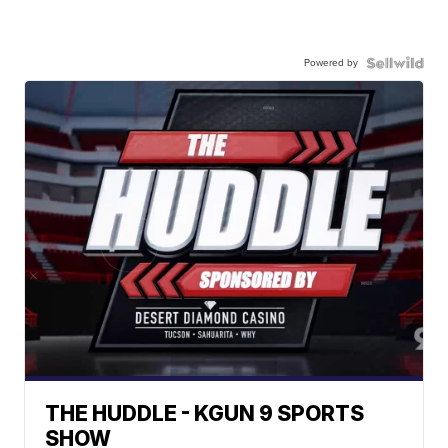
Powered by
THE HUDDLE - KGUN 9 SPORTS
SHOW