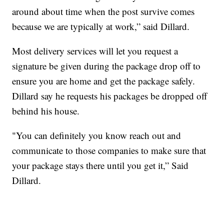
around about time when the post survive comes
because we are typically at work,” said Dillard.
Most delivery services will let you request a
signature be given during the package drop off to
ensure you are home and get the package safely.
Dillard say he requests his packages be dropped off
behind his house.
"You can definitely you know reach out and
communicate to those companies to make sure that
your package stays there until you get it,” Said
Dillard.