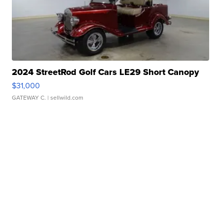
2024 StreetRod Golf Cars LE29 Short Canopy
$31,000
GATEWAY C.
| sellwild.com