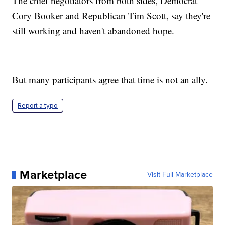
The chief negotiators from both sides, Democrat
Cory Booker and Republican Tim Scott, say they're
still working and haven't abandoned hope.
But many participants agree that time is not an ally.
Report a typo
Marketplace
Visit Full Marketplace