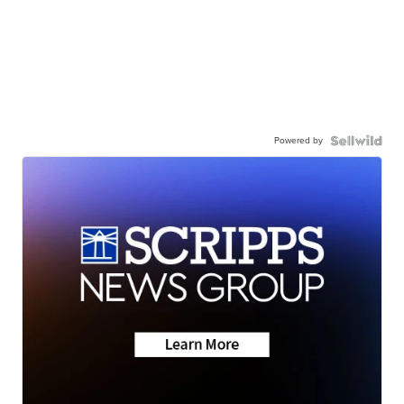
Powered by