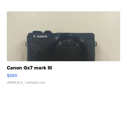
Canon Gx7 mark III
$889
JESSICA S.
| sellwild.com