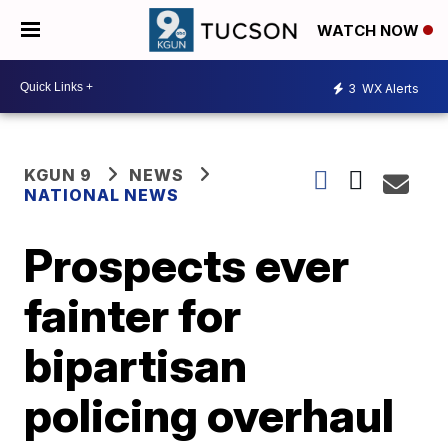
WATCH NOW
3
WX Alerts
KGUN 9
NEWS
NATIONAL NEWS
Prospects ever
fainter for
bipartisan
policing overhaul