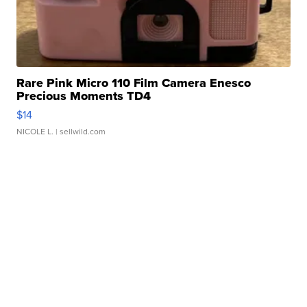
Rare Pink Micro 110 Film Camera Enesco
Precious Moments TD4
$14
NICOLE L.
| sellwild.com