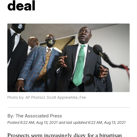
deal
Photo by: AP Photo/J. Scott Applewhite, File
By:
The Associated Press
Posted
6:22 AM, Aug 13, 2021
and last updated
6:22 AM, Aug 13, 2021
Prospects seem increasingly dicey for a bipartisan