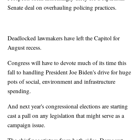
Senate deal on overhauling policing practices.
Deadlocked lawmakers have left the Capitol for
August recess.
Congress will have to devote much of its time this
fall to handling President Joe Biden's drive for huge
pots of social, environment and infrastructure
spending.
And next year's congressional elections are starting
cast a pall on any legislation that might serve as a
campaign issue.