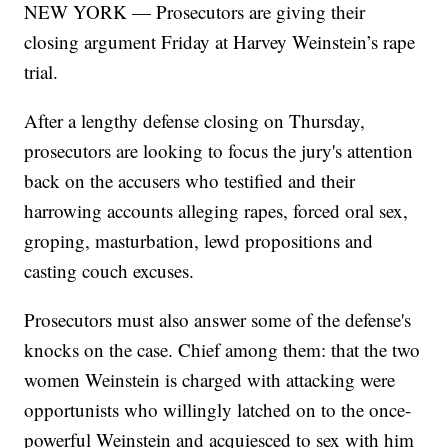
NEW YORK — Prosecutors are giving their
closing argument Friday at Harvey Weinstein’s rape
trial.
After a lengthy defense closing on Thursday,
prosecutors are looking to focus the jury's attention
back on the accusers who testified and their
harrowing accounts alleging rapes, forced oral sex,
groping, masturbation, lewd propositions and
casting couch excuses.
Prosecutors must also answer some of the defense's
knocks on the case. Chief among them: that the two
women Weinstein is charged with attacking were
opportunists who willingly latched on to the once-
powerful Weinstein and acquiesced to sex with him