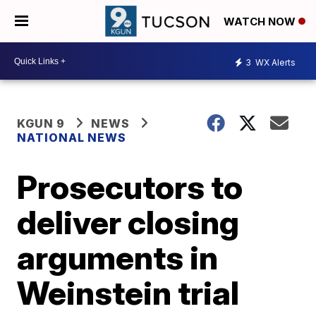
WATCH NOW
3
WX Alerts
KGUN 9
NEWS
NATIONAL NEWS
Prosecutors to
deliver closing
arguments in
Weinstein trial