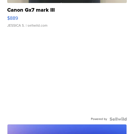
Canon Gx7 mark III
$889
JESSICA S.
| sellwild.com
Powered by