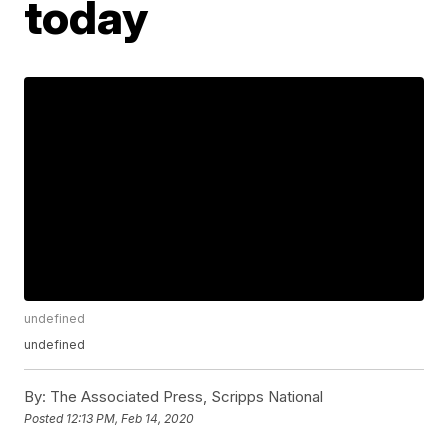
today
undefined
undefined
By:
The Associated Press, Scripps National
Posted
12:13 PM, Feb 14, 2020