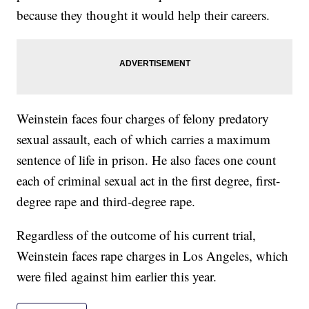
because they thought it would help their careers.
Weinstein faces four charges of felony predatory
sexual assault, each of which carries a maximum
sentence of life in prison. He also faces one count
each of criminal sexual act in the first degree, first-
degree rape and third-degree rape.
Regardless of the outcome of his current trial,
Weinstein faces rape charges in Los Angeles, which
were filed against him earlier this year.