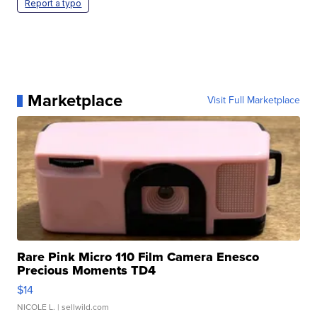
Report a typo
Marketplace
Visit Full Marketplace
Rare Pink Micro 110 Film Camera Enesco
Precious Moments TD4
$14
NICOLE L.
| sellwild.com