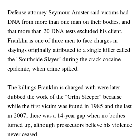
Defense attorney Seymour Amster said victims had
DNA from more than one man on their bodies, and
that more than 20 DNA tests excluded his client.
Franklin is one of three men to face charges in
slayings originally attributed to a single killer called
the "Southside Slayer" during the crack cocaine
epidemic, when crime spiked.
The killings Franklin is charged with were later
dubbed the work of the "Grim Sleeper" because
while the first victim was found in 1985 and the last
in 2007, there was a 14-year gap when no bodies
turned up, although prosecutors believe his violence
never ceased.