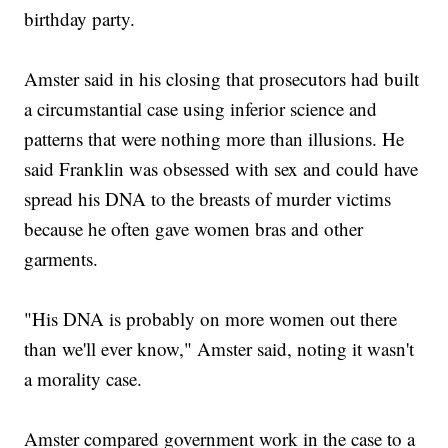
birthday party.
Amster said in his closing that prosecutors had built
a circumstantial case using inferior science and
patterns that were nothing more than illusions. He
said Franklin was obsessed with sex and could have
spread his DNA to the breasts of murder victims
because he often gave women bras and other
garments.
"His DNA is probably on more women out there
than we'll ever know," Amster said, noting it wasn't
a morality case.
Amster compared government work in the case to a