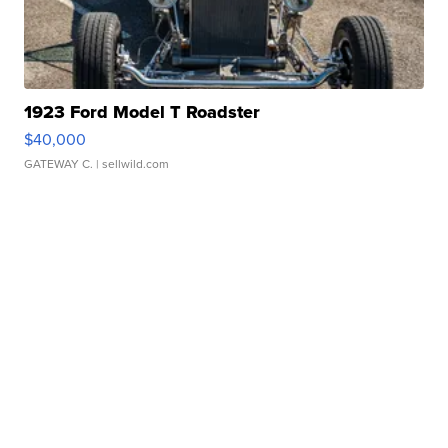
1923 Ford Model T Roadster
$40,000
GATEWAY C.
| sellwild.com