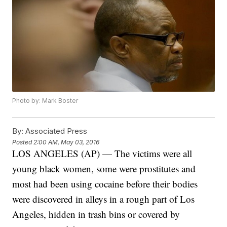
Photo by: Mark Boster
By:
Associated Press
Posted
2:00 AM, May 03, 2016
LOS ANGELES (AP) — The victims were all
young black women, some were prostitutes and
most had been using cocaine before their bodies
were discovered in alleys in a rough part of Los
Angeles, hidden in trash bins or covered by