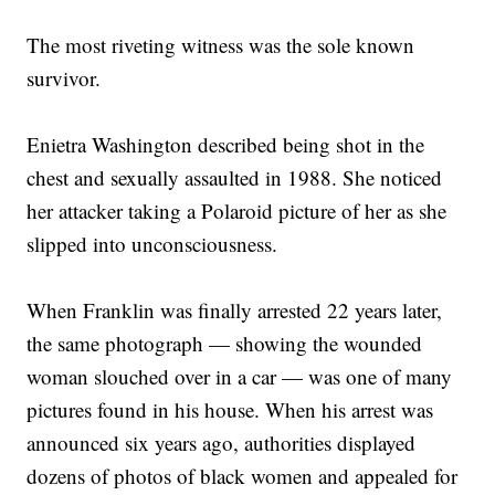
The most riveting witness was the sole known
survivor.
Enietra Washington described being shot in the
chest and sexually assaulted in 1988. She noticed
her attacker taking a Polaroid picture of her as she
slipped into unconsciousness.
When Franklin was finally arrested 22 years later,
the same photograph — showing the wounded
woman slouched over in a car — was one of many
pictures found in his house. When his arrest was
announced six years ago, authorities displayed
dozens of photos of black women and appealed for