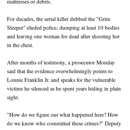
mattresses or debris.
For decades, the serial killer dubbed the "Grim
Sleeper" eluded police, dumping at least 10 bodies
and leaving one woman for dead after shooting her
in the chest.
After months of testimony, a prosecutor Monday
said that the evidence overwhelmingly points to
Lonnie Franklin Jr. and speaks for the vulnerable
victims he silenced as he spent years hiding in plain
sight.
"How do we figure out what happened here? How
do we know who committed these crimes?" Deputy