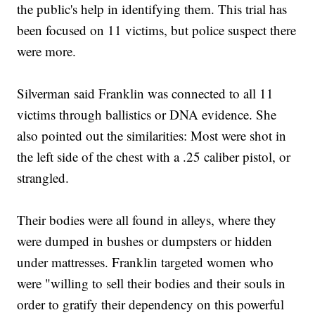
the public's help in identifying them. This trial has
been focused on 11 victims, but police suspect there
were more.
Silverman said Franklin was connected to all 11
victims through ballistics or DNA evidence. She
also pointed out the similarities: Most were shot in
the left side of the chest with a .25 caliber pistol, or
strangled.
Their bodies were all found in alleys, where they
were dumped in bushes or dumpsters or hidden
under mattresses. Franklin targeted women who
were "willing to sell their bodies and their souls in
order to gratify their dependency on this powerful