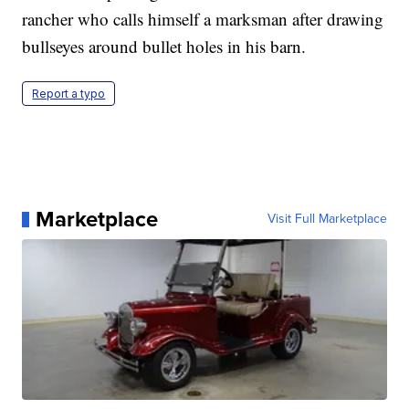
rancher who calls himself a marksman after drawing
bullseyes around bullet holes in his barn.
Report a typo
Marketplace
Visit Full Marketplace