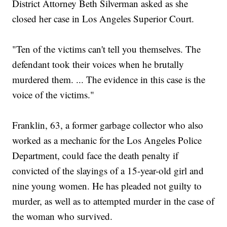
District Attorney Beth Silverman asked as she
closed her case in Los Angeles Superior Court.
"Ten of the victims can't tell you themselves. The
defendant took their voices when he brutally
murdered them. ... The evidence in this case is the
voice of the victims."
Franklin, 63, a former garbage collector who also
worked as a mechanic for the Los Angeles Police
Department, could face the death penalty if
convicted of the slayings of a 15-year-old girl and
nine young women. He has pleaded not guilty to
murder, as well as to attempted murder in the case of
the woman who survived.