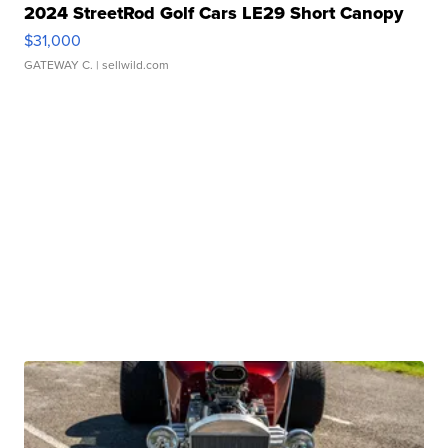
2024 StreetRod Golf Cars LE29 Short Canopy
$31,000
GATEWAY C.
| sellwild.com