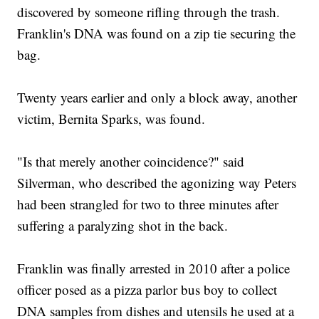
discovered by someone rifling through the trash.
Franklin's DNA was found on a zip tie securing the
bag.
Twenty years earlier and only a block away, another
victim, Bernita Sparks, was found.
"Is that merely another coincidence?" said
Silverman, who described the agonizing way Peters
had been strangled for two to three minutes after
suffering a paralyzing shot in the back.
Franklin was finally arrested in 2010 after a police
officer posed as a pizza parlor bus boy to collect
DNA samples from dishes and utensils he used at a