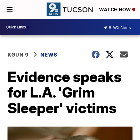
WATCH NOW
8
WX Alerts
KGUN 9
NEWS
Evidence speaks
for L.A. 'Grim
Sleeper' victims