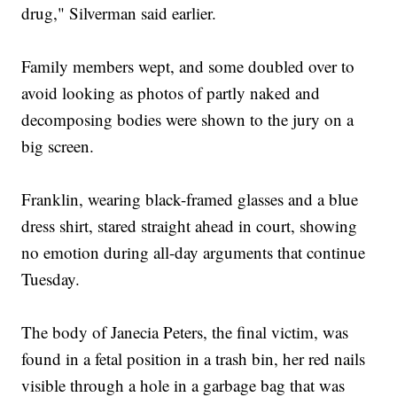
drug," Silverman said earlier.
Family members wept, and some doubled over to
avoid looking as photos of partly naked and
decomposing bodies were shown to the jury on a
big screen.
Franklin, wearing black-framed glasses and a blue
dress shirt, stared straight ahead in court, showing
no emotion during all-day arguments that continue
Tuesday.
The body of Janecia Peters, the final victim, was
found in a fetal position in a trash bin, her red nails
visible through a hole in a garbage bag that was