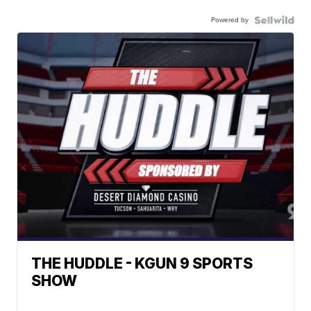
Powered by
THE HUDDLE - KGUN 9 SPORTS
SHOW