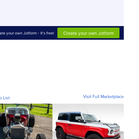
Visit Full Marketplace
o List