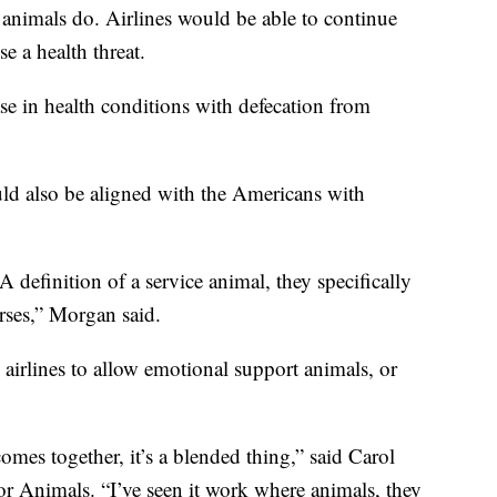
e animals do. Airlines would be able to continue
e a health threat.
se in health conditions with defecation from
uld also be aligned with the Americans with
definition of a service animal, they specifically
rses,” Morgan said.
airlines to allow emotional support animals, or
omes together, it’s a blended thing,” said Carol
r Animals. “I’ve seen it work where animals, they