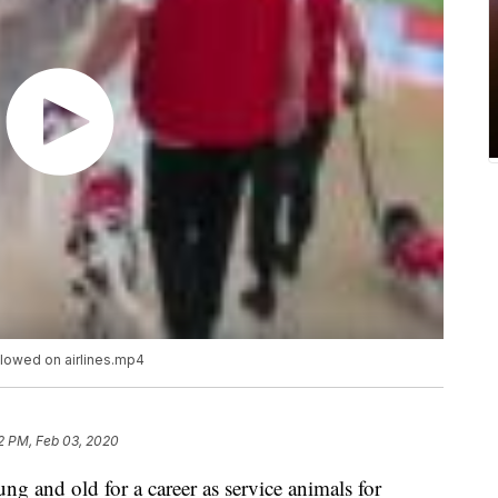
lowed on airlines.mp4
2 PM, Feb 03, 2020
g and old for a career as service animals for