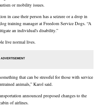
utism or mobility issues.
on in case their person has a seizure or a drop in
 dog training manager at Freedom Service Dogs. “A
tigate an individual's disability.”
le live normal lives.
something that can be stressful for those with service
untrained animals,” Karol said.
ransportation announced proposed changes to the
cabin of airlines.