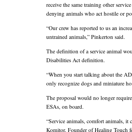
receive the same training other servic
denying animals who act hostile or pos
“Our crew has reported to us an increa
untrained animals,” Pinkerton said.
The definition of a service animal wo
Disabilities Act definition.
“When you start talking about the ADA 
only recognize dogs and miniature ho
The proposal would no longer require 
ESAs, on board.
“Service animals, comfort animals, it c
Komitor, Founder of Healing Touch fo