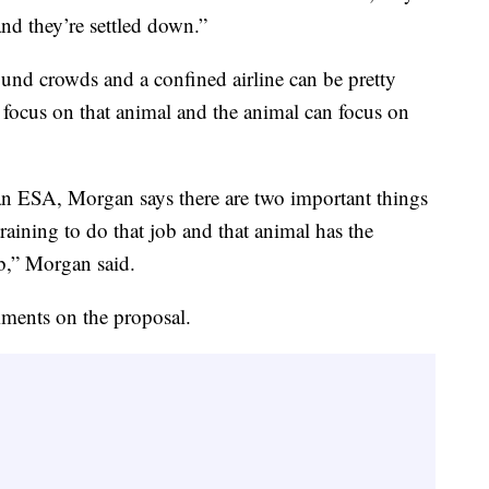
nd they’re settled down.”
nd crowds and a confined airline can be pretty
 focus on that animal and the animal can focus on
r an ESA, Morgan says there are two important things
raining to do that job and that animal has the
b,” Morgan said.
ments on the proposal.