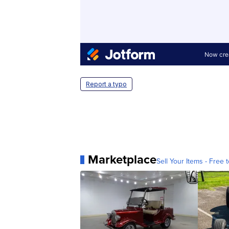
Report a typo
Marketplace
Sell Your Items - Free t