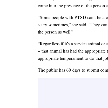
come into the presence of the person a
“Some people with PTSD can’t be arou
scary sometimes,” she said. “They can
the person as well.”
“Regardless if it’s a service animal o
– that animal has had the appropriate t
appropriate temperament to do that jo
The public has 60 days to submit com