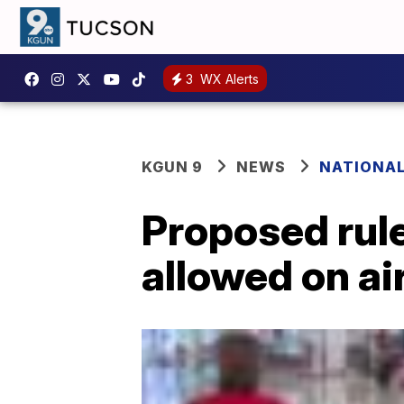
3
WX Alerts
KGUN 9
NEWS
NATIONA
Proposed rul
allowed on ai