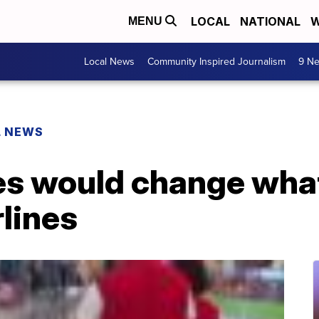
LOCAL
NATIONAL
W
MENU
Local News
Community Inspired Journalism
9 Ne
L NEWS
es would change what
rlines