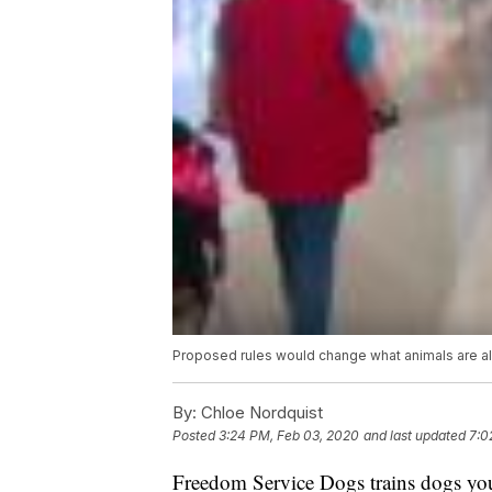
Proposed rules would change what animals are al
By:
Chloe Nordquist
Posted
3:24 PM, Feb 03, 2020
and last updated
7:0
Freedom Service Dogs trains dogs youn