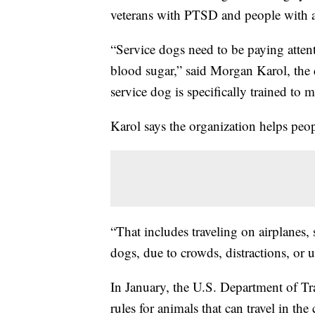
veterans with PTSD and people with a
“Service dogs need to be paying attenti
blood sugar,” said Morgan Karol, the
service dog is specifically trained to mi
Karol says the organization helps peop
“That includes traveling on airplanes, 
dogs, due to crowds, distractions, or 
In January, the U.S. Department of T
rules for animals that can travel in the 