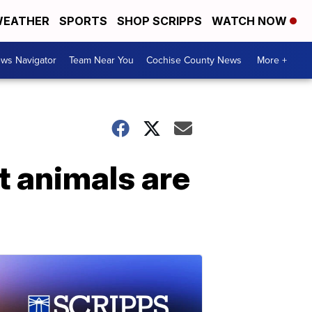
EATHER
SPORTS
SHOP SCRIPPS
WATCH NOW
ws Navigator
Team Near You
Cochise County News
More +
 animals are