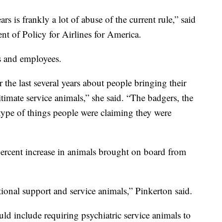
rs is frankly a lot of abuse of the current rule,” said
nt of Policy for Airlines for America.
es and employees.
r the last several years about people bringing their
itimate service animals,” she said. “The badgers, the
e type of things people were claiming they were
percent increase in animals brought on board from
ional support and service animals,” Pinkerton said.
ld include requiring psychiatric service animals to