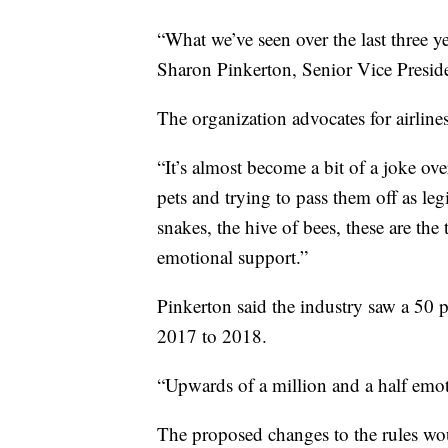
“What we’ve seen over the last three yea
Sharon Pinkerton, Senior Vice Preside
The organization advocates for airlin
“It’s almost become a bit of a joke ove
pets and trying to pass them off as leg
snakes, the hive of bees, these are th
emotional support.”
Pinkerton said the industry saw a 50 
2017 to 2018.
“Upwards of a million and a half emot
The proposed changes to the rules wou