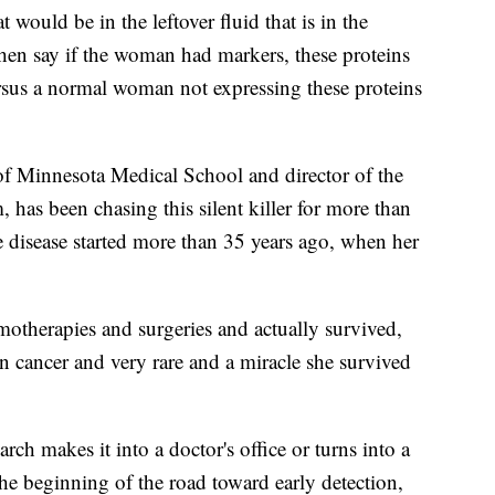
 would be in the leftover fluid that is in the
then say if the woman had markers, these proteins
rsus a normal woman not expressing these proteins
 of Minnesota Medical School and director of the
 has been chasing this silent killer for more than
ve disease started more than 35 years ago, when her
motherapies and surgeries and actually survived,
an cancer and very rare and a miracle she survived
earch makes it into a doctor's office or turns into a
 the beginning of the road toward early detection,