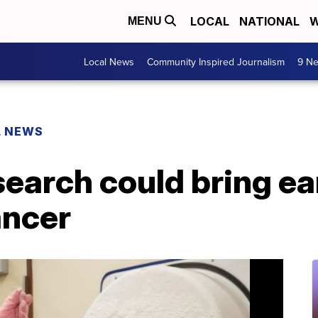
LOCAL
NATIONAL
W
MENU
Local News
Community Inspired Journalism
9 Ne
L NEWS
earch could bring ea
ancer