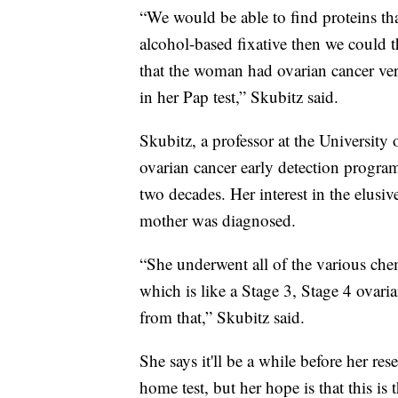
“We would be able to find proteins that
alcohol-based fixative then we could 
that the woman had ovarian cancer ve
in her Pap test,” Skubitz said.
Skubitz, a professor at the University
ovarian cancer early detection program,
two decades. Her interest in the elusi
mother was diagnosed.
“She underwent all of the various che
which is like a Stage 3, Stage 4 ovari
from that,” Skubitz said.
She says it'll be a while before her res
home test, but her hope is that this is