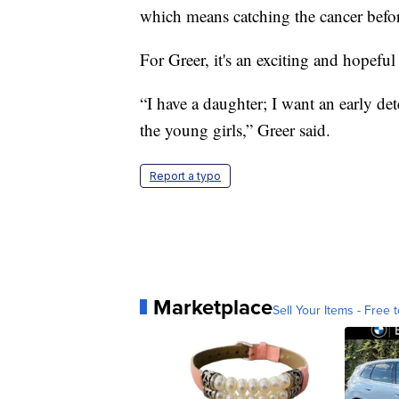
which means catching the cancer befor
For Greer, it's an exciting and hopeful
“I have a daughter; I want an early det
the young girls,” Greer said.
Report a typo
Marketplace
Sell Your Items - Free t