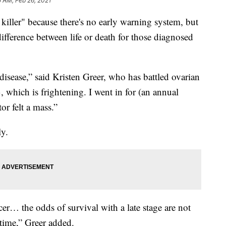
 AM, Feb 26, 2021
nt killer" because there's no early warning system, but
ifference between life or death for those diagnosed
isease,” said Kristen Greer, who has battled ovarian
 which is frightening. I went in for (an annual
r felt a mass.”
ly.
cer… the odds of survival with a late stage are not
t time,” Greer added.