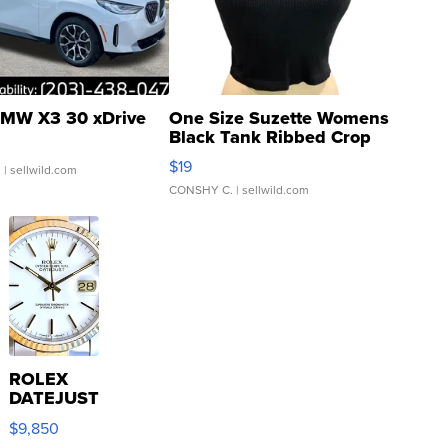
MW X3 30 xDrive
One Size Suzette Womens
Black Tank Ribbed Crop
Asymmetrical ...
$19
.
| sellwild.com
CONSHY C.
| sellwild.com
ROLEX
DATEJUST
16233
$9,850
WHITE