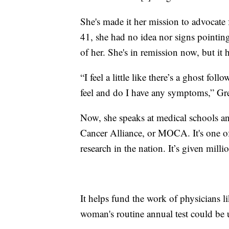
She's made it her mission to advocate 
41, she had no idea nor signs pointing
of her. She's in remission now, but it 
“I feel a little like there’s a ghost fo
feel and do I have any symptoms,” Gre
Now, she speaks at medical schools an
Cancer Alliance, or MOCA. It's one of
research in the nation. It’s given milli
It helps fund the work of physicians 
woman's routine annual test could be u