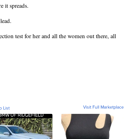
e it spreads.
 lead.
ection test for her and all the women out there, all
Visit Full Marketplace
o List