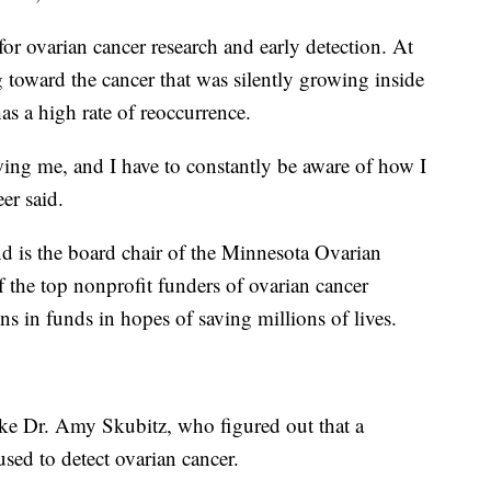
for ovarian cancer research and early detection. At
 toward the cancer that was silently growing inside
has a high rate of reoccurrence.
llowing me, and I have to constantly be aware of how I
er said.
d is the board chair of the Minnesota Ovarian
 the top nonprofit funders of ovarian cancer
ons in funds in hopes of saving millions of lives.
like Dr. Amy Skubitz, who figured out that a
sed to detect ovarian cancer.