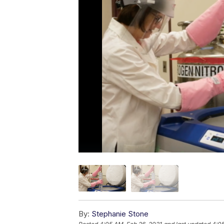
By:
Stephanie Stone