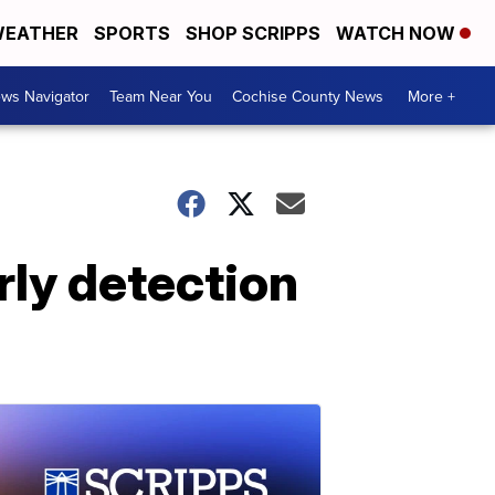
EATHER
SPORTS
SHOP SCRIPPS
WATCH NOW
ws Navigator
Team Near You
Cochise County News
More +
rly detection