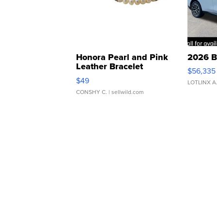
Honora Pearl and Pink
2026 B
Leather Bracelet
$56,335
Adjustable Buckle Clo...
$49
LOTLINX A
CONSHY C.
| sellwild.com