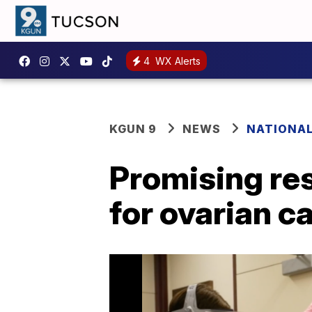
4
WX Alerts
KGUN 9
NEWS
NATIONA
Promising res
for ovarian c