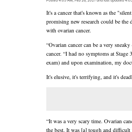
Posted
4:05 AM, Feb 26, 2021
and last updated
4:05
It's a cancer that's known as the "sile
promising new research could be the d
with ovarian cancer.
“Ovarian cancer can be a very sneaky d
cancer. “I had no symptoms at Stage 3,
exam) and upon examination, my docto
It's elusive, it's terrifying, and it's dead
“It was a very scary time. Ovarian can
the best. It was [a] tough and difficul