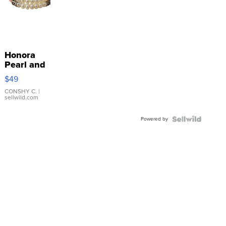
Honora
Pearl and
Pink
$49
Leather
Bracelet
CONSHY C.
|
sellwild.com
Adjustable
Buckle
Powered by
Clo...