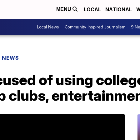
LOCAL
NATIONAL
W
MENU
Local News
Community Inspired Journalism
9 Ne
L NEWS
used of using colleg
p clubs, entertainme