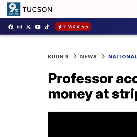
7
WX Alerts
KGUN 9
NEWS
NATIONA
Professor acc
money at stri