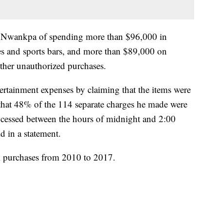
ed Nwankpa of spending more than $96,000 in
es and sports bars, and more than $89,000 on
ther unauthorized purchases.
rtainment expenses by claiming that the items were
t that 48% of the 114 separate charges he made were
essed between the hours of midnight and 2:00
id in a statement.
l purchases from 2010 to 2017.