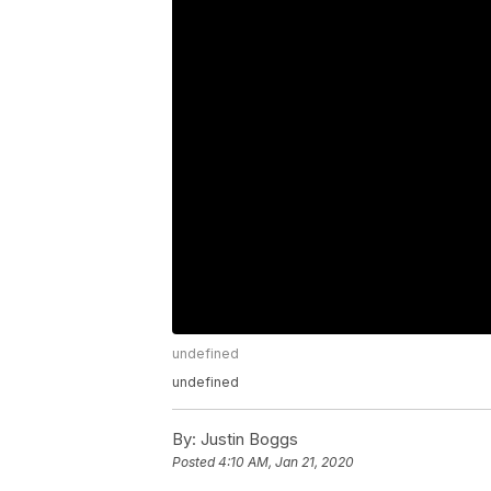
undefined
undefined
By:
Justin Boggs
Posted
4:10 AM, Jan 21, 2020