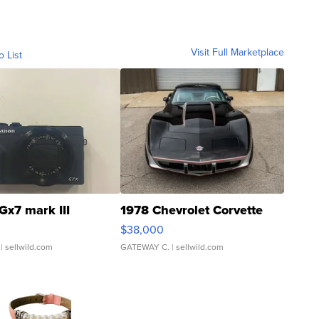
Visit Full Marketplace
o List
Gx7 mark III
1978 Chevrolet Corvette
$38,000
| sellwild.com
GATEWAY C.
| sellwild.com