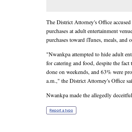
The District Attorney's Office accus
purchases at adult entertainment venu
purchases toward iTunes, meals, and o
"Nwankpa attempted to hide adult ente
for catering and food, despite the fac
done on weekends, and 63% were proc
a.m.," the District Attorney's Office sa
Nwankpa made the allegedly deceitfu
Report a typo