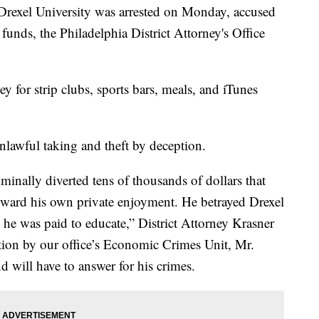
rexel University was arrested on Monday, accused
funds, the Philadelphia District Attorney's Office
 for strip clubs, sports bars, meals, and iTunes
lawful taking and theft by deception.
inally diverted tens of thousands of dollars that
toward his own private enjoyment. He betrayed Drexel
 he was paid to educate,” District Attorney Krasner
ation by our office’s Economic Crimes Unit, Mr.
 will have to answer for his crimes.