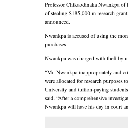
Professor Chikaodinaka Nwankpa of D
of stealing $185,000 in research grant 
announced.
Nwankpa is accused of using the money
purchases.
Nwankpa was charged with theft by un
“Mr. Nwankpa inappropriately and crim
were allocated for research purposes 
University and tuition-paying students
said. “After a comprehensive investig
Nwankpa will have his day in court and