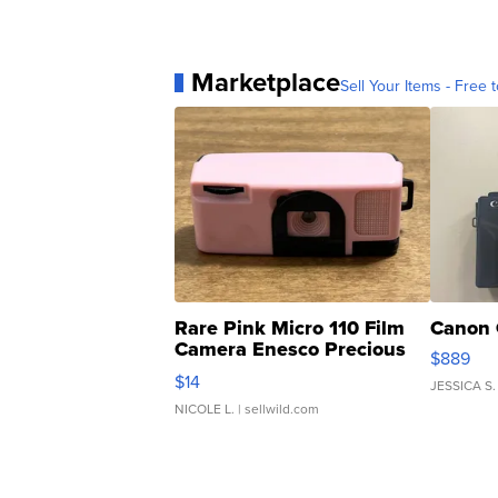
Marketplace
Sell Your Items - Free t
Rare Pink Micro 110 Film
Canon 
Camera Enesco Precious
$889
Moments TD4
$14
JESSICA S.
NICOLE L.
| sellwild.com