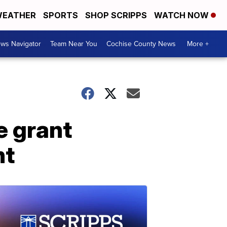
EATHER
SPORTS
SHOP SCRIPPS
WATCH NOW
ws Navigator
Team Near You
Cochise County News
More +
e grant
nt