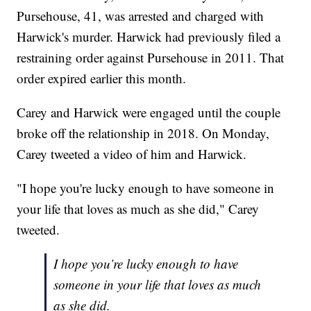
Pursehouse, 41, was arrested and charged with
Harwick's murder. Harwick had previously filed a
restraining order against Pursehouse in 2011. That
order expired earlier this month.
Carey and Harwick were engaged until the couple
broke off the relationship in 2018. On Monday,
Carey tweeted a video of him and Harwick.
"I hope you're lucky enough to have someone in
your life that loves as much as she did," Carey
tweeted.
I hope you’re lucky enough to have
someone in your life that loves as much
as she did.