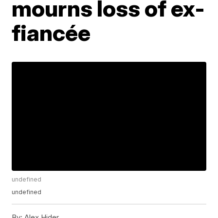
mourns loss of ex-
fiancée
undefined
undefined
By:
Alex Hider