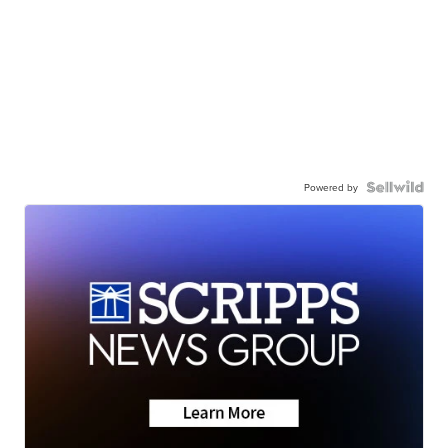
Powered by