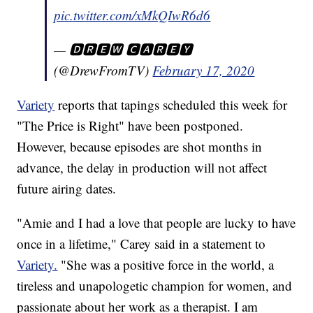
pic.twitter.com/xMkQIwR6d6
— 🅳🆁🅴🆆 🅲🅰🆁🅴🆈
(@DrewFromTV)
February 17, 2020
Variety
reports that tapings scheduled this week for
"The Price is Right" have been postponed.
However, because episodes are shot months in
advance, the delay in production will not affect
future airing dates.
"Amie and I had a love that people are lucky to have
once in a lifetime," Carey said in a statement to
Variety.
"She was a positive force in the world, a
tireless and unapologetic champion for women, and
passionate about her work as a therapist. I am