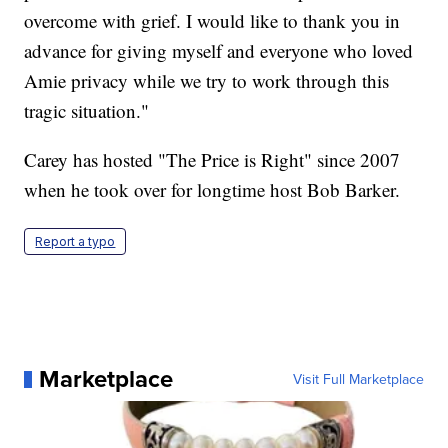
overcome with grief. I would like to thank you in
advance for giving myself and everyone who loved
Amie privacy while we try to work through this
tragic situation."
Carey has hosted "The Price is Right" since 2007
when he took over for longtime host Bob Barker.
Report a typo
Marketplace
Visit Full Marketplace