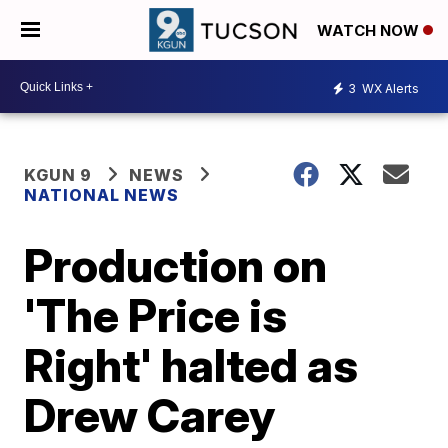
WATCH NOW
3
WX Alerts
KGUN 9
NEWS
NATIONAL NEWS
Production on
'The Price is
Right' halted as
Drew Carey