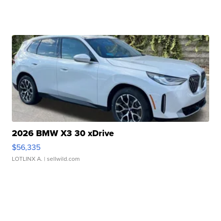
2026 BMW X3 30 xDrive
$56,335
LOTLINX A.
| sellwild.com