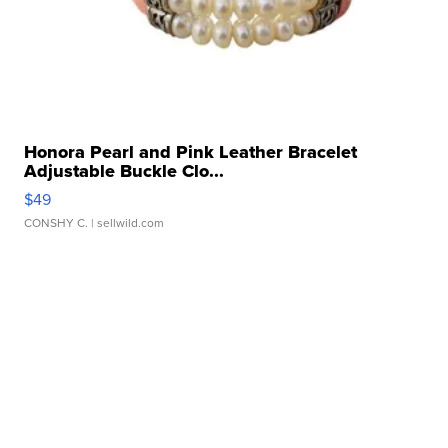
Honora Pearl and Pink Leather Bracelet
Adjustable Buckle Clo...
$49
CONSHY C.
| sellwild.com