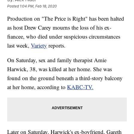
Posted
1:04 PM, Feb 18, 2020
Production on "The Price is Right" has been halted
as host Drew Carey mourns the loss of his ex-
fiancee, who died under suspicious circumstances
last week,
Variety
reports.
On Saturday, sex and family therapist Amie
Harwick, 38, was killed at her home. She was
found on the ground beneath a third-story balcony
at her home, according to
KABC-TV.
Later on Saturday, Harwick's ex-boyfriend, Gareth