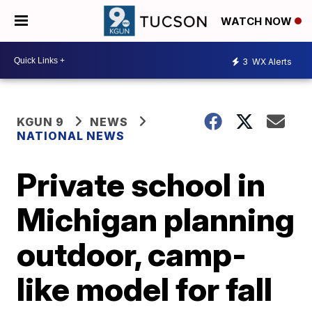
WATCH NOW
3
WX Alerts
KGUN 9
NEWS
NATIONAL NEWS
Private school in
Michigan planning
outdoor, camp-
like model for fall