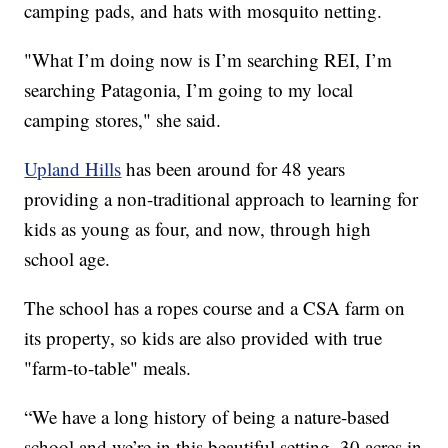
camping pads, and hats with mosquito netting.
"What I’m doing now is I’m searching REI, I’m
searching Patagonia, I’m going to my local
camping stores," she said.
Upland Hills
has been around for 48 years
providing a non-traditional approach to learning for
kids as young as four, and now, through high
school age.
The school has a ropes course and a CSA farm on
its property, so kids are also provided with true
"farm-to-table" meals.
“We have a long history of being a nature-based
school and we’re in this beautiful setting, 30 acres in