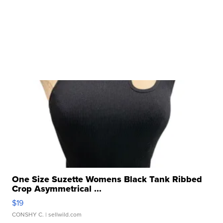
One Size Suzette Womens Black Tank Ribbed
Crop Asymmetrical ...
$19
CONSHY C.
| sellwild.com