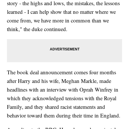
story - the highs and lows, the mistakes, the lessons
learned - I can help show that no matter where we
come from, we have more in common than we
think," the duke continued.
The book deal announcement comes four months
after Harry and his wife, Meghan Markle, made
headlines with an interview with Oprah Winfrey in
which they acknowledged tensions with the Royal
Family, and they shared racist statements and
behavior toward them during their time in England.