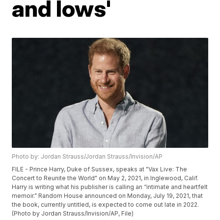
and lows'
Photo by: Jordan Strauss/Jordan Strauss/Invision/AP
FILE - Prince Harry, Duke of Sussex, speaks at "Vax Live: The
Concert to Reunite the World" on May 2, 2021, in Inglewood, Calif.
Harry is writing what his publisher is calling an “intimate and heartfelt
memoir.” Random House announced on Monday, July 19, 2021, that
the book, currently untitled, is expected to come out late in 2022.
(Photo by Jordan Strauss/Invision/AP, File)