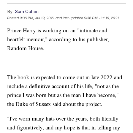
By:
Sam Cohen
Posted
9:36 PM, Jul 19, 2021
and last updated
9:36 PM, Jul 19, 2021
Prince Harry is working on an "intimate and
heartfelt memoir," according to his publisher,
Random House.
The book is expected to come out in late 2022 and
include a definitive account of his life, "not as the
prince I was born but as the man I have become,"
the Duke of Sussex said about the project.
"I've worn many hats over the years, both literally
and figuratively, and my hope is that in telling my