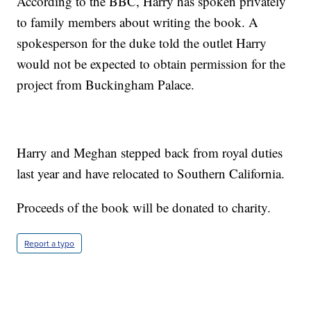
According to the BBC, Harry has spoken privately
to family members about writing the book. A
spokesperson for the duke told the outlet Harry
would not be expected to obtain permission for the
project from Buckingham Palace.
Harry and Meghan stepped back from royal duties
last year and have relocated to Southern California.
Proceeds of the book will be donated to charity.
Report a typo