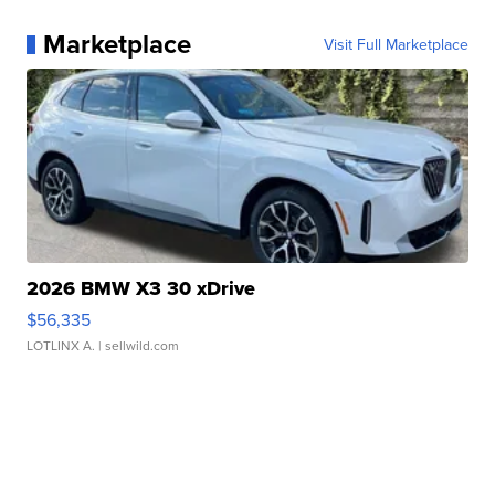
Marketplace
Visit Full Marketplace
2026 BMW X3 30 xDrive
$56,335
LOTLINX A.
| sellwild.com