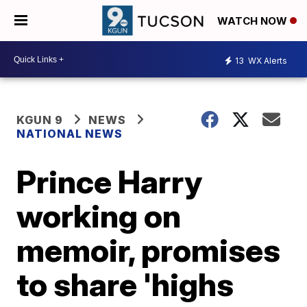
WATCH NOW
13
WX Alerts
KGUN 9
NEWS
NATIONAL NEWS
Prince Harry
working on
memoir, promises
to share 'highs