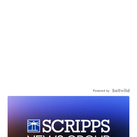
Powered by