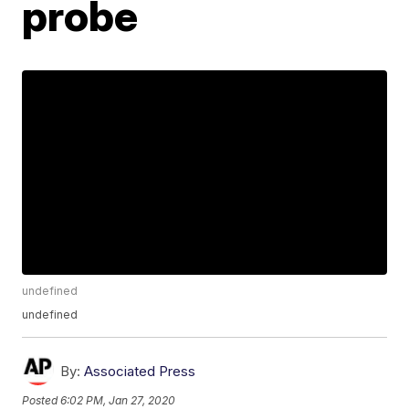
probe
undefined
undefined
By:
Associated Press
Posted
6:02 PM, Jan 27, 2020