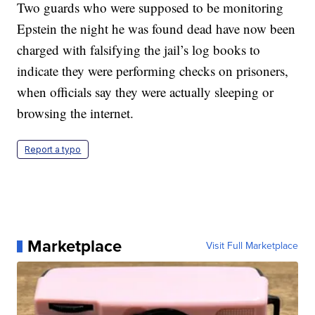
Two guards who were supposed to be monitoring
Epstein the night he was found dead have now been
charged with falsifying the jail’s log books to
indicate they were performing checks on prisoners,
when officials say they were actually sleeping or
browsing the internet.
Report a typo
Marketplace
Visit Full Marketplace