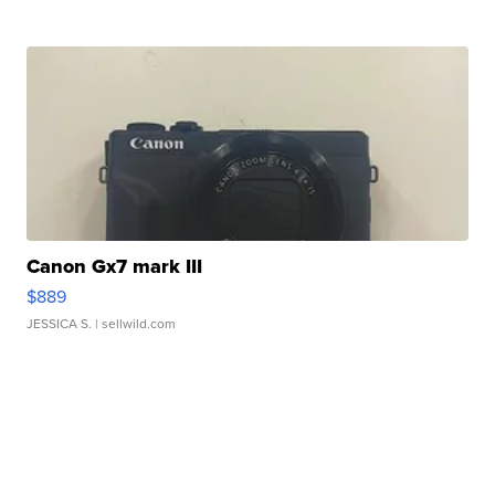
Canon Gx7 mark III
$889
JESSICA S.
| sellwild.com