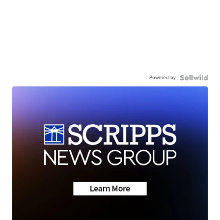
Powered by