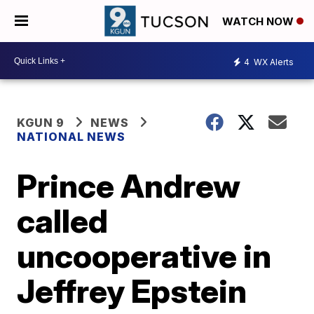
WATCH NOW
4
WX Alerts
KGUN 9
NEWS
NATIONAL NEWS
Prince Andrew
called
uncooperative in
Jeffrey Epstein