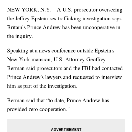
NEW YORK, N.Y. – A U.S. prosecutor overseeing
the Jeffrey Epstein sex trafficking investigation says
Britain’s Prince Andrew has been uncooperative in
the inquiry.
Speaking at a news conference outside Epstein's
New York mansion, U.S. Attorney Geoffrey
Berman said prosecutors and the FBI had contacted
Prince Andrew's lawyers and requested to interview
him as part of the investigation.
Berman said that “to date, Prince Andrew has
provided zero cooperation."