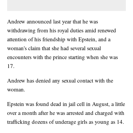
Andrew announced last year that he was
withdrawing from his royal duties amid renewed
attention of his friendship with Epstein, and a
woman's claim that she had several sexual
encounters with the prince starting when she was
17.
Andrew has denied any sexual contact with the
woman.
Epstein was found dead in jail cell in August, a little
over a month after he was arrested and charged with
trafficking dozens of underage girls as young as 14.