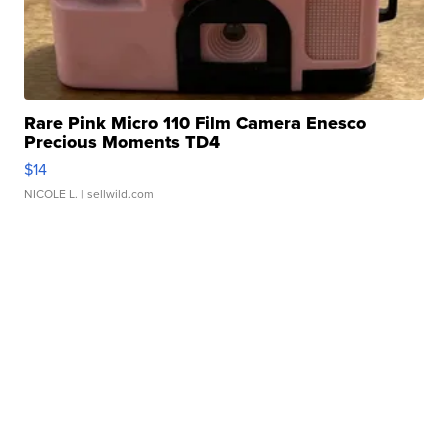
Rare Pink Micro 110 Film Camera Enesco
Precious Moments TD4
$14
NICOLE L.
| sellwild.com