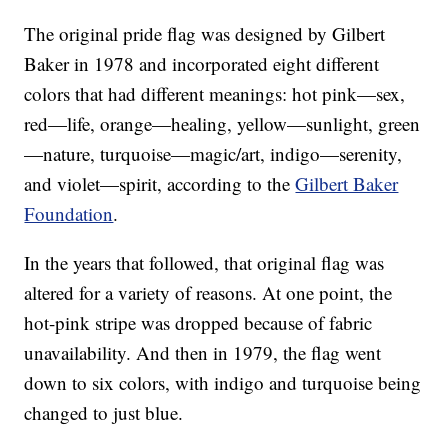
The original pride flag was designed by Gilbert
Baker in 1978 and incorporated eight different
colors that had different meanings: hot pink—sex,
red—life, orange—healing, yellow—sunlight, green
—nature, turquoise—magic/art, indigo—serenity,
and violet—spirit, according to the
Gilbert Baker
Foundation
.
In the years that followed, that original flag was
altered for a variety of reasons. At one point, the
hot-pink stripe was dropped because of fabric
unavailability. And then in 1979, the flag went
down to six colors, with indigo and turquoise being
changed to just blue.