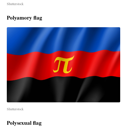
Shutterstock
Polyamory flag
Shutterstock
Polysexual flag