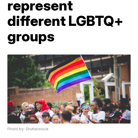
represent
different LGBTQ+
groups
Photo by: Shutterstock