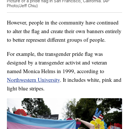
Picture of a pride flag in San Francisco, California. (AP
Photo/Jeff Chiu)
However, people in the community have continued
to alter the flag and create their own banners entirely
to better represent different groups of people.
For example, the transgender pride flag was
designed by a transgender activist and veteran
named Monica Helms in 1999, according to
Northwestern University
. It includes white, pink and
light blue stripes.