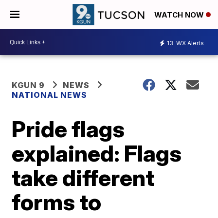
WATCH NOW
13
WX Alerts
KGUN 9
NEWS
NATIONAL NEWS
Pride flags
explained: Flags
take different
forms to