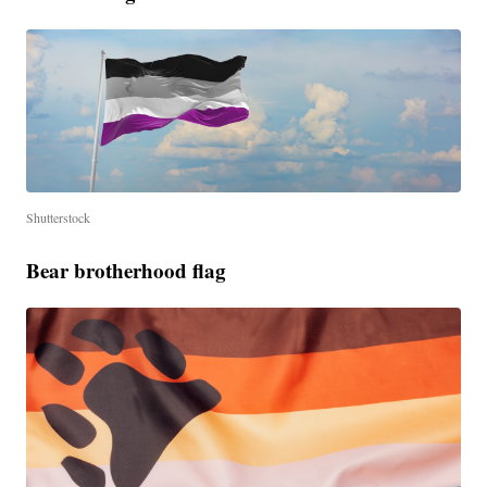
Shutterstock
Bear brotherhood flag