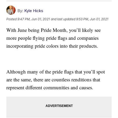
By:
Kyle Hicks
Posted
9:47 PM, Jun 01, 2021
and last updated
9:53 PM, Jun 01, 2021
With June being Pride Month, you’ll likely see
more people flying pride flags and companies
incorporating pride colors into their products.
Although many of the pride flags that you’ll spot
are the same, there are countless renditions that
represent different communities and causes.