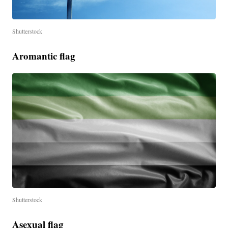
Shutterstock
Aromantic flag
Shutterstock
Asexual flag