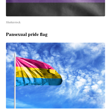
Shutterstock
Pansexual pride flag