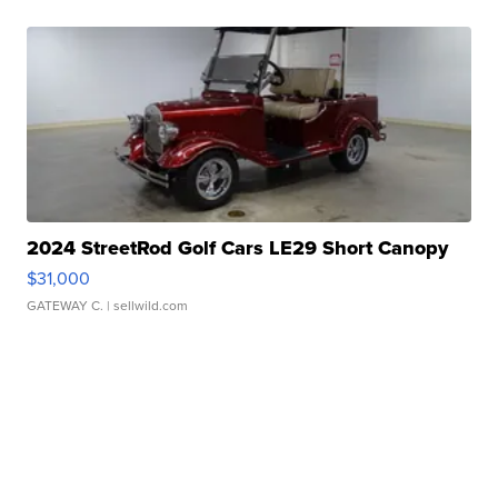
2024 StreetRod Golf Cars LE29 Short Canopy
$31,000
GATEWAY C.
| sellwild.com