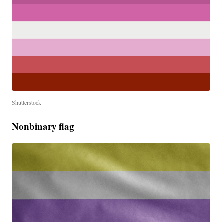
Shutterstock
Nonbinary flag