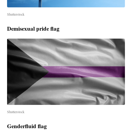
Shutterstock
Demisexual pride flag
Shutterstock
Genderfluid flag