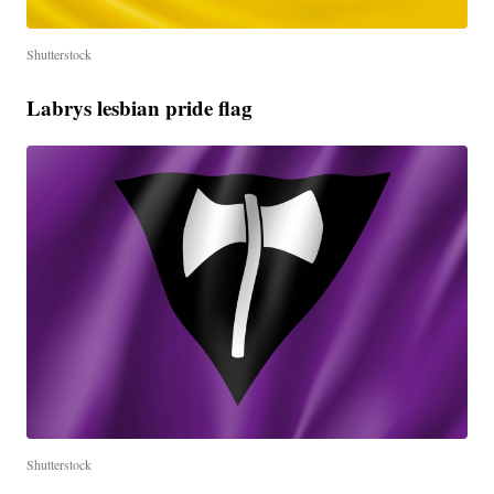
Shutterstock
Labrys lesbian pride flag
Shutterstock