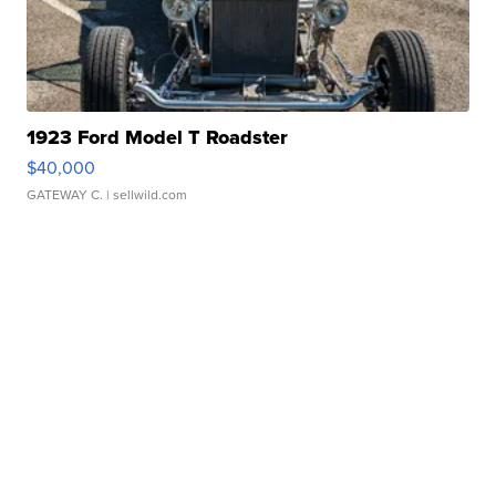
1923 Ford Model T Roadster
$40,000
GATEWAY C.
| sellwild.com