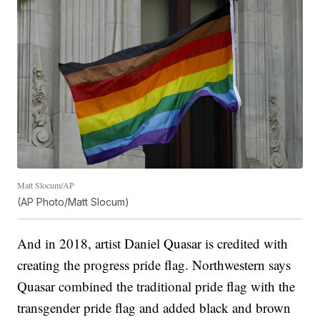
Matt Slocum/AP
(AP Photo/Matt Slocum)
And in 2018, artist Daniel Quasar is credited with
creating the progress pride flag. Northwestern says
Quasar combined the traditional pride flag with the
transgender pride flag and added black and brown