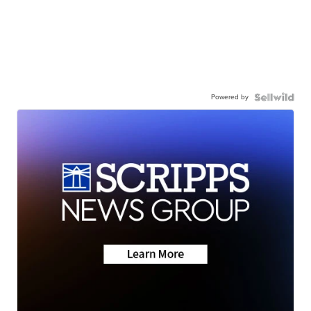
Powered by