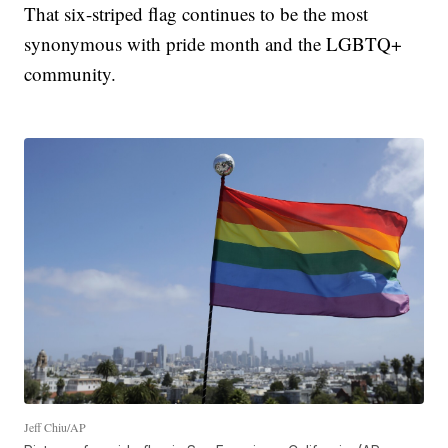
That six-striped flag continues to be the most
synonymous with pride month and the LGBTQ+
community.
Jeff Chiu/AP