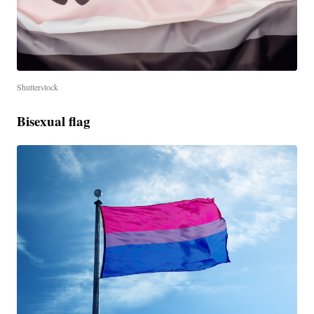
Shutterstock
Bisexual flag