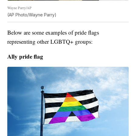
Wayne Parry/AP
(AP Photo/Wayne Parry)
Below are some examples of pride flags
representing other LGBTQ+ groups:
Ally pride flag