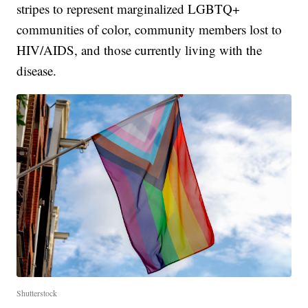
stripes to represent marginalized LGBTQ+
communities of color, community members lost to
HIV/AIDS, and those currently living with the
disease.
Shutterstock