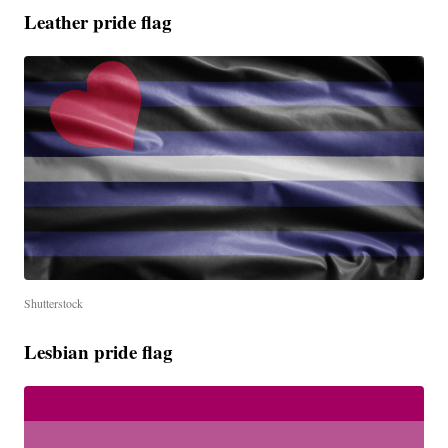
Leather pride flag
Shutterstock
Lesbian pride flag