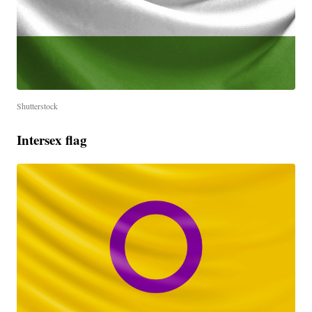
Shutterstock
Intersex flag