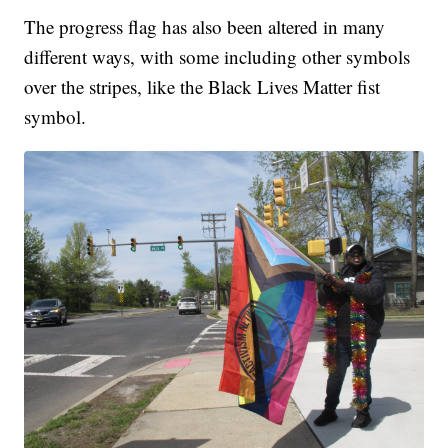
The progress flag has also been altered in many
different ways, with some including other symbols
over the stripes, like the Black Lives Matter fist
symbol.