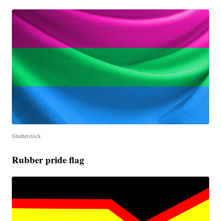
Shutterstock
Rubber pride flag