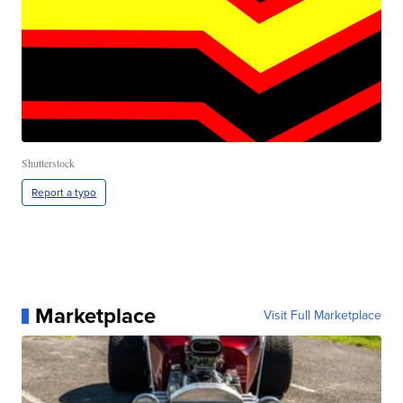
Shutterstock
Report a typo
Marketplace
Visit Full Marketplace