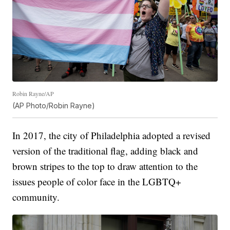
Robin Rayne/AP
(AP Photo/Robin Rayne)
In 2017, the city of Philadelphia adopted a revised
version of the traditional flag, adding black and
brown stripes to the top to draw attention to the
issues people of color face in the LGBTQ+
community.