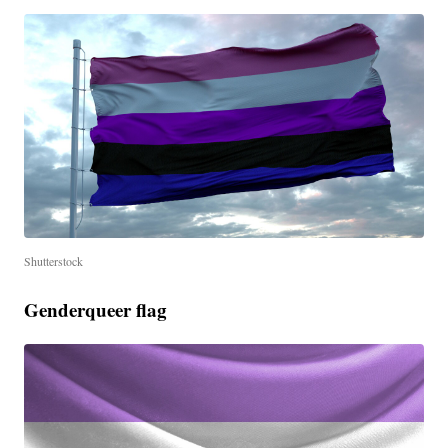
Shutterstock
Genderqueer flag