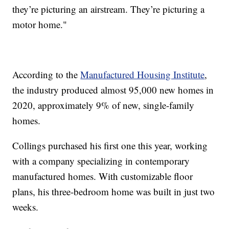
they’re picturing an airstream. They’re picturing a
motor home."
According to the
Manufactured Housing Institute
,
the industry produced almost 95,000 new homes in
2020, approximately 9% of new, single-family
homes.
Collings purchased his first one this year, working
with a company specializing in contemporary
manufactured homes. With customizable floor
plans, his three-bedroom home was built in just two
weeks.