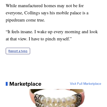
While manufactured homes may not be for
everyone, Collings says his mobile palace is a
pipedream come true.
“It feels insane. I wake up every morning and look
at that view. I have to pinch myself.”
Report a typo
Marketplace
Visit Full Marketplace