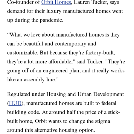
Co-founder of
Orbit Homes
, Lauren Tucker, says
demand for their luxury manufactured homes went
up during the pandemic.
“What we love about manufactured homes is they
can be beautiful and contemporary and
customizable. But because they’re factory-built,
they’re a lot more affordable," said Tucker. "They’re
going off of an engineered plan, and it really works
like an assembly line."
Regulated under Housing and Urban Development
(
HUD
), manufactured homes are built to federal
building code. At around half the price of a stick-
built home, Orbit wants to change the stigma
around this alternative housing option.