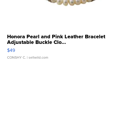
Honora Pearl and Pink Leather Bracelet
Adjustable Buckle Clo...
$49
CONSHY C.
| sellwild.com