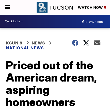
WATCH NOW
3
WX Alerts
KGUN 9
NEWS
NATIONAL NEWS
Priced out of the
American dream,
aspiring
homeowners