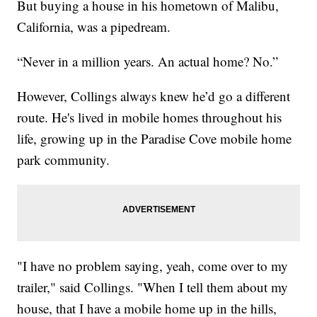
But buying a house in his hometown of Malibu,
California, was a pipedream.
“Never in a million years. An actual home? No.”
However, Collings always knew he’d go a different
route. He's lived in mobile homes throughout his
life, growing up in the Paradise Cove mobile home
park community.
"I have no problem saying, yeah, come over to my
trailer," said Collings. "When I tell them about my
house, that I have a mobile home up in the hills,