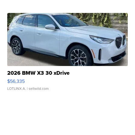
2026 BMW X3 30 xDrive
$56,335
LOTLINX A.
| sellwild.com