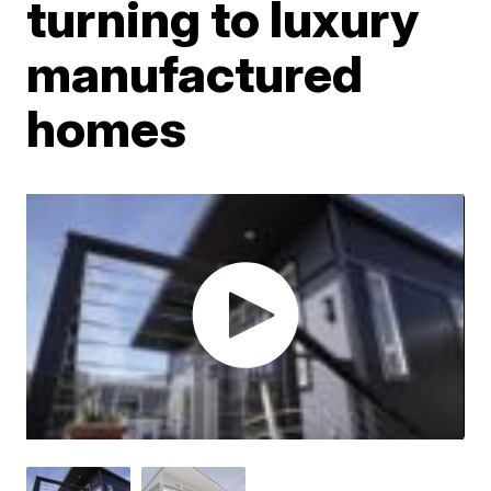
turning to luxury
manufactured
homes