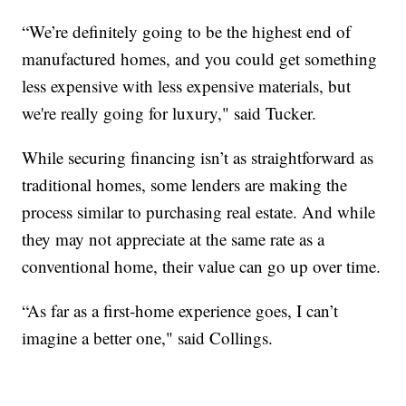
“We’re definitely going to be the highest end of
manufactured homes, and you could get something
less expensive with less expensive materials, but
we're really going for luxury," said Tucker.
While securing financing isn’t as straightforward as
traditional homes, some lenders are making the
process similar to purchasing real estate. And while
they may not appreciate at the same rate as a
conventional home, their value can go up over time.
“As far as a first-home experience goes, I can’t
imagine a better one," said Collings.