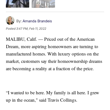
By:
Amanda Brandeis
Posted
3:47 PM, Feb 11, 2022
MALIBU, Calif. — Priced out of the American
Dream, more aspiring homeowners are turning to
manufactured homes. With luxury options on the
market, customers say their homeownership dreams
are becoming a reality at a fraction of the price.
“I wanted to be here. My family is all here. I grew
up in the ocean," said Travis Collings.