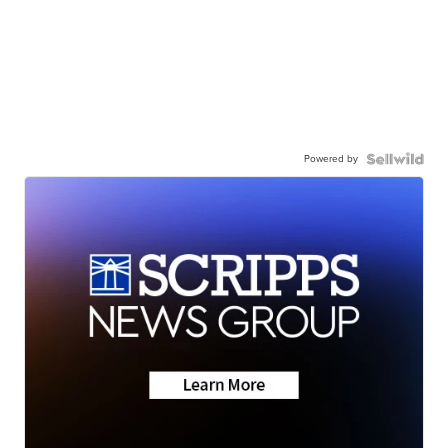
Powered by