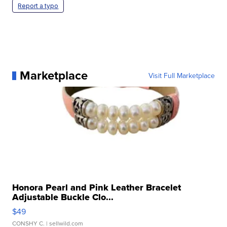
Report a typo
Marketplace
Visit Full Marketplace
Honora Pearl and Pink Leather Bracelet
Adjustable Buckle Clo...
$49
CONSHY C.
| sellwild.com