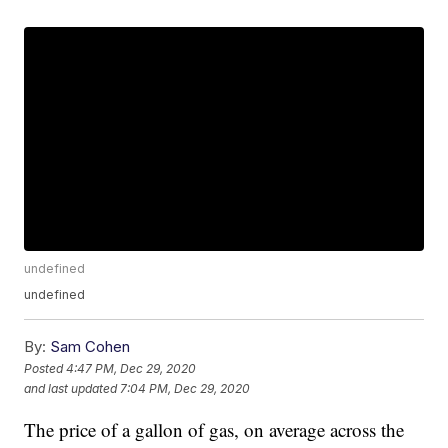
undefined
undefined
By:
Sam Cohen
Posted
4:47 PM, Dec 29, 2020
and last updated
7:04 PM, Dec 29, 2020
The price of a gallon of gas, on average across the