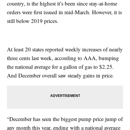
country, is the highest it’s been since stay-at-home
orders were first issued in mid-March. However, it is
still below 2019 prices.
At least 20 states reported weekly increases of nearly
three cents last week, according to AAA, bumping
the national average for a gallon of gas to $2.25.
And December overall saw steady gains in price.
“December has seen the biggest pump price jump of
any month this year, ending with a national average