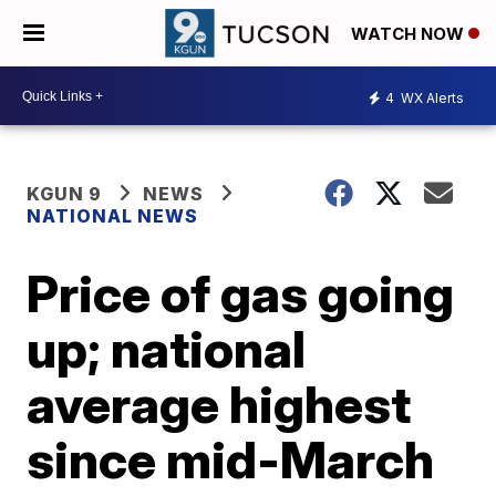
WATCH NOW
4
WX Alerts
KGUN 9
NEWS
NATIONAL NEWS
Price of gas going
up; national
average highest
since mid-March