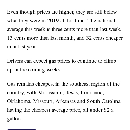
Even though prices are higher, they are still below
what they were in 2019 at this time. The national
average this week is three cents more than last week,
13 cents more than last month, and 32 cents cheaper
than last year.
Drivers can expect gas prices to continue to climb
up in the coming weeks.
Gas remains cheapest in the southeast region of the
country, with Mississippi, Texas, Louisiana,
Oklahoma, Missouri, Arkansas and South Carolina
having the cheapest average price, all under $2 a
gallon.