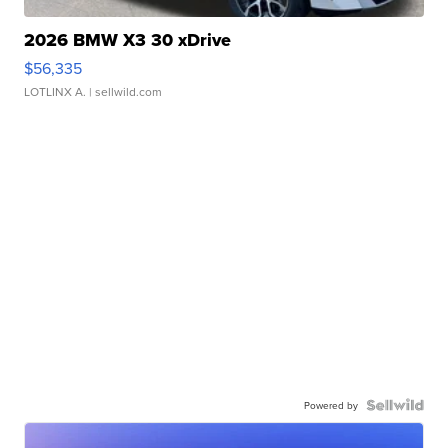
2026 BMW X3 30 xDrive
$56,335
LOTLINX A.
| sellwild.com
Powered by