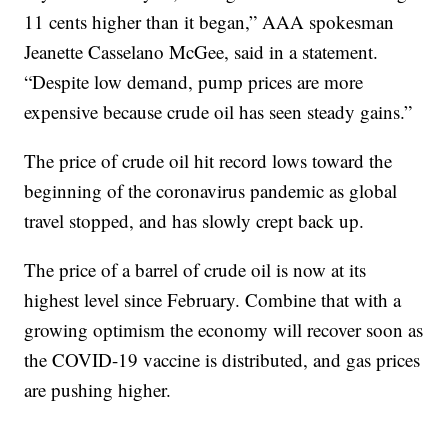
11 cents higher than it began,” AAA spokesman
Jeanette Casselano McGee, said in a statement.
“Despite low demand, pump prices are more
expensive because crude oil has seen steady gains.”
The price of crude oil hit record lows toward the
beginning of the coronavirus pandemic as global
travel stopped, and has slowly crept back up.
The price of a barrel of crude oil is now at its
highest level since February. Combine that with a
growing optimism the economy will recover soon as
the COVID-19 vaccine is distributed, and gas prices
are pushing higher.