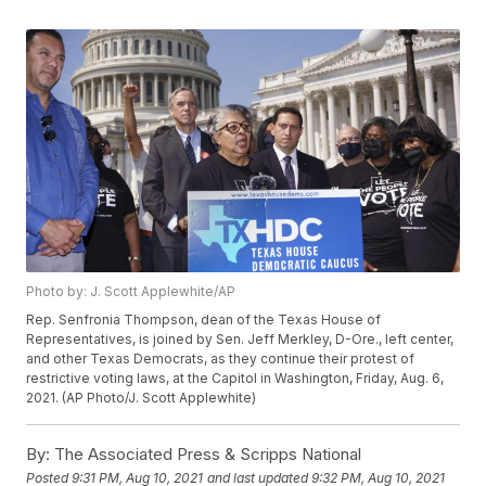
Photo by: J. Scott Applewhite/AP
Rep. Senfronia Thompson, dean of the Texas House of
Representatives, is joined by Sen. Jeff Merkley, D-Ore., left center,
and other Texas Democrats, as they continue their protest of
restrictive voting laws, at the Capitol in Washington, Friday, Aug. 6,
2021. (AP Photo/J. Scott Applewhite)
By:
The Associated Press & Scripps National
Posted
9:31 PM, Aug 10, 2021
and last updated
9:32 PM, Aug 10, 2021