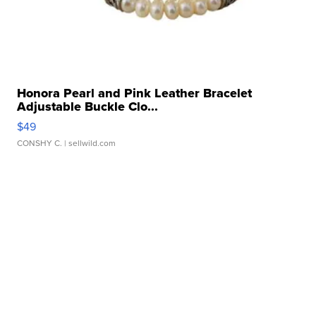
Honora Pearl and Pink Leather Bracelet
Adjustable Buckle Clo...
$49
CONSHY C.
| sellwild.com