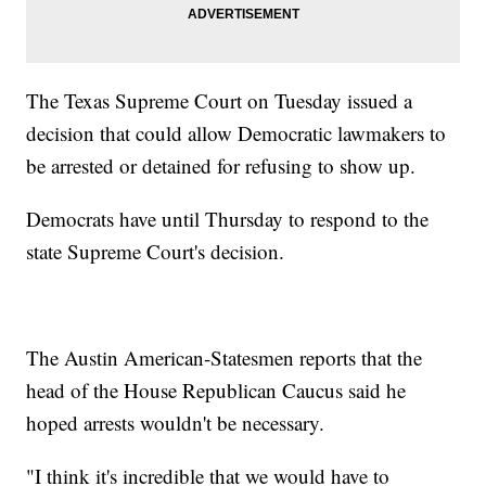
The Texas Supreme Court on Tuesday issued a
decision that could allow Democratic lawmakers to
be arrested or detained for refusing to show up.
Democrats have until Thursday to respond to the
state Supreme Court's decision.
The Austin American-Statesmen reports that the
head of the House Republican Caucus said he
hoped arrests wouldn't be necessary.
"I think it's incredible that we would have to