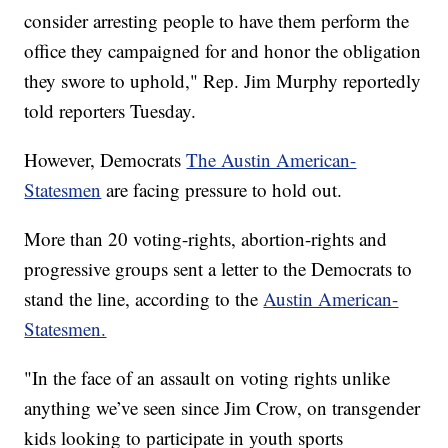
consider arresting people to have them perform the
office they campaigned for and honor the obligation
they swore to uphold," Rep. Jim Murphy reportedly
told reporters Tuesday.
However, Democrats
The Austin American-
Statesmen
are facing pressure to hold out.
More than 20 voting-rights, abortion-rights and
progressive groups sent a letter to the Democrats to
stand the line, according to the
Austin American-
Statesmen.
"In the face of an assault on voting rights unlike
anything we’ve seen since Jim Crow, on transgender
kids looking to participate in youth sports