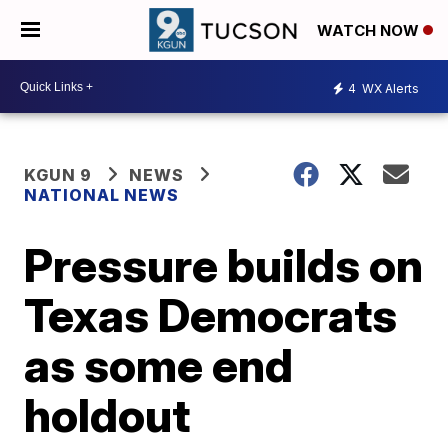
WATCH NOW
4
WX Alerts
KGUN 9
NEWS
NATIONAL NEWS
Pressure builds on
Texas Democrats
as some end
holdout