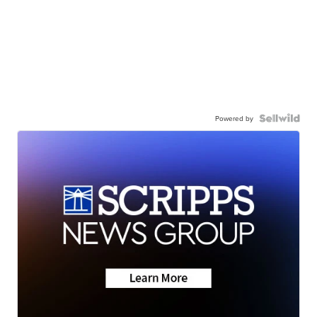
Powered by