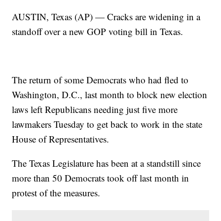
AUSTIN, Texas (AP) — Cracks are widening in a
standoff over a new GOP voting bill in Texas.
The return of some Democrats who had fled to
Washington, D.C., last month to block new election
laws left Republicans needing just five more
lawmakers Tuesday to get back to work in the state
House of Representatives.
The Texas Legislature has been at a standstill since
more than 50 Democrats took off last month in
protest of the measures.