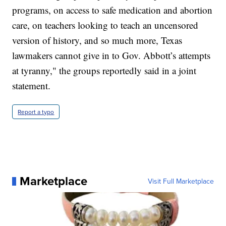
programs, on access to safe medication and abortion
care, on teachers looking to teach an uncensored
version of history, and so much more, Texas
lawmakers cannot give in to Gov. Abbott’s attempts
at tyranny," the groups reportedly said in a joint
statement.
Report a typo
Marketplace
Visit Full Marketplace