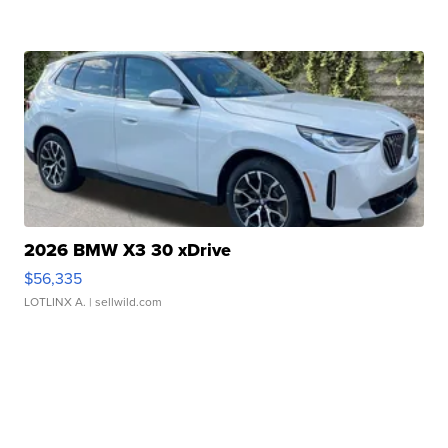
2026 BMW X3 30 xDrive
$56,335
LOTLINX A.
| sellwild.com