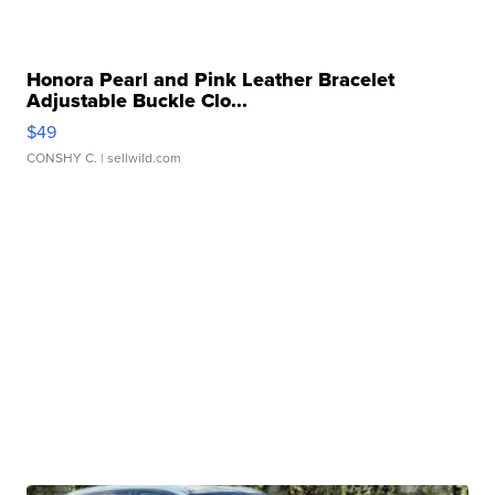
Honora Pearl and Pink Leather Bracelet
Adjustable Buckle Clo...
$49
CONSHY C.
| sellwild.com