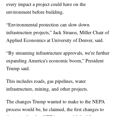
every impact a project could have on the
environment before building.
“Environmental protection can slow down
infrastructure projects,” Jack Strauss, Miller Chair of
Applied Economics at University of Denver, said.
“By streaming infrastructure approvals, we’re further
expanding America’s economic boom,” President
Trump said.
This includes roads, gas pipelines, water
infrastructure, mining, and other projects.
The changes Trump wanted to make to the NEPA
process would be, he claimed, the first changes to