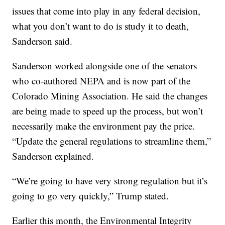
issues that come into play in any federal decision,
what you don’t want to do is study it to death,
Sanderson said.
Sanderson worked alongside one of the senators
who co-authored NEPA and is now part of the
Colorado Mining Association. He said the changes
are being made to speed up the process, but won’t
necessarily make the environment pay the price.
“Update the general regulations to streamline them,”
Sanderson explained.
“We’re going to have very strong regulation but it’s
going to go very quickly,” Trump stated.
Earlier this month, the Environmental Integrity