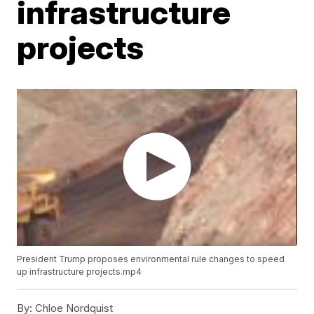
infrastructure
projects
President Trump proposes environmental rule changes to speed
up infrastructure projects.mp4
By:
Chloe Nordquist