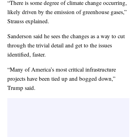
“There is some degree of climate change occurring,
likely driven by the emission of greenhouse gases,”
Strauss explained.
Sanderson said he sees the changes as a way to cut
through the trivial detail and get to the issues
identified, faster.
“Many of America’s most critical infrastructure
projects have been tied up and bogged down,”
Trump said.