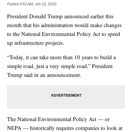
Posted
2:52 AM, Jan 22, 2020
President Donald Trump announced earlier this
month that his administration would make changes
to the National Environmental Policy Act to speed
up infrastructure projects.
“Today, it can take more than 10 years to build a
simple road, just a very simple road,” President
Trump said in an announcement.
The National Environmental Policy Act — or
NEPA — historically requires companies to look at