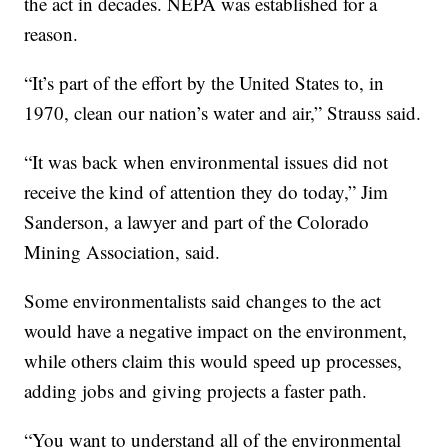
the act in decades. NEPA was established for a
reason.
“It’s part of the effort by the United States to, in
1970, clean our nation’s water and air,” Strauss said.
“It was back when environmental issues did not
receive the kind of attention they do today,” Jim
Sanderson, a lawyer and part of the Colorado
Mining Association, said.
Some environmentalists said changes to the act
would have a negative impact on the environment,
while others claim this would speed up processes,
adding jobs and giving projects a faster path.
“You want to understand all of the environmental