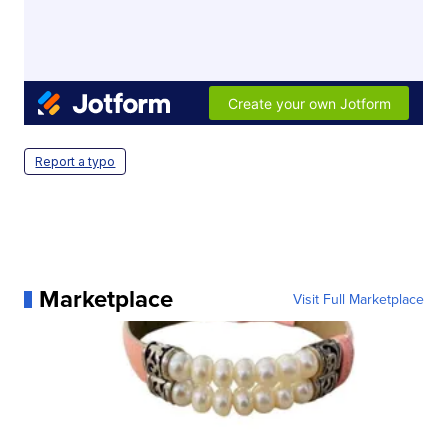
Report a typo
Marketplace
Visit Full Marketplace