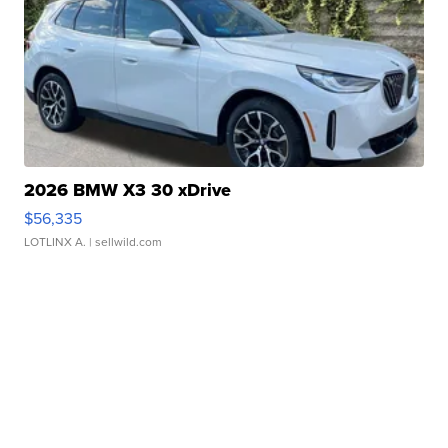
2026 BMW X3 30 xDrive
$56,335
LOTLINX A.
| sellwild.com