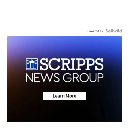
Powered by