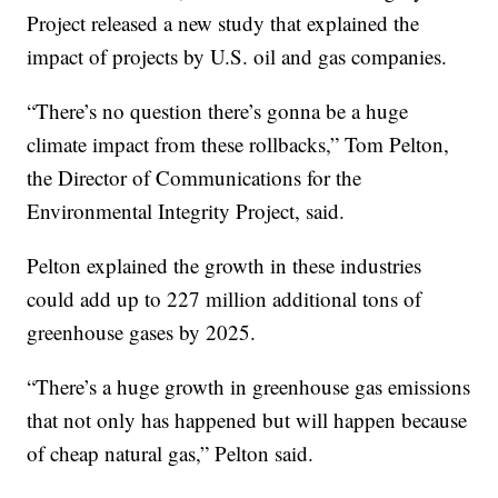
Project released a new study that explained the
impact of projects by U.S. oil and gas companies.
“There’s no question there’s gonna be a huge
climate impact from these rollbacks,” Tom Pelton,
the Director of Communications for the
Environmental Integrity Project, said.
Pelton explained the growth in these industries
could add up to 227 million additional tons of
greenhouse gases by 2025.
“There’s a huge growth in greenhouse gas emissions
that not only has happened but will happen because
of cheap natural gas,” Pelton said.