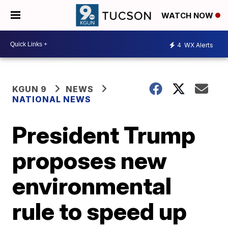
WATCH NOW
4
WX Alerts
KGUN 9
NEWS
NATIONAL NEWS
President Trump
proposes new
environmental
rule to speed up