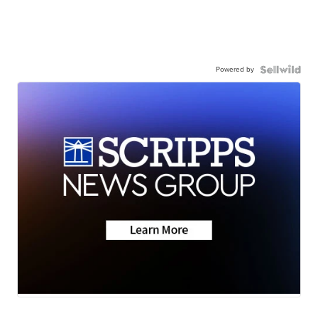
Powered by