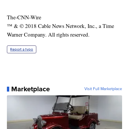
The-CNN-Wire
™ & © 2018 Cable News Network, Inc., a Time
Warner Company. All rights reserved.
Report a typo
Marketplace
Visit Full Marketplace