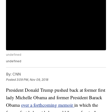
undefined
undefined
By:
CNN
Posted
3:09 PM, Nov 09, 2018
President Donald Trump pushed back at former first
lady Michelle Obama and former President Barack
Obama
over a forthcoming memoir
in which the