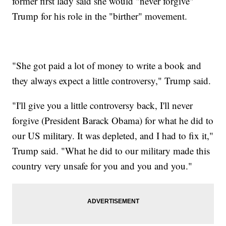
former first lady said she would "never forgive"
Trump for his role in the "birther" movement.
"She got paid a lot of money to write a book and
they always expect a little controversy," Trump said.
"I'll give you a little controversy back, I'll never
forgive (President Barack Obama) for what he did to
our US military. It was depleted, and I had to fix it,"
Trump said. "What he did to our military made this
country very unsafe for you and you and you."