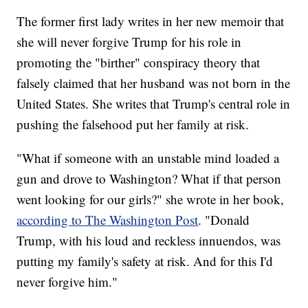
The former first lady writes in her new memoir that
she will never forgive Trump for his role in
promoting the "birther" conspiracy theory that
falsely claimed that her husband was not born in the
United States. She writes that Trump's central role in
pushing the falsehood put her family at risk.
"What if someone with an unstable mind loaded a
gun and drove to Washington? What if that person
went looking for our girls?" she wrote in her book,
according to The Washington Post
. "Donald
Trump, with his loud and reckless innuendos, was
putting my family's safety at risk. And for this I'd
never forgive him."