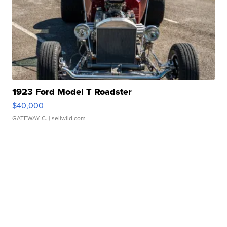
1923 Ford Model T Roadster
$40,000
GATEWAY C.
| sellwild.com