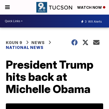
WATCH NOW
3
WX Alerts
KGUN 9
NEWS
NATIONAL NEWS
President Trump
hits back at
Michelle Obama