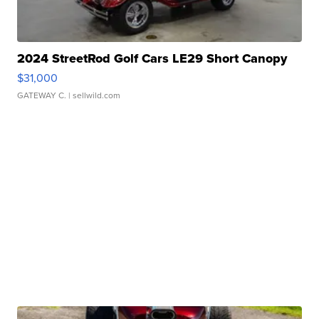
2024 StreetRod Golf Cars LE29 Short Canopy
$31,000
GATEWAY C.
| sellwild.com