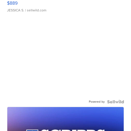
$889
JESSICA S.
| sellwild.com
Powered by