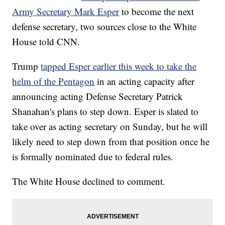
Army Secretary Mark Esper
to become the next
defense secretary, two sources close to the White
House told CNN.
Trump
tapped Esper earlier this week to take the
helm of the Pentagon
in an acting capacity after
announcing acting Defense Secretary Patrick
Shanahan's plans to step down. Esper is slated to
take over as acting secretary on Sunday, but he will
likely need to step down from that position once he
is formally nominated due to federal rules.
The White House declined to comment.