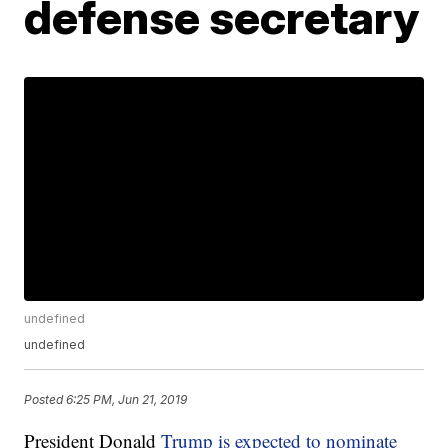
defense secretary
undefined
undefined
Posted
6:25 PM, Jun 21, 2019
President Donald
Trump is expected to nominate