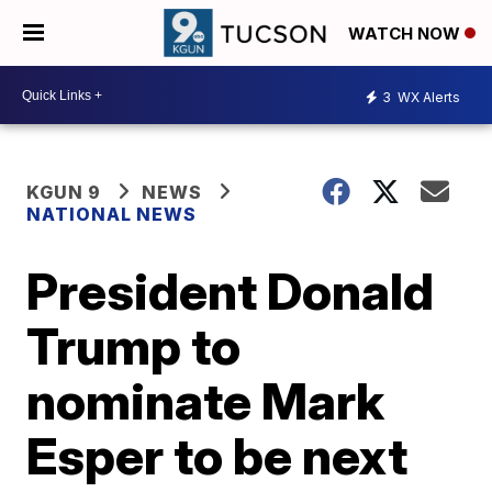
WATCH NOW
3
WX Alerts
KGUN 9
NEWS
NATIONAL NEWS
President Donald
Trump to
nominate Mark
Esper to be next