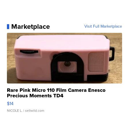
Marketplace
Visit Full Marketplace
Rare Pink Micro 110 Film Camera Enesco
Precious Moments TD4
$14
NICOLE L.
| sellwild.com