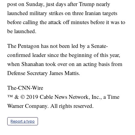
post on Sunday, just days after Trump nearly
launched military strikes on three Iranian targets
before calling the attack off minutes before it was to
be launched.
The Pentagon has not been led by a Senate-
confirmed leader since the beginning of this year,
when Shanahan took over on an acting basis from
Defense Secretary James Mattis.
The-CNN-Wire
™ & © 2019 Cable News Network, Inc., a Time
Warner Company. All rights reserved.
Report a typo