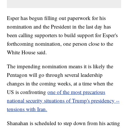
Esper has begun filling out paperwork for his
nomination and the President in the last day has
been calling supporters to build support for Esper's
forthcoming nomination, one person close to the
White House said.
The impending nomination means it is likely the
Pentagon will go through several leadership
changes in the coming weeks, at a time when the
US is confronting
one of the most precarious
national security situations of Trump's presidency --
tensions with Iran.
Shanahan is scheduled to step down from his acting