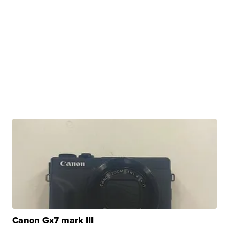
Canon Gx7 mark III