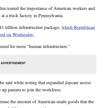
n touted the importance of American workers and
t a truck factory in Pennsylvania.
$1 trillion infrastructure package,
which Republican
reed on Wednesday.
 need for more "human infrastructure."
he said while noting that expanded daycare access
e up parents to join the workforce.
crease the amount of American-made goods that the