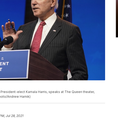
President-elect Kamala Harris, speaks at The Queen theater,
Photo/Andrew Harnik)
PM, Jul 28, 2021