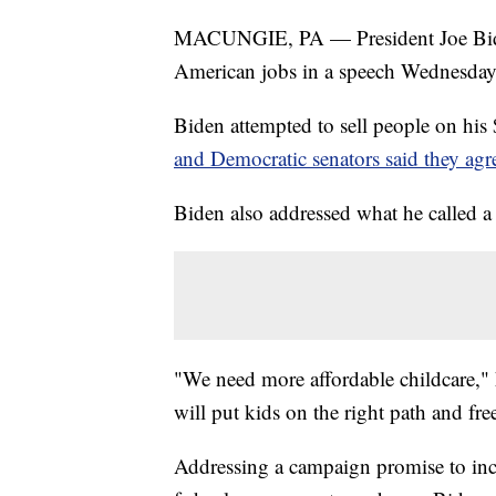
MACUNGIE, PA — President Joe Bide
American jobs in a speech Wednesday a
Biden attempted to sell people on his 
and Democratic senators said they ag
Biden also addressed what he called a
"We need more affordable childcare," 
will put kids on the right path and fre
Addressing a campaign promise to in