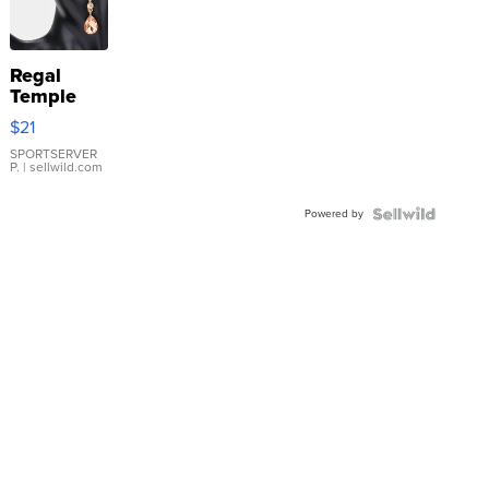
Regal
Temple
Droplet
$21
Earrings
SPORTSERVER
P.
| sellwild.com
Powered by