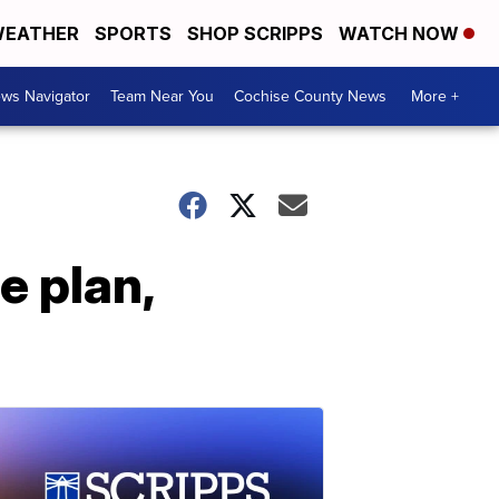
EATHER
SPORTS
SHOP SCRIPPS
WATCH NOW
ws Navigator
Team Near You
Cochise County News
More +
e plan,