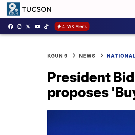
4
WX Alerts
KGUN 9
NEWS
NATIONA
President Bid
proposes 'Bu