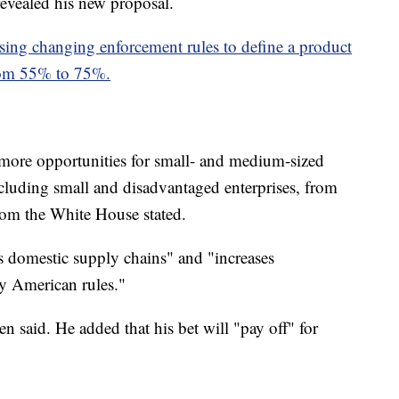
evealed his new proposal.
osing changing enforcement rules to define a product
from 55% to 75%.
 more opportunities for small- and medium-sized
cluding small and disadvantaged enterprises, from
 from the White House stated.
s domestic supply chains" and "increases
y American rules."
 said. He added that his bet will "pay off" for