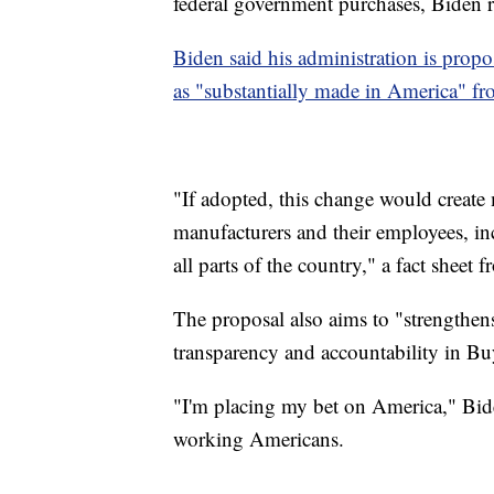
federal government purchases, Biden r
Biden said his administration is prop
as "substantially made in America" 
"If adopted, this change would create
manufacturers and their employees, in
all parts of the country," a fact sheet
The proposal also aims to "strengthen
transparency and accountability in Bu
"I'm placing my bet on America," Biden
working Americans.