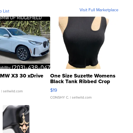
Visit Full Marketplace
o List
MW X3 30 xDrive
One Size Suzette Womens
Black Tank Ribbed Crop
Asymmetrical ...
$19
.
| sellwild.com
CONSHY C.
| sellwild.com