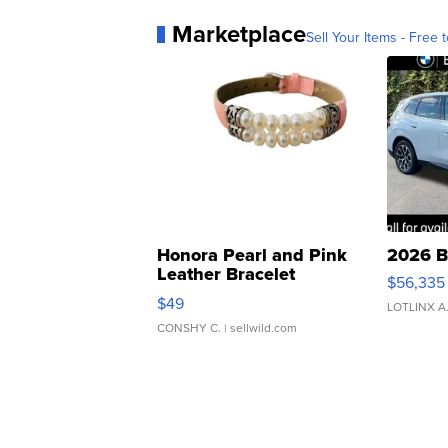
Marketplace
Sell Your Items - Free t
Honora Pearl and Pink
2026 B
Leather Bracelet
$56,335
Adjustable Buckle Clo...
$49
LOTLINX A
CONSHY C.
| sellwild.com