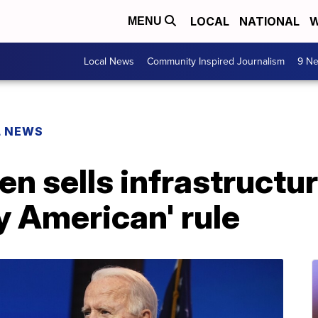
LOCAL
NATIONAL
W
MENU
Local News
Community Inspired Journalism
9 Ne
L NEWS
en sells infrastructur
y American' rule