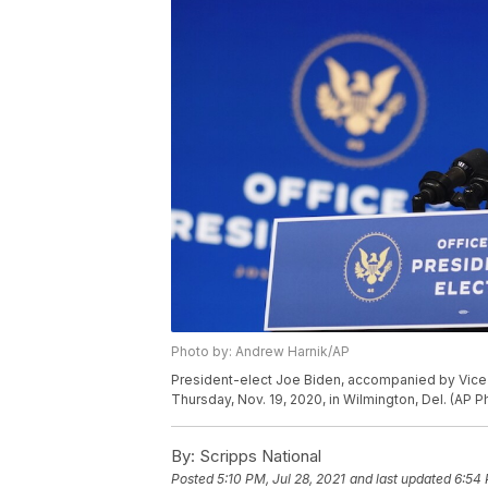
Photo by: Andrew Harnik/AP
President-elect Joe Biden, accompanied by Vice 
Thursday, Nov. 19, 2020, in Wilmington, Del. (AP 
By:
Scripps National
Posted
5:10 PM, Jul 28, 2021
and last updated
6:54 