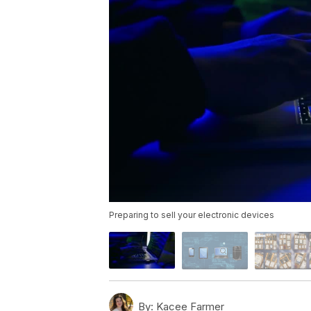
Preparing to sell your electronic devices
By:
Kacee Farmer