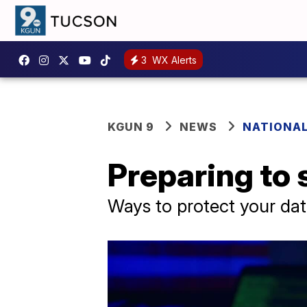
3
WX Alerts
KGUN 9
NEWS
NATIONA
Preparing to 
Ways to protect your data