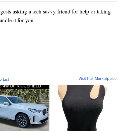
ggests asking a tech savvy friend for help or taking
andle it for you.
Visit Full Marketplace
o List