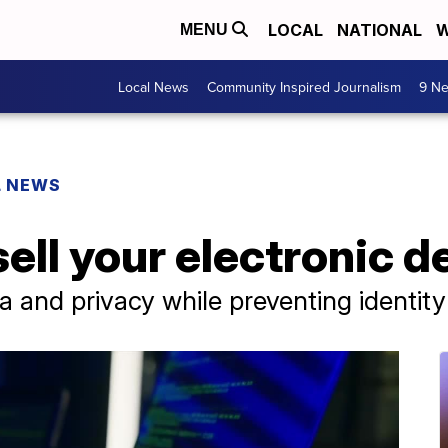
LOCAL
NATIONAL
W
MENU
Local News
Community Inspired Journalism
9 Ne
L NEWS
sell your electronic d
 and privacy while preventing identity