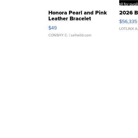
Honora Pearl and Pink
2026 B
Leather Bracelet
$56,335
Adjustable Buckle Clo...
$49
LOTLINX A
CONSHY C.
| sellwild.com