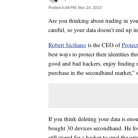
Posted
4:48 PM, Nov 24, 2023
Are you thinking about trading in you
careful, so your data doesn’t end up 
Robert Siciliano
is the CEO of
Prote
best ways to protect their identities t
good and bad hackers, enjoy finding r
purchase in the secondhand market,” s
If you think deleting your data is enou
bought 30 devices secondhand. He fo
still stored for a hacker to steal the or