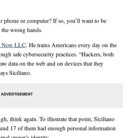
r phone or computer? If so, you’ll want to be
in the wrong hands.
ct Now LLC
. He trains Americans every day on the
hrough safe cybersecurity practices. “Hackers, both
aw data on the web and on devices that they
ays Siciliano.
gh, think again. To illustrate that point, Siciliano
und 17 of them had enough personal information
iginal owner’s identity.