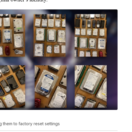
 them to factory reset settings