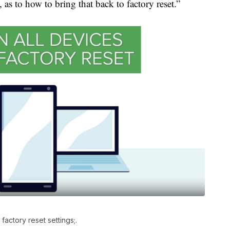
 as to how to bring that back to factory reset.”
factory reset settings;.