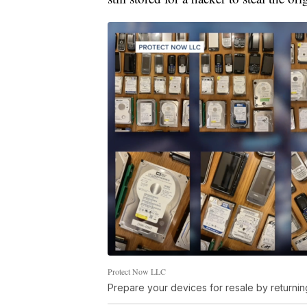
Protect Now LLC
Prepare your devices for resale by returning