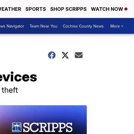
EATHER
SPORTS
SHOP SCRIPPS
WATCH NOW
ws Navigator
Team Near You
Cochise County News
More +
evices
 theft