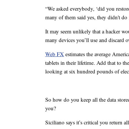
“We asked everybody, ‘did you restore
many of them said yes, they didn't do i
It may seem unlikely that a hacker wou
many devices you’ll use and discard ov
Web FX
estimates the average Americ
tablets in their lifetime. Add that to
looking at six hundred pounds of elect
So how do you keep all the data store
you?
Siciliano says it’s critical you return a