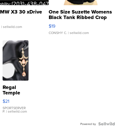
MW X3 30 xDrive
One Size Suzette Womens
Black Tank Ribbed Crop
Asymmetrical ...
$19
.
| sellwild.com
CONSHY C.
| sellwild.com
Regal
Temple
Droplet
$21
Earrings
SPORTSERVER
P.
| sellwild.com
Powered by