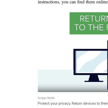
instructions, you can find them online,
Scripps Media
Protect your privacy. Return devices to their 