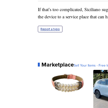
If that’s too complicated, Siciliano su
the device to a service place that can h
Report a typo
Marketplace
Sell Your Items - Free t