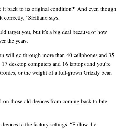
 it back to its original condition?’ And even though
t correctly,” Siciliano says.
ld target you, but it’s a big deal because of how
er the years.
an will go through more than 40 cellphones and 35
 the 17 desktop computers and 16 laptops and you’re
ronics, or the weight of a full-grown Grizzly bear.
d on those old devices from coming back to bite
ll devices to the factory settings. “Follow the