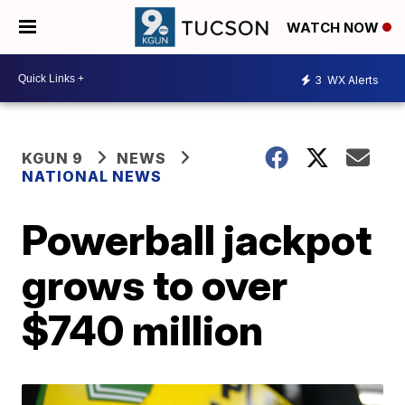
WATCH NOW
3
WX Alerts
KGUN 9
NEWS
NATIONAL NEWS
Powerball jackpot
grows to over
$740 million