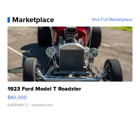
Marketplace
Visit Full Marketplace
1923 Ford Model T Roadster
$40,000
GATEWAY C.
| sellwild.com