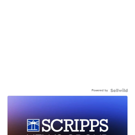
Powered by