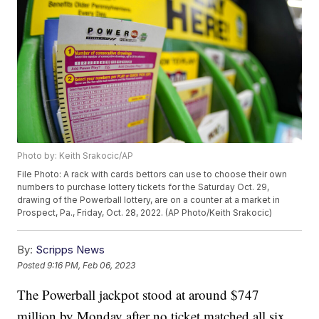
Photo by: Keith Srakocic/AP
File Photo: A rack with cards bettors can use to choose their own
numbers to purchase lottery tickets for the Saturday Oct. 29,
drawing of the Powerball lottery, are on a counter at a market in
Prospect, Pa., Friday, Oct. 28, 2022. (AP Photo/Keith Srakocic)
By:
Scripps News
Posted
9:16 PM, Feb 06, 2023
The Powerball jackpot stood at around $747
million by Monday after no ticket matched all six