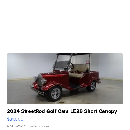
2024 StreetRod Golf Cars LE29 Short Canopy
$31,000
GATEWAY C.
| sellwild.com