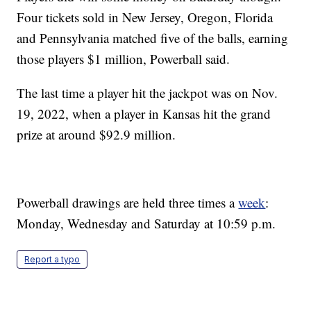
Four tickets sold in New Jersey, Oregon, Florida
and Pennsylvania matched five of the balls, earning
those players $1 million, Powerball said.
The last time a player hit the jackpot was on Nov.
19, 2022, when a player in Kansas hit the grand
prize at around $92.9 million.
Powerball drawings are held three times a
week
:
Monday, Wednesday and Saturday at 10:59 p.m.
Report a typo