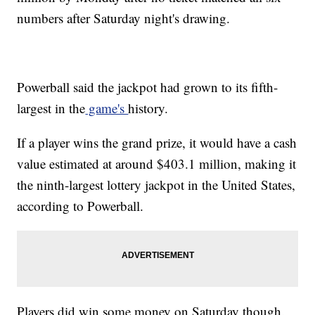
numbers after Saturday night's drawing.
Powerball said the jackpot had grown to its fifth-
largest in the
game's
history.
If a player wins the grand prize, it would have a cash
value estimated at around $403.1 million, making it
the ninth-largest lottery jackpot in the United States,
according to Powerball.
Players did win some money on Saturday though.