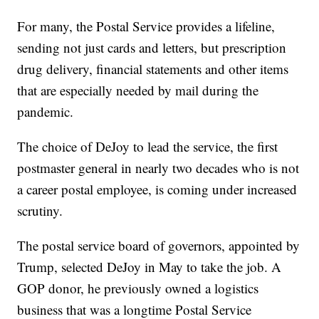
For many, the Postal Service provides a lifeline,
sending not just cards and letters, but prescription
drug delivery, financial statements and other items
that are especially needed by mail during the
pandemic.
The choice of DeJoy to lead the service, the first
postmaster general in nearly two decades who is not
a career postal employee, is coming under increased
scrutiny.
The postal service board of governors, appointed by
Trump, selected DeJoy in May to take the job. A
GOP donor, he previously owned a logistics
business that was a longtime Postal Service