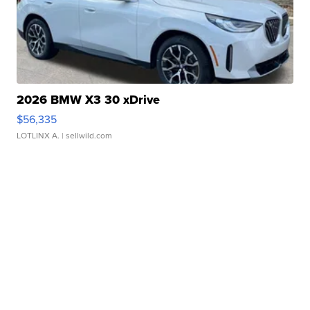
2026 BMW X3 30 xDrive
$56,335
LOTLINX A.
| sellwild.com