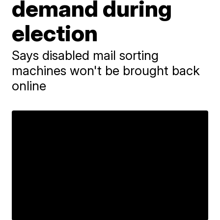
demand during
election
Says disabled mail sorting
machines won't be brought back
online