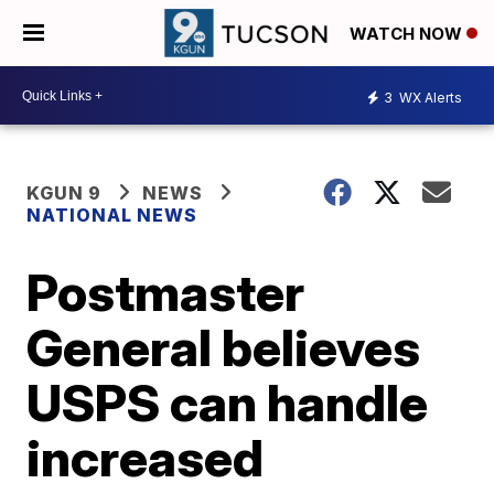
WATCH NOW
3
WX Alerts
KGUN 9
NEWS
NATIONAL NEWS
Postmaster
General believes
USPS can handle
increased