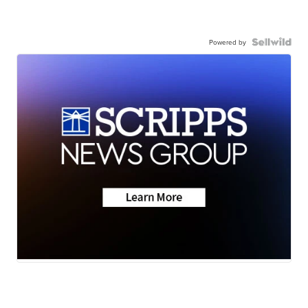
Powered by