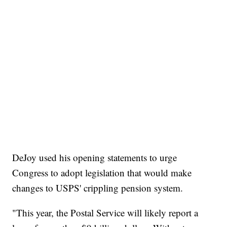
DeJoy used his opening statements to urge
Congress to adopt legislation that would make
changes to USPS' crippling pension system.
"This year, the Postal Service will likely report a