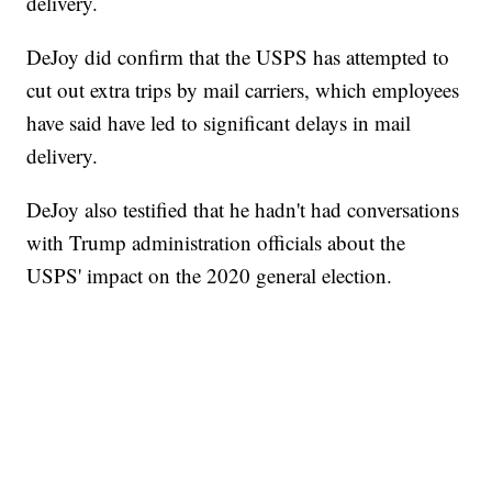
delivery.
DeJoy did confirm that the USPS has attempted to
cut out extra trips by mail carriers, which employees
have said have led to significant delays in mail
delivery.
DeJoy also testified that he hadn't had conversations
with Trump administration officials about the
USPS' impact on the 2020 general election.