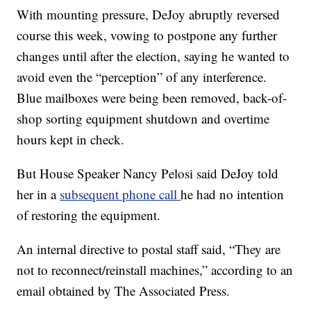
With mounting pressure, DeJoy abruptly reversed
course this week, vowing to postpone any further
changes until after the election, saying he wanted to
avoid even the “perception” of any interference.
Blue mailboxes were being been removed, back-of-
shop sorting equipment shutdown and overtime
hours kept in check.
But House Speaker Nancy Pelosi said DeJoy told
her in a
subsequent phone call
he had no intention
of restoring the equipment.
An internal directive to postal staff said, “They are
not to reconnect/reinstall machines,” according to an
email obtained by The Associated Press.