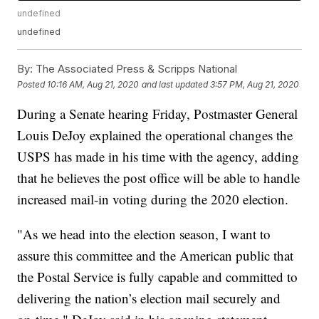
undefined
undefined
By:
The Associated Press & Scripps National
Posted
10:16 AM, Aug 21, 2020
and last updated
3:57 PM, Aug 21, 2020
During a Senate hearing Friday, Postmaster General
Louis DeJoy explained the operational changes the
USPS has made in his time with the agency, adding
that he believes the post office will be able to handle
increased mail-in voting during the 2020 election.
"As we head into the election season, I want to
assure this committee and the American public that
the Postal Service is fully capable and committed to
delivering the nation’s election mail securely and