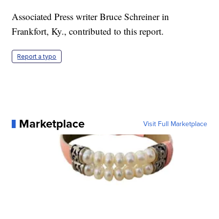
Associated Press writer Bruce Schreiner in
Frankfort, Ky., contributed to this report.
Report a typo
Marketplace
Visit Full Marketplace