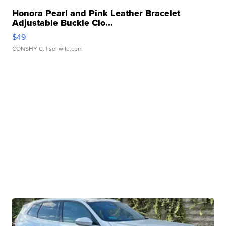
Honora Pearl and Pink Leather Bracelet
Adjustable Buckle Clo...
$49
CONSHY C.
| sellwild.com