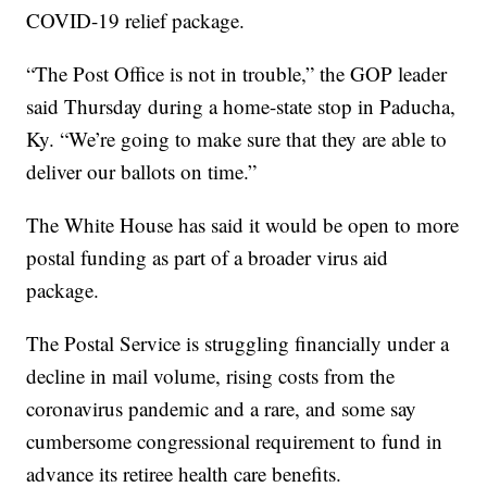
COVID-19 relief package.
“The Post Office is not in trouble,” the GOP leader
said Thursday during a home-state stop in Paducha,
Ky. “We’re going to make sure that they are able to
deliver our ballots on time.”
The White House has said it would be open to more
postal funding as part of a broader virus aid
package.
The Postal Service is struggling financially under a
decline in mail volume, rising costs from the
coronavirus pandemic and a rare, and some say
cumbersome congressional requirement to fund in
advance its retiree health care benefits.