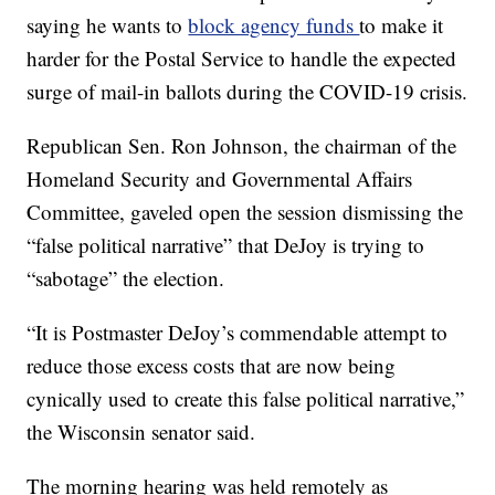
saying he wants to
block agency funds
to make it
harder for the Postal Service to handle the expected
surge of mail-in ballots during the COVID-19 crisis.
Republican Sen. Ron Johnson, the chairman of the
Homeland Security and Governmental Affairs
Committee, gaveled open the session dismissing the
“false political narrative” that DeJoy is trying to
“sabotage” the election.
“It is Postmaster DeJoy’s commendable attempt to
reduce those excess costs that are now being
cynically used to create this false political narrative,”
the Wisconsin senator said.
The morning hearing was held remotely as