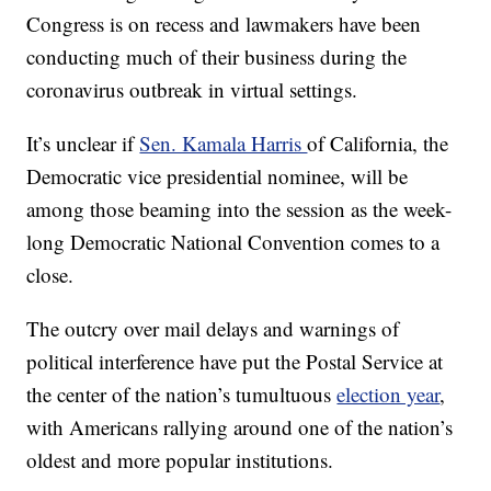
Congress is on recess and lawmakers have been
conducting much of their business during the
coronavirus outbreak in virtual settings.
It’s unclear if
Sen. Kamala Harris
of California, the
Democratic vice presidential nominee, will be
among those beaming into the session as the week-
long Democratic National Convention comes to a
close.
The outcry over mail delays and warnings of
political interference have put the Postal Service at
the center of the nation’s tumultuous
election year
,
with Americans rallying around one of the nation’s
oldest and more popular institutions.