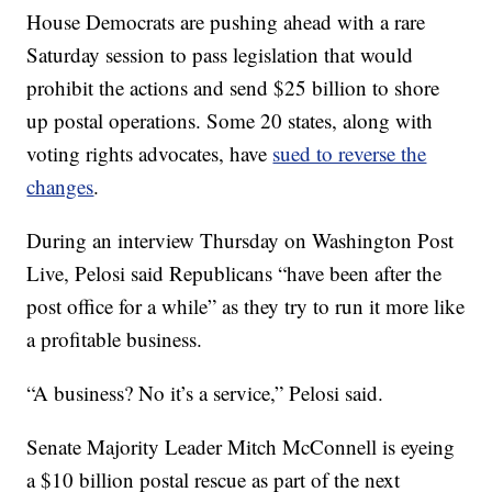
House Democrats are pushing ahead with a rare
Saturday session to pass legislation that would
prohibit the actions and send $25 billion to shore
up postal operations. Some 20 states, along with
voting rights advocates, have
sued to reverse the
changes
.
During an interview Thursday on Washington Post
Live, Pelosi said Republicans “have been after the
post office for a while” as they try to run it more like
a profitable business.
“A business? No it’s a service,” Pelosi said.
Senate Majority Leader Mitch McConnell is eyeing
a $10 billion postal rescue as part of the next