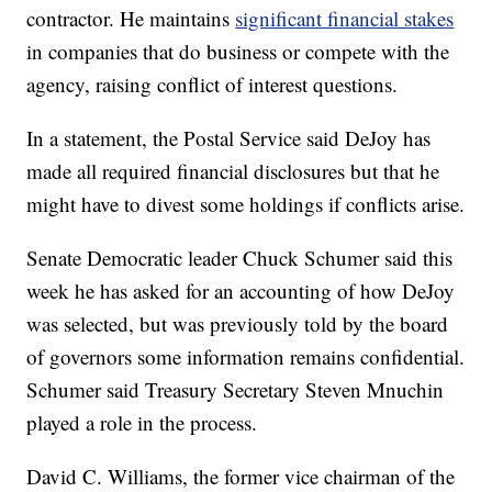
contractor. He maintains
significant financial stakes
in companies that do business or compete with the
agency, raising conflict of interest questions.
In a statement, the Postal Service said DeJoy has
made all required financial disclosures but that he
might have to divest some holdings if conflicts arise.
Senate Democratic leader Chuck Schumer said this
week he has asked for an accounting of how DeJoy
was selected, but was previously told by the board
of governors some information remains confidential.
Schumer said Treasury Secretary Steven Mnuchin
played a role in the process.
David C. Williams, the former vice chairman of the