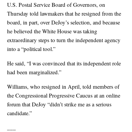
U.S. Postal Service Board of Governors, on
Thursday told lawmakers that he resigned from the
board, in part, over DeJoy’s selection, and because
he believed the White House was taking
extraordinary steps to turn the independent agency
into a “political tool.”
He said, “I was convinced that its independent role
had been marginalized.”
Williams, who resigned in April, told members of
the Congressional Progressive Caucus at an online
forum that DeJoy “didn’t strike me as a serious
candidate.”
___