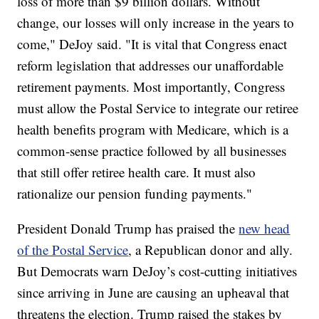
loss of more than $9 billion dollars. Without
change, our losses will only increase in the years to
come," DeJoy said. "It is vital that Congress enact
reform legislation that addresses our unaffordable
retirement payments. Most importantly, Congress
must allow the Postal Service to integrate our retiree
health benefits program with Medicare, which is a
common-sense practice followed by all businesses
that still offer retiree health care. It must also
rationalize our pension funding payments."
President Donald Trump has praised the
new head
of the Postal Service
, a Republican donor and ally.
But Democrats warn DeJoy’s cost-cutting initiatives
since arriving in June are causing an upheaval that
threatens the election. Trump raised the stakes by