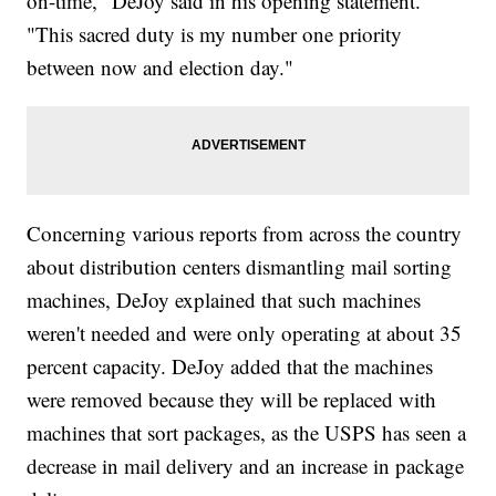
on-time," DeJoy said in his opening statement.
"This sacred duty is my number one priority
between now and election day."
Concerning various reports from across the country
about distribution centers dismantling mail sorting
machines, DeJoy explained that such machines
weren't needed and were only operating at about 35
percent capacity. DeJoy added that the machines
were removed because they will be replaced with
machines that sort packages, as the USPS has seen a
decrease in mail delivery and an increase in package