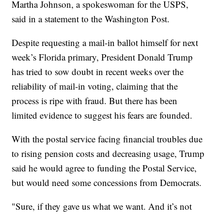
Martha Johnson, a spokeswoman for the USPS,
said in a statement to the Washington Post.
Despite requesting a mail-in ballot himself for next
week’s Florida primary, President Donald Trump
has tried to sow doubt in recent weeks over the
reliability of mail-in voting, claiming that the
process is ripe with fraud. But there has been
limited evidence to suggest his fears are founded.
With the postal service facing financial troubles due
to rising pension costs and decreasing usage, Trump
said he would agree to funding the Postal Service,
but would need some concessions from Democrats.
"Sure, if they gave us what we want. And it’s not