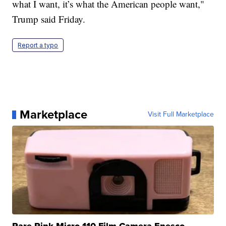
what I want, it’s what the American people want,"
Trump said Friday.
Report a typo
Marketplace
Visit Full Marketplace