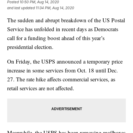
Posted
10:50 PM, Aug 14, 2020
and last updated
11:34 PM, Aug 14, 2020
The sudden and abrupt breakdown of the US Postal
Service has unfolded in recent days as Democrats
call for a funding boost ahead of this year’s
presidential election.
On Friday, the USPS announced a temporary price
increase in some services from Oct. 18 until Dec.
27. The rate hike affects commercial services, as
retail services are not affected.
Meanwhile, the USPS has been removing mailboxes