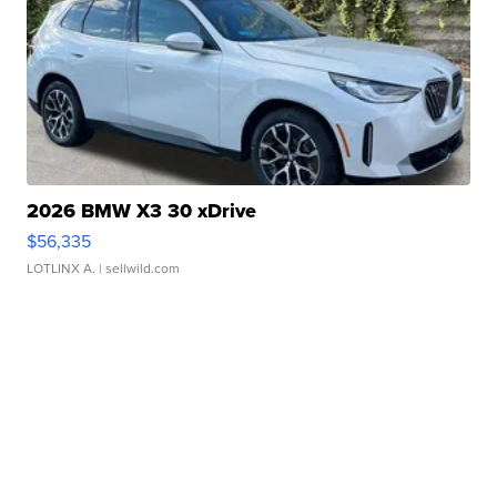
2026 BMW X3 30 xDrive
$56,335
LOTLINX A.
| sellwild.com