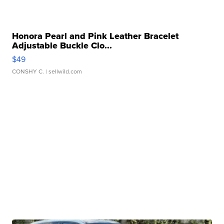
Honora Pearl and Pink Leather Bracelet
Adjustable Buckle Clo...
$49
CONSHY C.
| sellwild.com