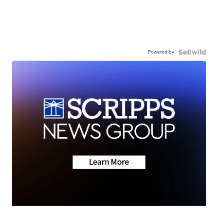
Powered by