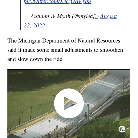
pic.twitter.com/XeczOBwybu
— Autumn & Myah (@myleafz)
August
22, 2022
The Michigan Department of Natural Resources
said it made some small adjustments to smoothen
and slow down the ride.