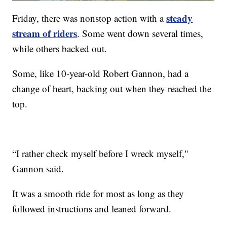
steady
Friday, there was nonstop action with a
stream of riders
. Some went down several times,
while others backed out.
Some, like 10-year-old Robert Gannon, had a
change of heart, backing out when they reached the
top.
“I rather check myself before I wreck myself,"
Gannon said.
It was a smooth ride for most as long as they
followed instructions and leaned forward.