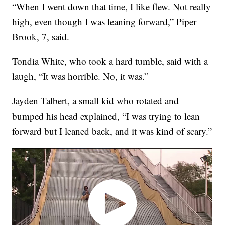
“When I went down that time, I like flew. Not really
high, even though I was leaning forward,” Piper
Brook, 7, said.
Tondia White, who took a hard tumble, said with a
laugh, “It was horrible. No, it was.”
Jayden Talbert, a small kid who rotated and
bumped his head explained, “I was trying to lean
forward but I leaned back, and it was kind of scary.”