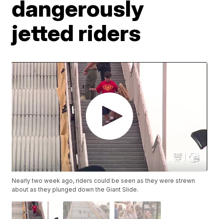
dangerously
jetted riders
Nearly two week ago, riders could be seen as they were strewn
about as they plunged down the Giant Slide.