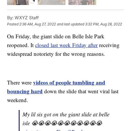
By:
WXYZ Staff
Posted
2:36 AM, Aug 27, 2022
and last updated
3:32 PM, Aug 28, 2022
On Friday, the giant slide on Belle Isle Park
reopened. It
closed last week Friday after
receiving
widespread notoriety for the wrong reasons.
videos of people tumbling and
There were
bouncing hard
down the slide that went viral last
weekend.
My lil sis got on the giant slide at belle
isle 😭😭😭😭😭😭😭😭😭😭😭