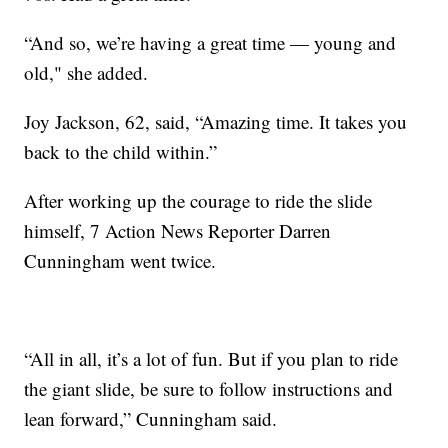
“And so, we’re having a great time — young and
old," she added.
Joy Jackson, 62, said, “Amazing time. It takes you
back to the child within.”
After working up the courage to ride the slide
himself, 7 Action News Reporter Darren
Cunningham went twice.
“All in all, it’s a lot of fun. But if you plan to ride
the giant slide, be sure to follow instructions and
lean forward,” Cunningham said.