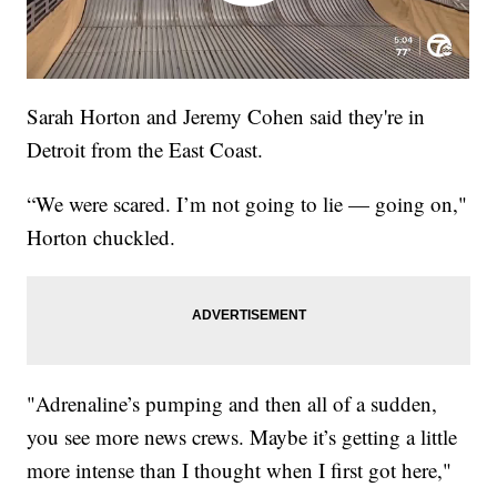
Sarah Horton and Jeremy Cohen said they're in
Detroit from the East Coast.
“We were scared. I’m not going to lie — going on,"
Horton chuckled.
"Adrenaline’s pumping and then all of a sudden,
you see more news crews. Maybe it’s getting a little
more intense than I thought when I first got here,"