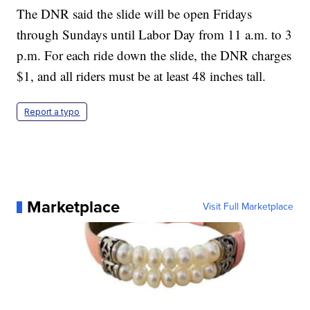
The DNR said the slide will be open Fridays
through Sundays until Labor Day from 11 a.m. to 3
p.m. For each ride down the slide, the DNR charges
$1, and all riders must be at least 48 inches tall.
Report a typo
Marketplace
Visit Full Marketplace