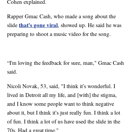
Cohen explained.
Rapper Gmac Cash, who made a song about the
that’s gone viral
slide
, showed up. He said he was
preparing to shoot a music video for the song.
“I'm loving the feedback for sure, man," Gmac Cash
said.
Nicoli Novak, 53, said, "I think it’s wonderful. I
lived in Detroit all my life, and [with] the stigma,
and I know some people want to think negative
about it, but I think it’s just really fun. I think a lot
of fun. I think a lot of us have used the slide in the
70s. Had a great time."