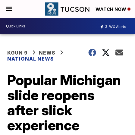
WATCH NOW
3
WX Alerts
KGUN 9
NEWS
NATIONAL NEWS
Popular Michigan
slide reopens
after slick
experience