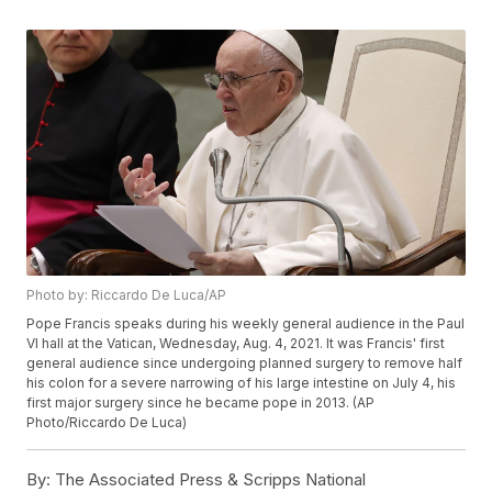
Photo by: Riccardo De Luca/AP
Pope Francis speaks during his weekly general audience in the Paul
VI hall at the Vatican, Wednesday, Aug. 4, 2021. It was Francis' first
general audience since undergoing planned surgery to remove half
his colon for a severe narrowing of his large intestine on July 4, his
first major surgery since he became pope in 2013. (AP
Photo/Riccardo De Luca)
By:
The Associated Press & Scripps National