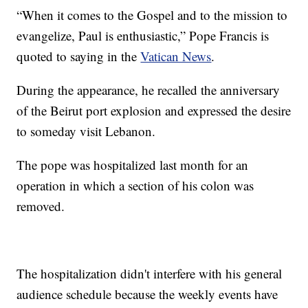
“When it comes to the Gospel and to the mission to
evangelize, Paul is enthusiastic,” Pope Francis is
quoted to saying in the
Vatican News
.
During the appearance, he recalled the anniversary
of the Beirut port explosion and expressed the desire
to someday visit Lebanon.
The pope was hospitalized last month for an
operation in which a section of his colon was
removed.
The hospitalization didn't interfere with his general
audience schedule because the weekly events have