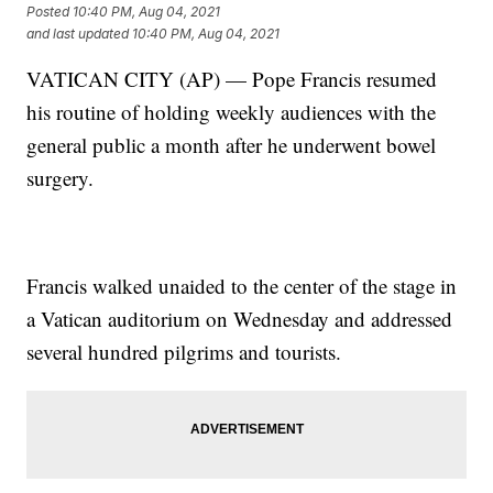
Posted
10:40 PM, Aug 04, 2021
and last updated
10:40 PM, Aug 04, 2021
VATICAN CITY (AP) — Pope Francis resumed
his routine of holding weekly audiences with the
general public a month after he underwent bowel
surgery.
Francis walked unaided to the center of the stage in
a Vatican auditorium on Wednesday and addressed
several hundred pilgrims and tourists.