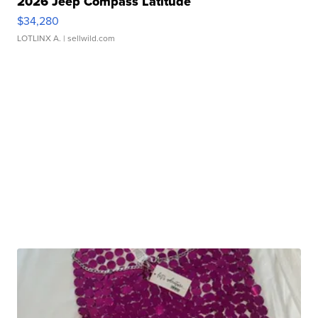
2026 Jeep Compass Latitude
$34,280
LOTLINX A.
| sellwild.com