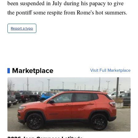
been suspended in July during his papacy to give
the pontiff some respite from Rome’s hot summers.
Report a typo
Marketplace
Visit Full Marketplace