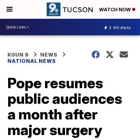
WATCH NOW
3
WX Alerts
KGUN 9
NEWS
NATIONAL NEWS
Pope resumes
public audiences
a month after
major surgery