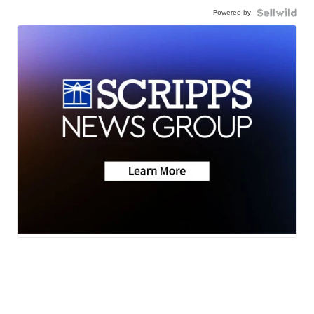
Powered by