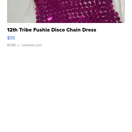
12th Tribe Fushia Disco Chain Dress
$55
ROSE J.
| sellwild.com