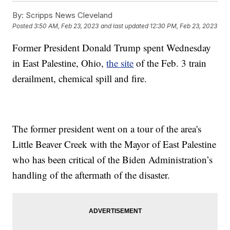
By:
Scripps News Cleveland
Posted
3:50 AM, Feb 23, 2023
and last updated
12:30 PM, Feb 23, 2023
Former President Donald Trump spent Wednesday
in East Palestine, Ohio,
the site
of the Feb. 3 train
derailment, chemical spill and fire.
The former president went on a tour of the area's
Little Beaver Creek with the Mayor of East Palestine
who has been critical of the Biden Administration’s
handling of the aftermath of the disaster.