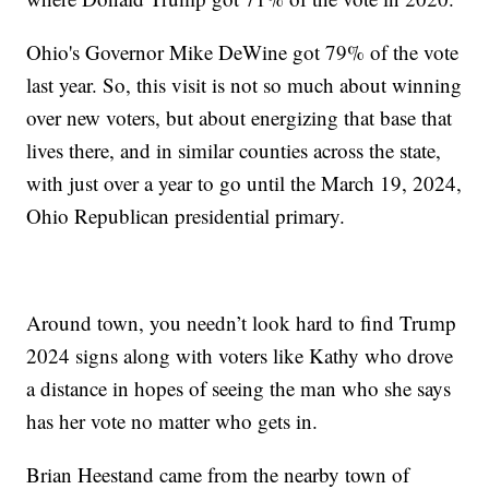
Ohio's Governor Mike DeWine got 79% of the vote
last year. So, this visit is not so much about winning
over new voters, but about energizing that base that
lives there, and in similar counties across the state,
with just over a year to go until the March 19, 2024,
Ohio Republican presidential primary.
Around town, you needn’t look hard to find Trump
2024 signs along with voters like Kathy who drove
a distance in hopes of seeing the man who she says
has her vote no matter who gets in.
Brian Heestand came from the nearby town of