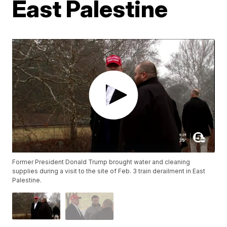
East Palestine
Former President Donald Trump brought water and cleaning
supplies during a visit to the site of Feb. 3 train derailment in East
Palestine.