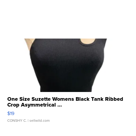
One Size Suzette Womens Black Tank Ribbed
Crop Asymmetrical ...
$19
CONSHY C.
| sellwild.com