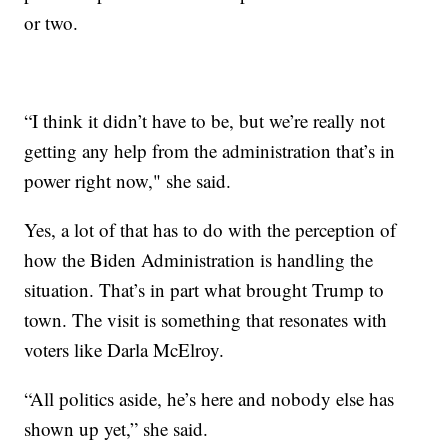
or two.
“I think it didn’t have to be, but we’re really not
getting any help from the administration that’s in
power right now," she said.
Yes, a lot of that has to do with the perception of
how the Biden Administration is handling the
situation. That’s in part what brought Trump to
town. The visit is something that resonates with
voters like Darla McElroy.
“All politics aside, he’s here and nobody else has
shown up yet,” she said.