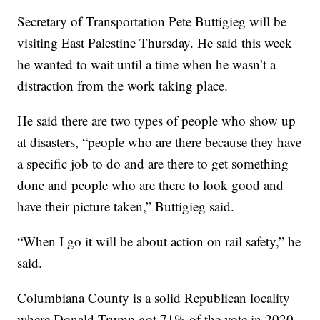
Secretary of Transportation Pete Buttigieg will be
visiting East Palestine Thursday. He said this week
he wanted to wait until a time when he wasn’t a
distraction from the work taking place.
He said there are two types of people who show up
at disasters, “people who are there because they have
a specific job to do and are there to get something
done and people who are there to look good and
have their picture taken,” Buttigieg said.
“When I go it will be about action on rail safety,” he
said.
Columbiana County is a solid Republican locality
where Donald Trump got 71% of the vote in 2020.