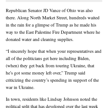
Republican Senator JD Vance of Ohio was also
there. Along North Market Street, hundreds waited
in the rain for a glimpse of Trump as he made his
way to the East Palestine Fire Department where he
donated water and cleaning supplies.
“I sincerely hope that when your representatives and
all of the politicians get here including Biden,
(when) they get back from touring Ukraine, that
he’s got some money left over,” Trump said
criticizing the country’s spending in support of the
war in Ukraine.
In town, residents like Lindsay Johnson noted the
political split that has developed over the last week