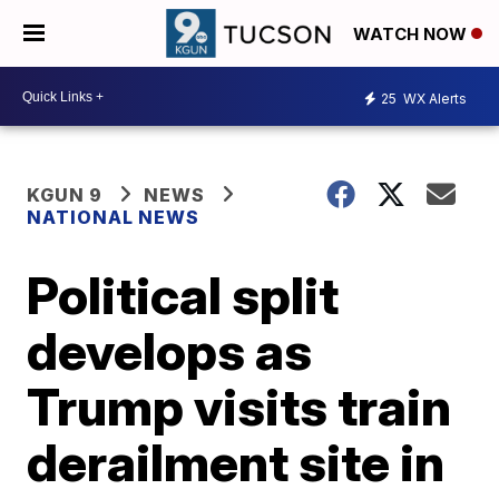
WATCH NOW
25
WX Alerts
KGUN 9
NEWS
NATIONAL NEWS
Political split
develops as
Trump visits train
derailment site in