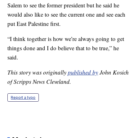
Salem to see the former president but he said he
would also like to see the current one and see each
put East Palestine first.
“I think together is how we’re always going to get
things done and I do believe that to be true,” he
said.
This story was originally
published by
John Kosich
of Scripps News Cleveland.
Report a typo