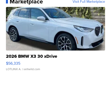
Marketplace
Visit Full Marketplace
2026 BMW X3 30 xDrive
$56,335
LOTLINX A.
| sellwild.com