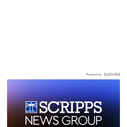
Powered by