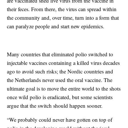
are vaccinated shed live virus from the vaccine in
their feces. From there, the virus can spread within
the community and, over time, turn into a form that
can paralyze people and start new epidemics.
Many countries that eliminated polio switched to
injectable vaccines containing a killed virus decades
ago to avoid such risks; the Nordic countries and
the Netherlands never used the oral vaccine. The
ultimate goal is to move the entire world to the shots
once wild polio is eradicated, but some scientists
argue that the switch should happen sooner.
“We probably could never have gotten on top of