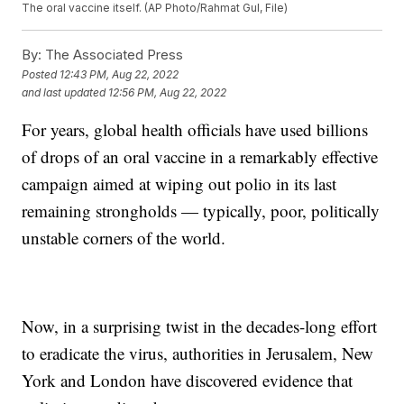
The oral vaccine itself. (AP Photo/Rahmat Gul, File)
By:
The Associated Press
Posted
12:43 PM, Aug 22, 2022
and last updated
12:56 PM, Aug 22, 2022
For years, global health officials have used billions
of drops of an oral vaccine in a remarkably effective
campaign aimed at wiping out polio in its last
remaining strongholds — typically, poor, politically
unstable corners of the world.
Now, in a surprising twist in the decades-long effort
to eradicate the virus, authorities in Jerusalem, New
York and London have discovered evidence that