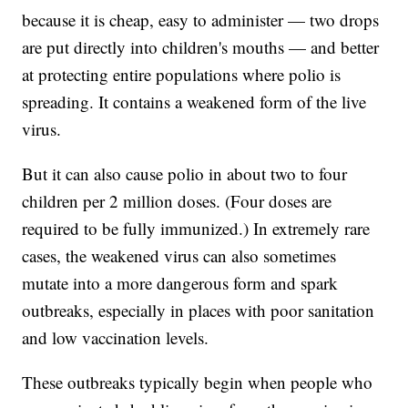
because it is cheap, easy to administer — two drops
are put directly into children's mouths — and better
at protecting entire populations where polio is
spreading. It contains a weakened form of the live
virus.
But it can also cause polio in about two to four
children per 2 million doses. (Four doses are
required to be fully immunized.) In extremely rare
cases, the weakened virus can also sometimes
mutate into a more dangerous form and spark
outbreaks, especially in places with poor sanitation
and low vaccination levels.
These outbreaks typically begin when people who