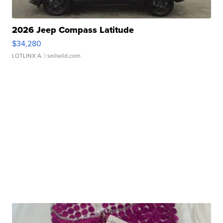
2026 Jeep Compass Latitude
$34,280
LOTLINX A.
| sellwild.com