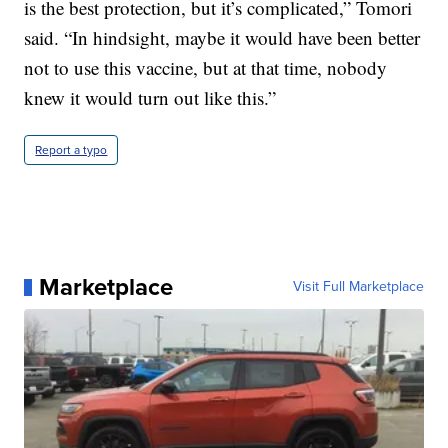
is the best protection, but it’s complicated,” Tomori
said. “In hindsight, maybe it would have been better
not to use this vaccine, but at that time, nobody
knew it would turn out like this.”
Report a typo
Marketplace
Visit Full Marketplace