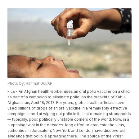
Photo by: Rahmat Gul/AP
FILE - An Afghan health worker uses an oral polio vaccine on a child
as part of a campaign to eliminate polio, on the outskirts of Kabul,
Afghanistan, April 18, 2017. For years, global health officials have
used billions of drops of an oral vaccine in a remarkably effective
campaign aimed at wiping out polio in its last remaining strongholds
— typically, poor, politically unstable corners of the world. Now, in a
surprising twist in the decades-long effort to eradicate the virus,
authorities in Jerusalem, New York and London have discovered
evidence that polio is spreading there. The source of the virus?