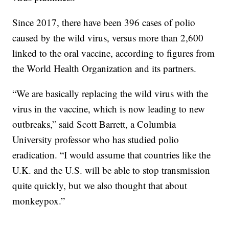
Since 2017, there have been 396 cases of polio
caused by the wild virus, versus more than 2,600
linked to the oral vaccine, according to figures from
the World Health Organization and its partners.
“We are basically replacing the wild virus with the
virus in the vaccine, which is now leading to new
outbreaks,” said Scott Barrett, a Columbia
University professor who has studied polio
eradication. “I would assume that countries like the
U.K. and the U.S. will be able to stop transmission
quite quickly, but we also thought that about
monkeypox.”