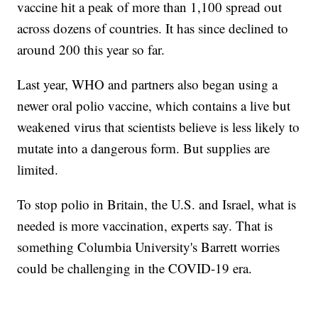
vaccine hit a peak of more than 1,100 spread out
across dozens of countries. It has since declined to
around 200 this year so far.
Last year, WHO and partners also began using a
newer oral polio vaccine, which contains a live but
weakened virus that scientists believe is less likely to
mutate into a dangerous form. But supplies are
limited.
To stop polio in Britain, the U.S. and Israel, what is
needed is more vaccination, experts say. That is
something Columbia University's Barrett worries
could be challenging in the COVID-19 era.