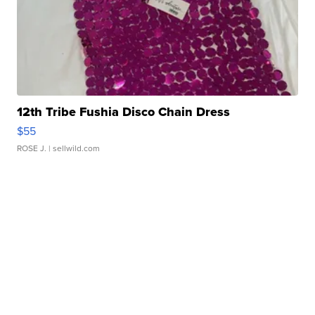
12th Tribe Fushia Disco Chain Dress
$55
ROSE J.
| sellwild.com