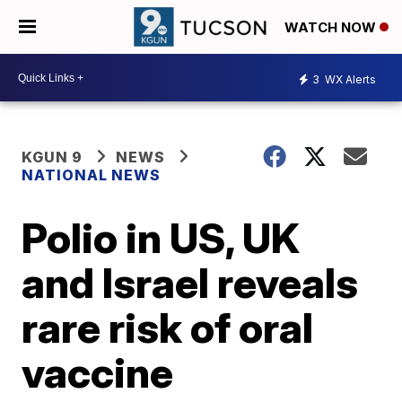
WATCH NOW
3
WX Alerts
KGUN 9
NEWS
NATIONAL NEWS
Polio in US, UK
and Israel reveals
rare risk of oral
vaccine