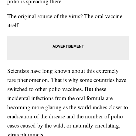
polio is spreading there.
The original source of the virus? The oral vaccine
itself.
Scientists have long known about this extremely
rare phenomenon. That is why some countries have
switched to other polio vaccines. But these
incidental infections from the oral formula are
becoming more glaring as the world inches closer to
eradication of the disease and the number of polio
cases caused by the wild, or naturally circulating,
virus plummets.