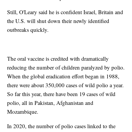
Still, O'Leary said he is confident Israel, Britain and
the U.S. will shut down their newly identified
outbreaks quickly.
The oral vaccine is credited with dramatically
reducing the number of children paralyzed by polio.
When the global eradication effort began in 1988,
there were about 350,000 cases of wild polio a year.
So far this year, there have been 19 cases of wild
polio, all in Pakistan, Afghanistan and
Mozambique.
In 2020, the number of polio cases linked to the