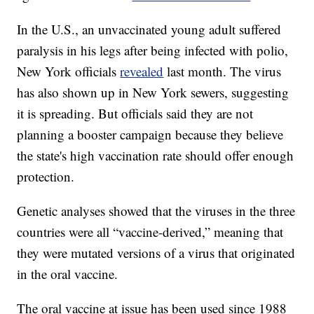
In the U.S., an unvaccinated young adult suffered
paralysis in his legs after being infected with polio,
New York officials
revealed
last month. The virus
has also shown up in New York sewers, suggesting
it is spreading. But officials said they are not
planning a booster campaign because they believe
the state's high vaccination rate should offer enough
protection.
Genetic analyses showed that the viruses in the three
countries were all “vaccine-derived,” meaning that
they were mutated versions of a virus that originated
in the oral vaccine.
The oral vaccine at issue has been used since 1988