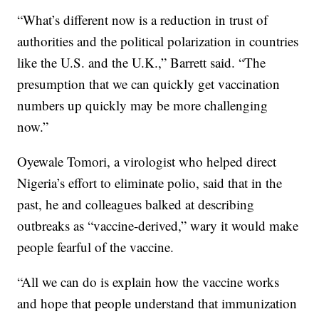
“What’s different now is a reduction in trust of
authorities and the political polarization in countries
like the U.S. and the U.K.,” Barrett said. “The
presumption that we can quickly get vaccination
numbers up quickly may be more challenging
now.”
Oyewale Tomori, a virologist who helped direct
Nigeria’s effort to eliminate polio, said that in the
past, he and colleagues balked at describing
outbreaks as “vaccine-derived,” wary it would make
people fearful of the vaccine.
“All we can do is explain how the vaccine works
and hope that people understand that immunization