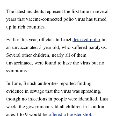
The latest incidents represent the first time in several
years that vaccine-connected polio virus has turned
up in rich countries.
Earlier this year, officials in Israel
detected polio
in
an unvaccinated 3-year-old, who suffered paralysis.
Several other children, nearly all of them
unvaccinated, were found to have the virus but no
symptoms.
In June, British authorities reported finding
evidence in sewage that the virus was spreading,
though no infections in people were identified. Last
week, the government said all children in London
ages 1 to 9 would be
offered a booster shot.