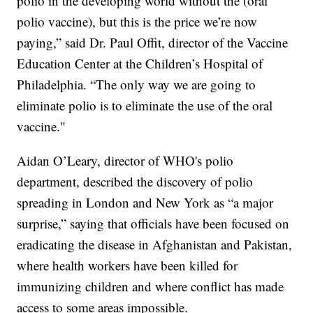
polio in the developing world without the (oral
polio vaccine), but this is the price we’re now
paying,” said Dr. Paul Offit, director of the Vaccine
Education Center at the Children’s Hospital of
Philadelphia. “The only way we are going to
eliminate polio is to eliminate the use of the oral
vaccine."
Aidan O’Leary, director of WHO's polio
department, described the discovery of polio
spreading in London and New York as “a major
surprise,” saying that officials have been focused on
eradicating the disease in Afghanistan and Pakistan,
where health workers have been killed for
immunizing children and where conflict has made
access to some areas impossible.