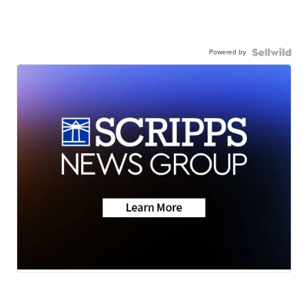
Powered by