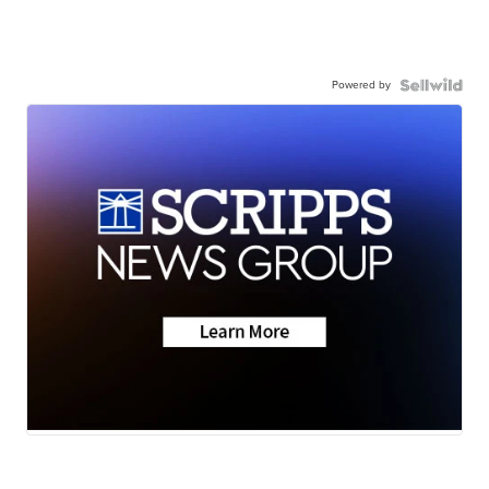
Powered by