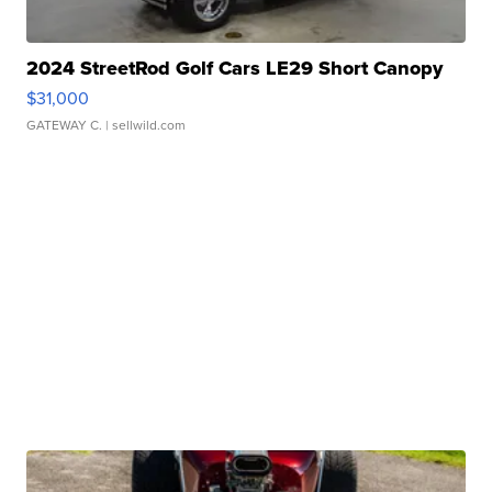
2024 StreetRod Golf Cars LE29 Short Canopy
$31,000
GATEWAY C.
| sellwild.com