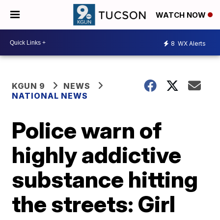
WATCH NOW
8
WX Alerts
KGUN 9
NEWS
NATIONAL NEWS
Police warn of
highly addictive
substance hitting
the streets: Girl