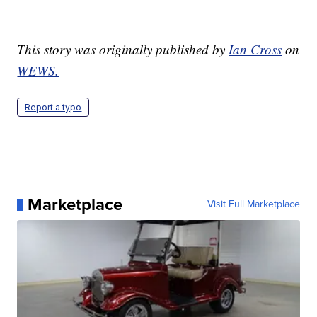
This story was originally published by
Ian Cross
on
WEWS.
Report a typo
Marketplace
Visit Full Marketplace