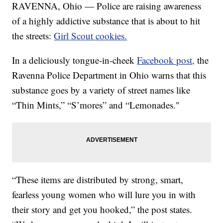
RAVENNA, Ohio — Police are raising awareness
of a highly addictive substance that is about to hit
the streets:
Girl Scout cookies.
In a deliciously tongue-in-cheek
Facebook post,
the
Ravenna Police Department in Ohio warns that this
substance goes by a variety of street names like
“Thin Mints,” “S’mores” and “Lemonades."
“These items are distributed by strong, smart,
fearless young women who will lure you in with
their story and get you hooked,” the post states.