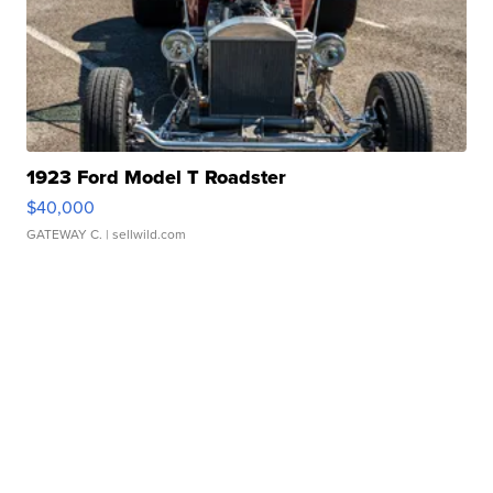
1923 Ford Model T Roadster
$40,000
GATEWAY C.
| sellwild.com