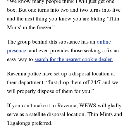
“We know many people think I will just get one
box. But one turns into two and two turns into five
and the next thing you know you are hiding ‘Thin
Mints’ in the freezer.”
The group behind this substance has an
online
presence,
and even provides those seeking a fix an
easy way to
search for the nearest cookie dealer.
Ravenna police have set up a disposal location at
their department: “Just drop them off 24/7 and we
will properly dispose of them for you.”
If you can’t make it to Ravenna, WEWS will gladly
serve as a satellite disposal location. Thin Mints and
Tagalongs preferred.