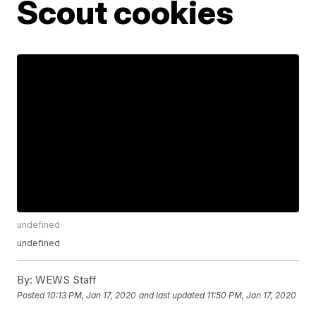
Scout cookies
undefined
undefined
By:
WEWS Staff
Posted
10:13 PM, Jan 17, 2020
and last updated
11:50 PM, Jan 17, 2020