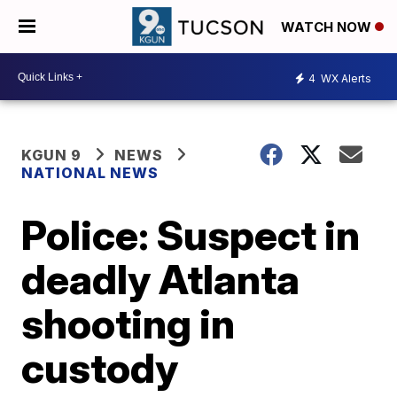
WATCH NOW
4
WX Alerts
KGUN 9
NEWS
NATIONAL NEWS
Police: Suspect in
deadly Atlanta
shooting in
custody