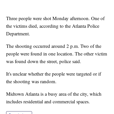
Three people were shot Monday afternoon. One of
the victims died, according to the Atlanta Police
Department.
The shooting occurred around 2 p.m. Two of the
people were found in one location. The other victim
was found down the street, police said.
It's unclear whether the people were targeted or if
the shooting was random.
Midtown Atlanta is a busy area of the city, which
includes residential and commercial spaces.