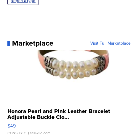
Report a typo
Marketplace
Visit Full Marketplace
Honora Pearl and Pink Leather Bracelet
Adjustable Buckle Clo...
$49
CONSHY C.
| sellwild.com