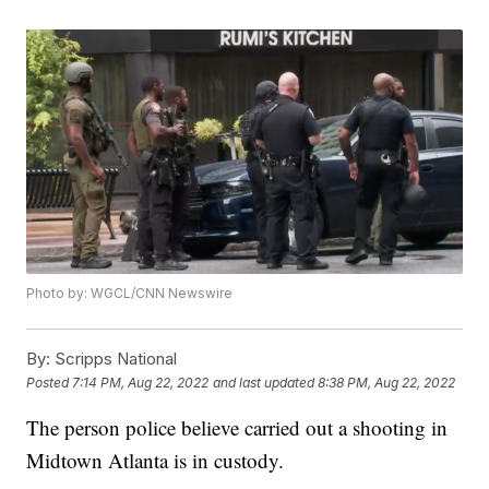
Photo by: WGCL/CNN Newswire
By:
Scripps National
Posted
7:14 PM, Aug 22, 2022
and last updated
8:38 PM, Aug 22, 2022
The person police believe carried out a shooting in
Midtown Atlanta is in custody.