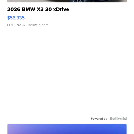
2026 BMW X3 30 xDrive
$56,335
LOTLINX A.
| sellwild.com
Powered by