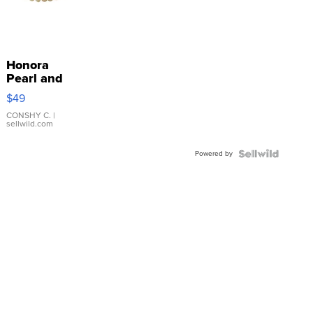
Honora
Pearl and
Pink
$49
Leather
Bracelet
CONSHY C.
|
sellwild.com
Adjustable
Buckle
Powered by
Clo...