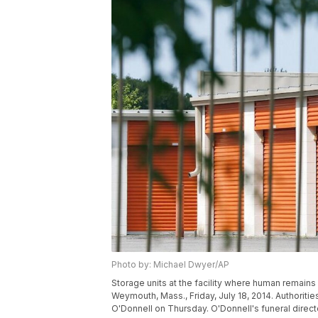
Photo by: Michael Dwyer/AP
Storage units at the facility where human remains
Weymouth, Mass., Friday, July 18, 2014. Authoriti
O'Donnell on Thursday. O'Donnell's funeral direc