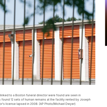
 linked to a Boston funeral director were found are seen in
es found 12 sets of human remains at the facility rented by Joseph
tor's license lapsed in 2008. (AP Photo/Michael Dwyer)