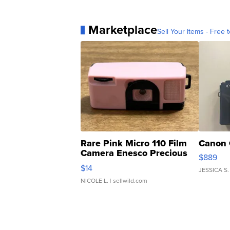
Marketplace
Sell Your Items - Free t
Rare Pink Micro 110 Film
Canon 
Camera Enesco Precious
$889
Moments TD4
$14
JESSICA S.
NICOLE L.
| sellwild.com