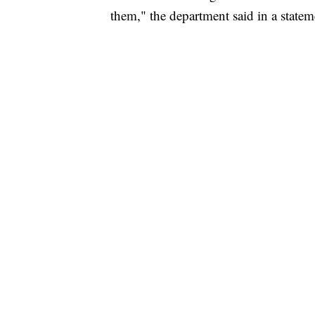
them," the department said in a statem