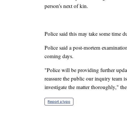
person's next of kin.
Police said this may take some time du
Police said a post-mortem examination
coming days.
"Police will be providing further upda
reassure the public our inquiry team is
investigate the matter thoroughly," th
Report a typo