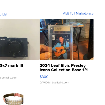
Visit Full Marketplace
o List
Gx7 mark III
2024 Leaf Elvis Presley
Icons Collection Base 1/1
SSP Clear ...
$300
| sellwild.com
DAVID M.
| sellwild.com