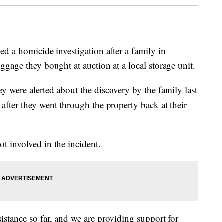
d a homicide investigation after a family in
age they bought at auction at a local storage unit.
 were alerted about the discovery by the family last
after they went through the property back at their
ot involved in the incident.
istance so far, and we are providing support for