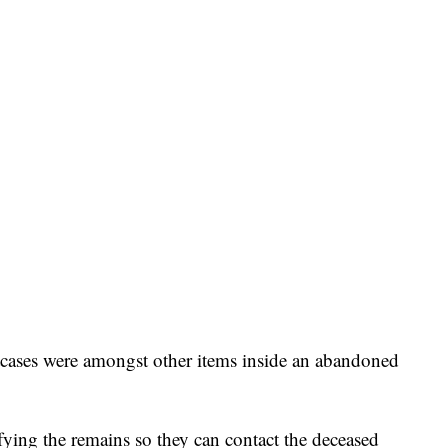
itcases were amongst other items inside an abandoned
fying the remains so they can contact the deceased