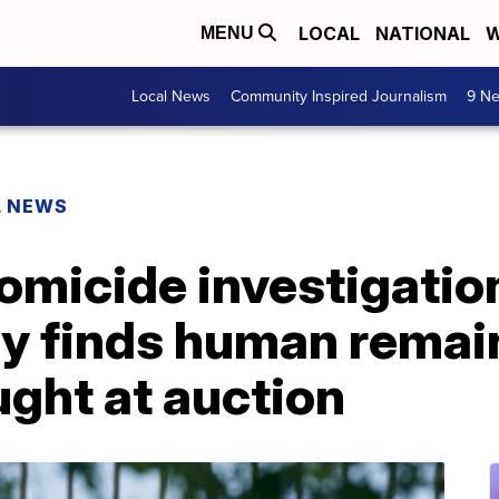
LOCAL
NATIONAL
W
MENU
Local News
Community Inspired Journalism
9 Ne
L NEWS
omicide investigatio
ly finds human remai
ght at auction