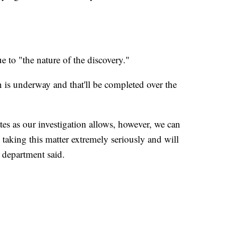
e to "the nature of the discovery."
 is underway and that'll be completed over the
tes as our investigation allows, however, we can
 taking this matter extremely seriously and will
e department said.