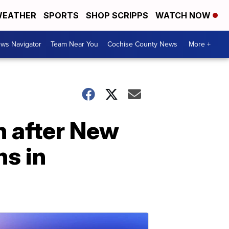
EATHER
SPORTS
SHOP SCRIPPS
WATCH NOW
ws Navigator
Team Near You
Cochise County News
More +
n after New
ns in