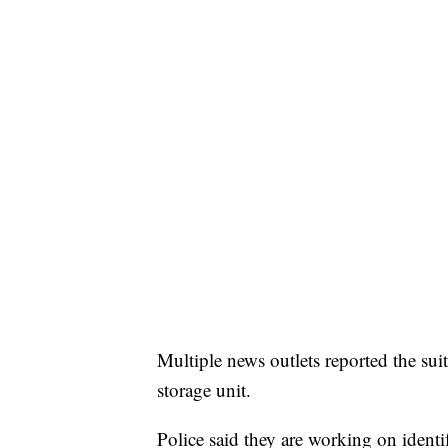
Multiple news outlets reported the su
storage unit.
Police said they are working on identi