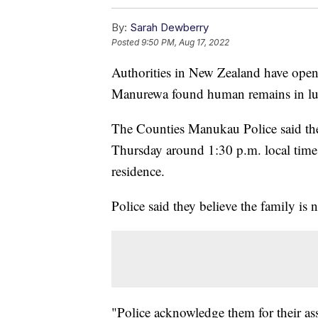
By:
Sarah Dewberry
Posted
9:50 PM, Aug 17, 2022
Authorities in New Zealand have opene
Manurewa found human remains in lugg
The Counties Manukau Police said they
Thursday around 1:30 p.m. local time 
residence.
Police said they believe the family is n
"Police acknowledge them for their ass