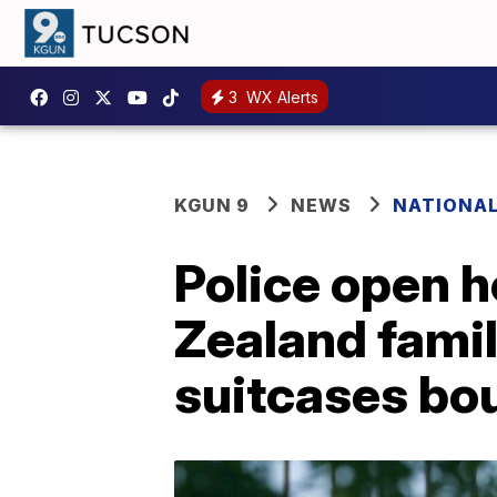
3
WX Alerts
KGUN 9
NEWS
NATIONA
Police open h
Zealand fami
suitcases bou