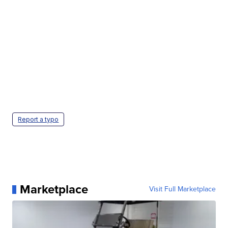
Report a typo
Marketplace
Visit Full Marketplace