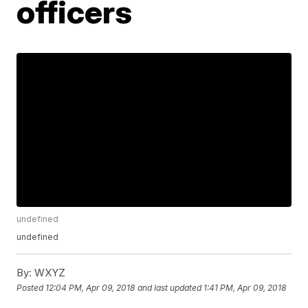
officers
undefined
undefined
By:
WXYZ
Posted
12:04 PM, Apr 09, 2018
and last updated
1:41 PM, Apr 09, 2018