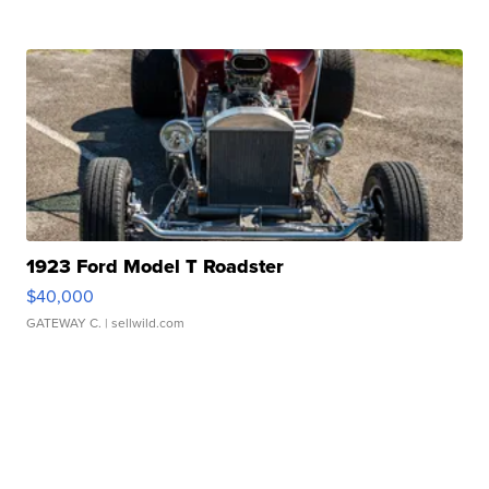
1923 Ford Model T Roadster
$40,000
GATEWAY C.
| sellwild.com