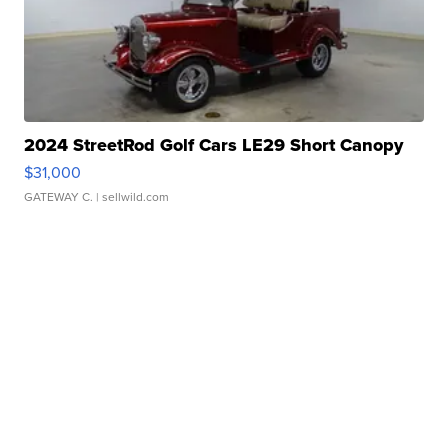
2024 StreetRod Golf Cars LE29 Short Canopy
$31,000
GATEWAY C.
| sellwild.com