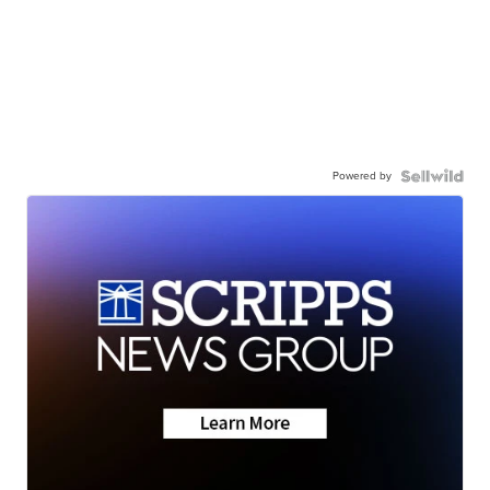
Powered by