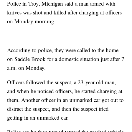
Police in Troy, Michigan said a man armed with
knives was shot and killed after charging at officers
on Monday morning.
According to police, they were called to the home
on Saddle Brook for a domestic situation just after 7
a.m. on Monday.
Officers followed the suspect, a 23-year-old man,
and when he noticed officers, he started charging at
them. Another officer in an unmarked car got out to
distract the suspect, and then the suspect tried
getting in an unmarked car.
Police say he then turned toward the marked vehicle