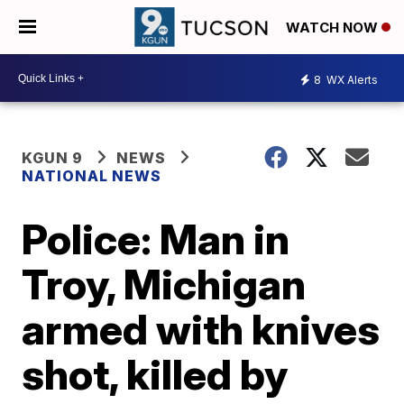
WATCH NOW
8
WX Alerts
KGUN 9
NEWS
NATIONAL NEWS
Police: Man in
Troy, Michigan
armed with knives
shot, killed by