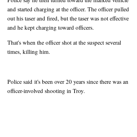
and started charging at the officer. The officer pulled
out his taser and fired, but the taser was not effective
and he kept charging toward officers.
That's when the officer shot at the suspect several
times, killing him.
Police said it's been over 20 years since there was an
officer-involved shooting in Troy.