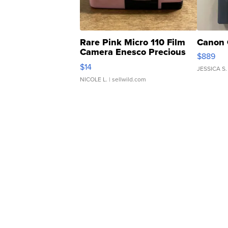
Rare Pink Micro 110 Film
Canon 
Camera Enesco Precious
$889
Moments TD4
$14
JESSICA S.
NICOLE L.
| sellwild.com