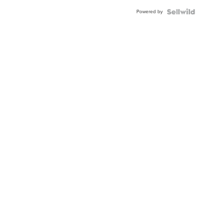
Buckle
Powered by
Clo...