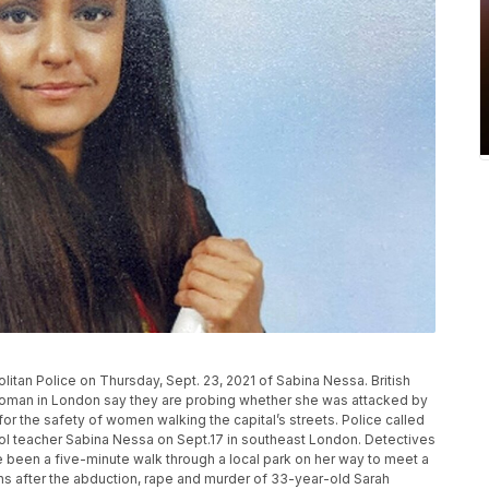
itan Police on Thursday, Sept. 23, 2021 of Sabina Nessa. British
d woman in London say they are probing whether she was attacked by
for the safety of women walking the capital’s streets. Police called
ool teacher Sabina Nessa on Sept.17 in southeast London. Detectives
been a five-minute walk through a local park on her way to meet a
hs after the abduction, rape and murder of 33-year-old Sarah