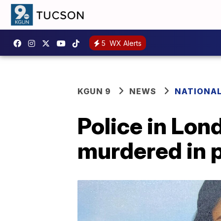
5
WX Alerts
KGUN 9
NEWS
NATIONA
Police in Lon
murdered in 