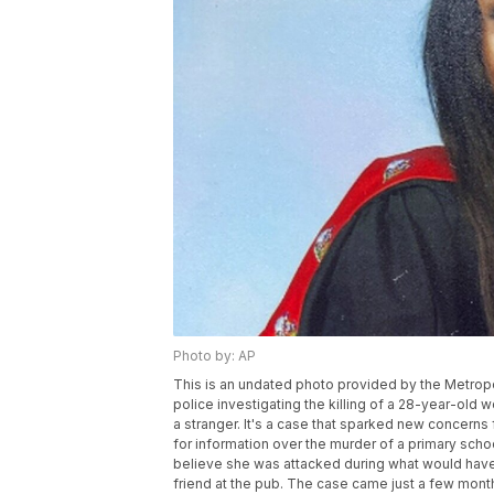
Photo by: AP
This is an undated photo provided by the Metropol
police investigating the killing of a 28-year-ol
a stranger. It's a case that sparked new concerns 
for information over the murder of a primary sch
believe she was attacked during what would have 
friend at the pub. The case came just a few mont