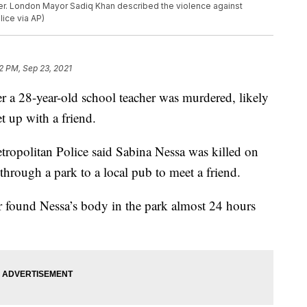
cer. London Mayor Sadiq Khan described the violence against
ice via AP)
32 PM, Sep 23, 2021
er a 28-year-old school teacher was murdered, likely
t up with a friend.
tropolitan Police said Sabina Nessa was killed on
hrough a park to a local pub to meet a friend.
 found Nessa’s body in the park almost 24 hours