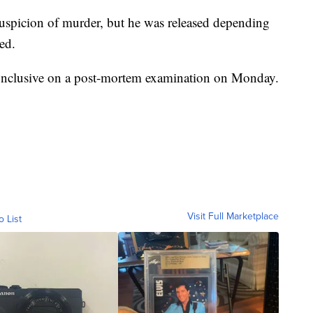
 suspicion of murder, but he was released depending
ed.
conclusive on a post-mortem examination on Monday.
Visit Full Marketplace
o List