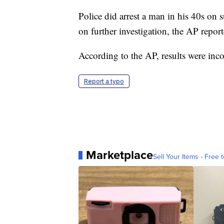
Police did arrest a man in his 40s on
on further investigation, the AP report
According to the AP, results were in
Report a typo
Marketplace
Sell Your Items - Free t