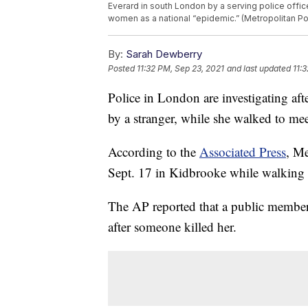
Everard in south London by a serving police offi
women as a national “epidemic.” (Metropolitan Pol
By:
Sarah Dewberry
Posted
11:32 PM, Sep 23, 2021
and last updated
11:
Police in London are investigating aft
by a stranger, while she walked to mee
According to the
Associated Press
, Me
Sept. 17 in Kidbrooke while walking t
The AP reported that a public member
after someone killed her.