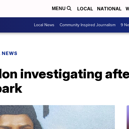
LOCAL
NATIONAL
W
MENU
Local News
Community Inspired Journalism
9 Ne
L NEWS
don investigating aft
park