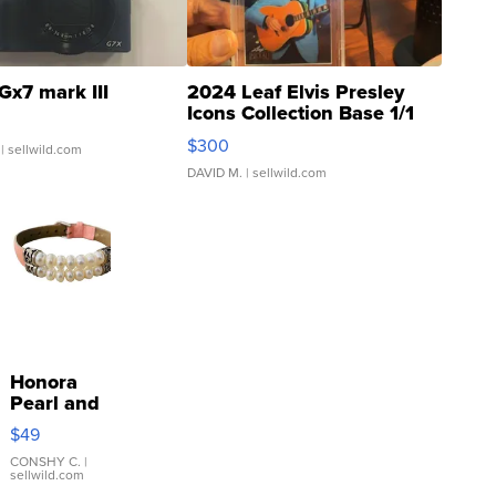
Gx7 mark III
2024 Leaf Elvis Presley
Icons Collection Base 1/1
SSP Clear ...
$300
| sellwild.com
DAVID M.
| sellwild.com
Honora
Pearl and
Pink
$49
Leather
Bracelet
CONSHY C.
|
sellwild.com
Adjustable