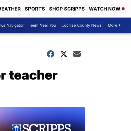
EATHER
SPORTS
SHOP SCRIPPS
WATCH NOW
ws Navigator
Team Near You
Cochise County News
More +
er teacher