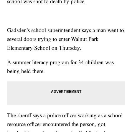
school was shot to death by police.
Gadsden's school superintendent says a man went to
several doors trying to enter Walnut Park
Elementary School on Thursday.
A summer literacy program for 34 children was
being held there.
The sheriff says a police officer working as a school
resource officer encountered the person, got