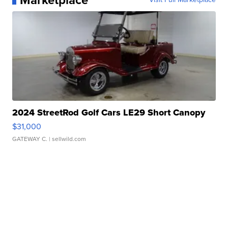
Marketplace
2024 StreetRod Golf Cars LE29 Short Canopy
$31,000
GATEWAY C.
| sellwild.com