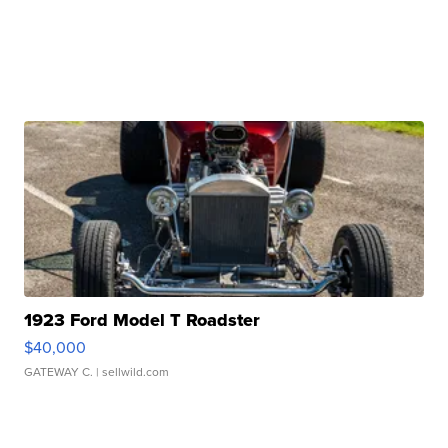
1923 Ford Model T Roadster
$40,000
GATEWAY C.
| sellwild.com