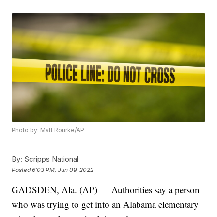
Photo by: Matt Rourke/AP
By:
Scripps National
Posted
6:03 PM, Jun 09, 2022
GADSDEN, Ala. (AP) — Authorities say a person
who was trying to get into an Alabama elementary