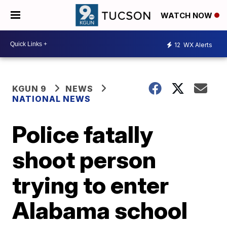
WATCH NOW
12
WX Alerts
KGUN 9
NEWS
NATIONAL NEWS
Police fatally
shoot person
trying to enter
Alabama school