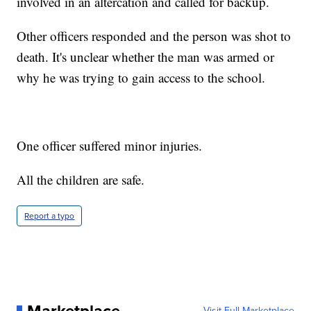
involved in an altercation and called for backup.
Other officers responded and the person was shot to
death. It's unclear whether the man was armed or
why he was trying to gain access to the school.
One officer suffered minor injuries.
All the children are safe.
Report a typo
Visit Full Marketplace