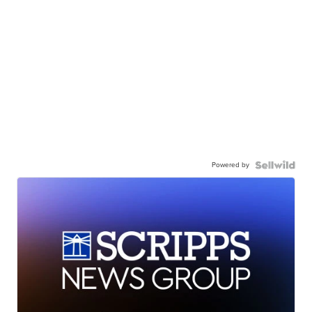
Powered by