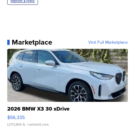
Report a typo
Marketplace
Visit Full Marketplace
2026 BMW X3 30 xDrive
$56,335
LOTLINX A.
| sellwild.com