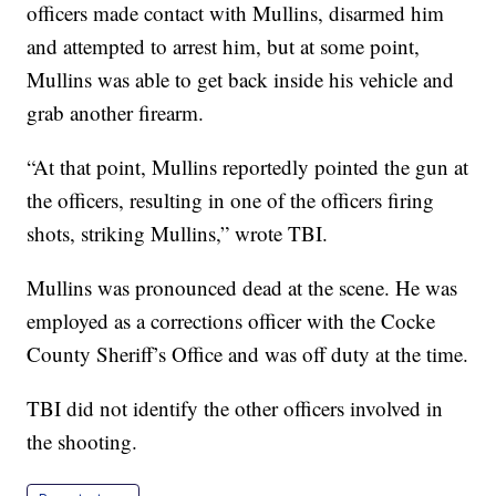
officers made contact with Mullins, disarmed him
and attempted to arrest him, but at some point,
Mullins was able to get back inside his vehicle and
grab another firearm.
“At that point, Mullins reportedly pointed the gun at
the officers, resulting in one of the officers firing
shots, striking Mullins,” wrote TBI.
Mullins was pronounced dead at the scene. He was
employed as a corrections officer with the Cocke
County Sheriff’s Office and was off duty at the time.
TBI did not identify the other officers involved in
the shooting.