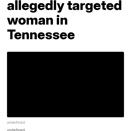
allegedly targeted
woman in
Tennessee
undefined
undefined