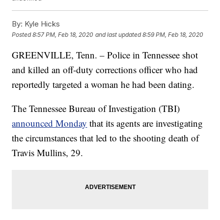
By:
Kyle Hicks
Posted
8:57 PM, Feb 18, 2020
and last updated
8:59 PM, Feb 18, 2020
GREENVILLE, Tenn. – Police in Tennessee shot
and killed an off-duty corrections officer who had
reportedly targeted a woman he had been dating.
The Tennessee Bureau of Investigation (TBI)
announced Monday
that its agents are investigating
the circumstances that led to the shooting death of
Travis Mullins, 29.