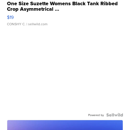
One Size Suzette Womens Black Tank Ribbed
Crop Asymmetrical ...
$19
CONSHY C.
| sellwild.com
Powered by