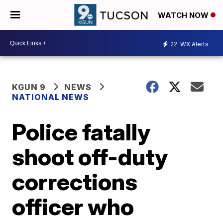
WATCH NOW
22
WX Alerts
KGUN 9
NEWS
NATIONAL NEWS
Police fatally
shoot off-duty
corrections
officer who