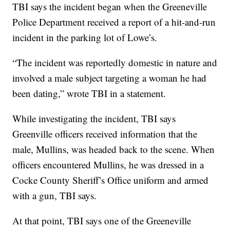
TBI says the incident began when the Greeneville
Police Department received a report of a hit-and-run
incident in the parking lot of Lowe’s.
“The incident was reportedly domestic in nature and
involved a male subject targeting a woman he had
been dating,” wrote TBI in a statement.
While investigating the incident, TBI says
Greenville officers received information that the
male, Mullins, was headed back to the scene. When
officers encountered Mullins, he was dressed in a
Cocke County Sheriff’s Office uniform and armed
with a gun, TBI says.
At that point, TBI says one of the Greeneville