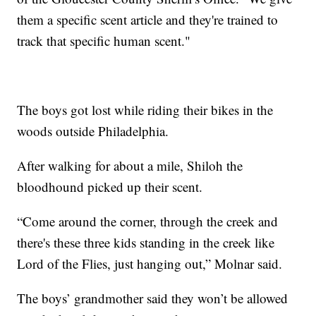
them a specific scent article and they're trained to
track that specific human scent."
The boys got lost while riding their bikes in the
woods outside Philadelphia.
After walking for about a mile, Shiloh the
bloodhound picked up their scent.
“Come around the corner, through the creek and
there's these three kids standing in the creek like
Lord of the Flies, just hanging out,” Molnar said.
The boys’ grandmother said they won’t be allowed