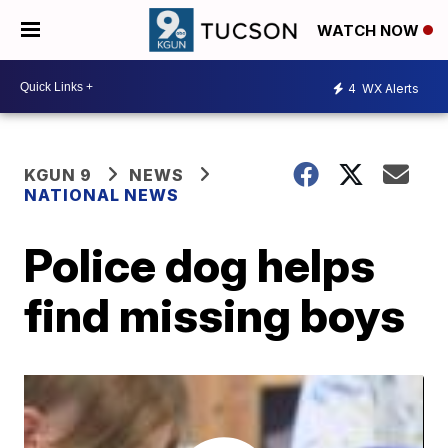
WATCH NOW
4
WX Alerts
KGUN 9
NEWS
NATIONAL NEWS
Police dog helps
find missing boys