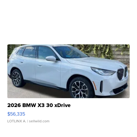
2026 BMW X3 30 xDrive
$56,335
LOTLINX A.
| sellwild.com