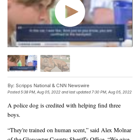
By:
Scripps National & CNN Newswire
Posted
5:38 PM, Aug 05, 2022
and last updated
7:30 PM, Aug 05, 2022
A police dog is credited with helping find three
boys.
“They're trained on human scent,” said Alex Molnar
of the Gloucester County Sheriff's Office. “We give