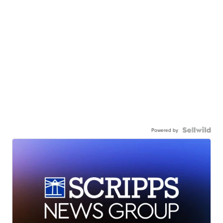
Powered by