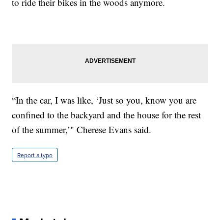
to ride their bikes in the woods anymore.
“In the car, I was like, ‘Just so you, know you are
confined to the backyard and the house for the rest
of the summer,’" Cherese Evans said.
Report a typo