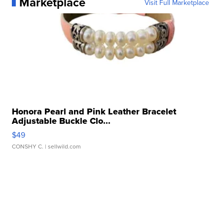
Marketplace
Visit Full Marketplace
Honora Pearl and Pink Leather Bracelet
Adjustable Buckle Clo...
$49
CONSHY C.
| sellwild.com