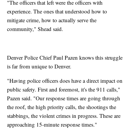
"The officers that left were the officers with
experience. The ones that understood how to
mitigate crime, how to actually serve the
community," Shead said.
Denver Police Chief Paul Pazen knows this struggle
is far from unique to Denver.
"Having police officers does have a direct impact on
public safety. First and foremost, it's the 911 calls,"
Pazen said. "Our response times are going through
the roof, the high priority calls, the shootings the
stabbings, the violent crimes in progress. These are
approaching 15-minute response times."