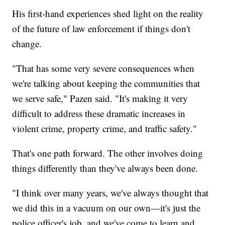
His first-hand experiences shed light on the reality
of the future of law enforcement if things don't
change.
"That has some very severe consequences when
we're talking about keeping the communities that
we serve safe," Pazen said. "It's making it very
difficult to address these dramatic increases in
violent crime, property crime, and traffic safety."
That's one path forward. The other involves doing
things differently than they've always been done.
"I think over many years, we've always thought that
we did this in a vacuum on our own—it's just the
police officer's job, and we've come to learn and