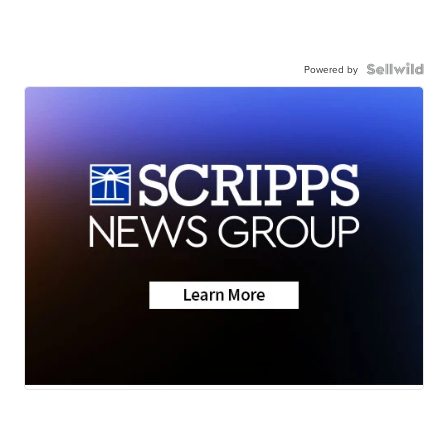
Powered by