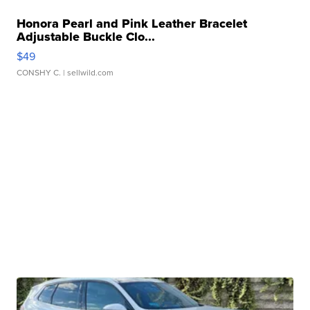
Honora Pearl and Pink Leather Bracelet
Adjustable Buckle Clo...
$49
CONSHY C.
| sellwild.com