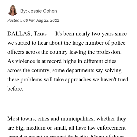
By:
Jessie Cohen
Posted
5:06 PM, Aug 22, 2022
DALLAS, Texas — It's been nearly two years since
we started to hear about the large number of police
officers across the country leaving the profession.
As violence is at record highs in different cities
across the country, some departments say solving
these problems will take approaches we haven't tried
before.
Most towns, cities and municipalities, whether they
are big, medium or small, all have law enforcement
agencies meant to protect their city. Many of those