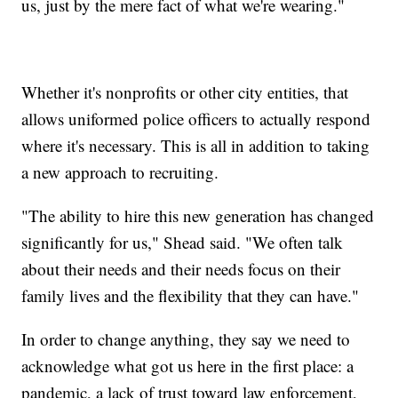
us, just by the mere fact of what we're wearing."
Whether it's nonprofits or other city entities, that
allows uniformed police officers to actually respond
where it's necessary. This is all in addition to taking
a new approach to recruiting.
"The ability to hire this new generation has changed
significantly for us," Shead said. "We often talk
about their needs and their needs focus on their
family lives and the flexibility that they can have."
In order to change anything, they say we need to
acknowledge what got us here in the first place: a
pandemic, a lack of trust toward law enforcement,