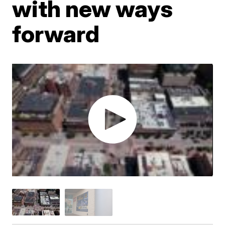
with new ways
forward