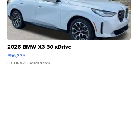
2026 BMW X3 30 xDrive
$56,335
LOTLINX A.
| sellwild.com