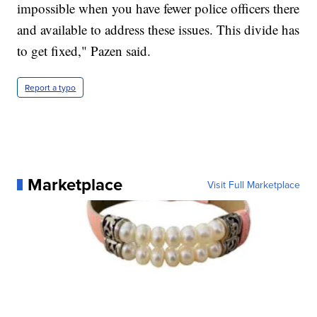
impossible when you have fewer police officers there
and available to address these issues. This divide has
to get fixed," Pazen said.
Report a typo
Marketplace
Visit Full Marketplace