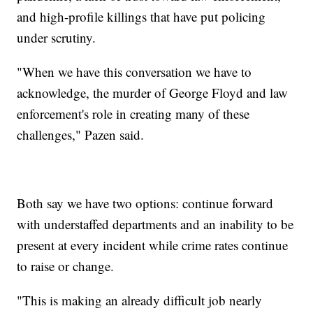
and high-profile killings that have put policing
under scrutiny.
"When we have this conversation we have to
acknowledge, the murder of George Floyd and law
enforcement's role in creating many of these
challenges," Pazen said.
Both say we have two options: continue forward
with understaffed departments and an inability to be
present at every incident while crime rates continue
to raise or change.
"This is making an already difficult job nearly