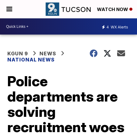
WATCH NOW
4
WX Alerts
KGUN 9
NEWS
NATIONAL NEWS
Police
departments are
solving
recruitment woes