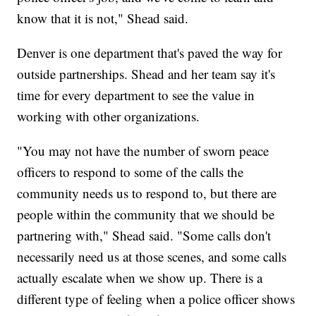
know that it is not," Shead said.
Denver is one department that's paved the way for
outside partnerships. Shead and her team say it's
time for every department to see the value in
working with other organizations.
"You may not have the number of sworn peace
officers to respond to some of the calls the
community needs us to respond to, but there are
people within the community that we should be
partnering with," Shead said. "Some calls don't
necessarily need us at those scenes, and some calls
actually escalate when we show up. There is a
different type of feeling when a police officer shows