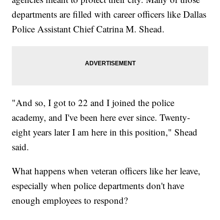
departments are filled with career officers like Dallas
Police Assistant Chief Catrina M. Shead.
"And so, I got to 22 and I joined the police
academy, and I've been here ever since. Twenty-
eight years later I am here in this position," Shead
said.
What happens when veteran officers like her leave,
especially when police departments don't have
enough employees to respond?