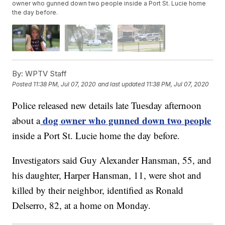
owner who gunned down two people inside a Port St. Lucie home
the day before.
By:
WPTV Staff
Posted
11:38 PM, Jul 07, 2020
and last updated
11:38 PM, Jul 07, 2020
Police released new details late Tuesday afternoon
dog owner who gunned down two people
about a
inside a Port St. Lucie home the day before.
Investigators said Guy Alexander Hansman, 55, and
his daughter, Harper Hansman, 11, were shot and
killed by their neighbor, identified as Ronald
Delserro, 82, at a home on Monday.