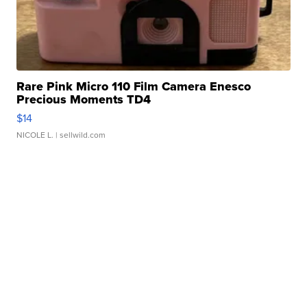
Rare Pink Micro 110 Film Camera Enesco
Precious Moments TD4
$14
NICOLE L.
| sellwild.com