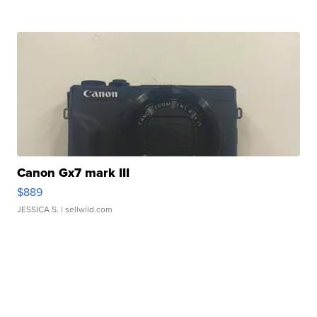
Canon Gx7 mark III
$889
JESSICA S.
| sellwild.com