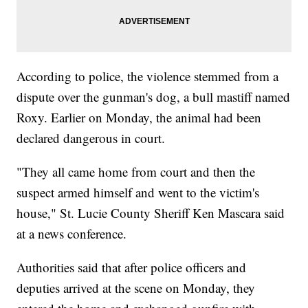
According to police, the violence stemmed from a
dispute over the gunman's dog, a bull mastiff named
Roxy. Earlier on Monday, the animal had been
declared dangerous in court.
"They all came home from court and then the
suspect armed himself and went to the victim's
house," St. Lucie County Sheriff Ken Mascara said
at a news conference.
Authorities said that after police officers and
deputies arrived at the scene on Monday, they