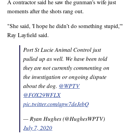
A contractor said he saw the gunman's wife just
moments after the shots rang out.
"She said, 'I hope he didn’t do something stupid,'"
Ray Layfield said.
Port St Lucie Animal Control just
pulled up as well. We have been told
they are not currently commenting on
the investigation or ongoing dispute
about the dog.
@WPTV
@FOX29WFLX
pic.twitter.com/qpw7deJebQ
— Ryan Hughes (@HughesWPTV)
July 7, 2020