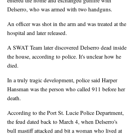
entered the home and exchanged gunfire with
Delserro, who was armed with two handguns.
An officer was shot in the arm and was treated at the
hospital and later released.
A SWAT Team later discovered Delserro dead inside
the house, according to police. It's unclear how he
died.
In a truly tragic development, police said Harper
Hansman was the person who called 911 before her
death.
According to the Port St. Lucie Police Department,
the feud dated back to March 4, when Delserro's
bull mastiff attacked and bit a woman who lived at