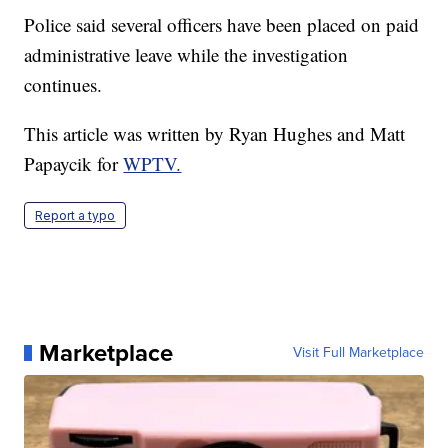
Police said several officers have been placed on paid
administrative leave while the investigation
continues.
This article was written by Ryan Hughes and Matt
Papaycik for
WPTV.
Report a typo
Marketplace
Visit Full Marketplace