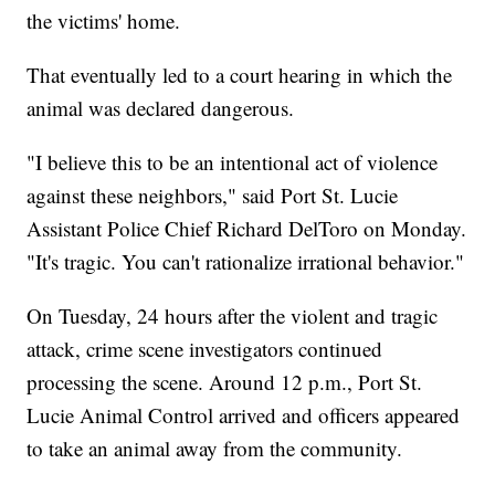
the victims' home.
That eventually led to a court hearing in which the
animal was declared dangerous.
"I believe this to be an intentional act of violence
against these neighbors," said Port St. Lucie
Assistant Police Chief Richard DelToro on Monday.
"It's tragic. You can't rationalize irrational behavior."
On Tuesday, 24 hours after the violent and tragic
attack, crime scene investigators continued
processing the scene. Around 12 p.m., Port St.
Lucie Animal Control arrived and officers appeared
to take an animal away from the community.