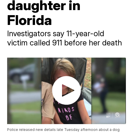
daughter in
Florida
Investigators say 11-year-old
victim called 911 before her death
Police released new details late Tuesday afternoon about a dog