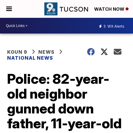
WATCH NOW
3
WX Alerts
KGUN 9
NEWS
NATIONAL NEWS
Police: 82-year-
old neighbor
gunned down
father, 11-year-old