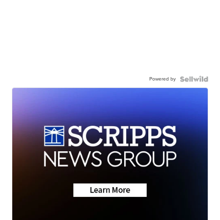
Powered by