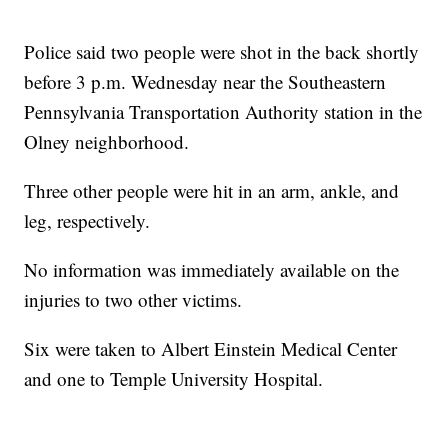
Police said two people were shot in the back shortly
before 3 p.m. Wednesday near the Southeastern
Pennsylvania Transportation Authority station in the
Olney neighborhood.
Three other people were hit in an arm, ankle, and
leg, respectively.
No information was immediately available on the
injuries to two other victims.
Six were taken to Albert Einstein Medical Center
and one to Temple University Hospital.