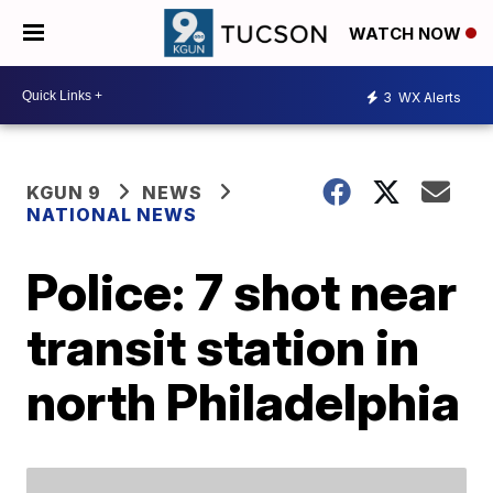
WATCH NOW
3
WX Alerts
KGUN 9
NEWS
NATIONAL NEWS
Police: 7 shot near
transit station in
north Philadelphia