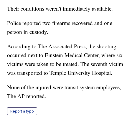
Their conditions weren't immediately available.
Police reported two firearms recovered and one
person in custody.
According to The Associated Press, the shooting
occurred next to Einstein Medical Center, where six
victims were taken to be treated. The seventh victim
was transported to Temple University Hospital.
None of the injured were transit system employees,
The AP reported.
Report a typo