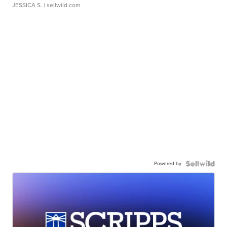
JESSICA S.
| sellwild.com
Powered by