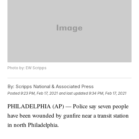
Photo by: EW Scripps
By:
Scripps National & Associated Press
Posted
9:23 PM, Feb 17, 2021
and last updated
9:34 PM, Feb 17, 2021
PHILADELPHIA (AP) — Police say seven people
have been wounded by gunfire near a transit station
in north Philadelphia.