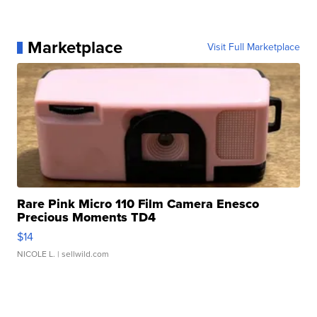
Marketplace
Visit Full Marketplace
Rare Pink Micro 110 Film Camera Enesco
Precious Moments TD4
$14
NICOLE L.
| sellwild.com