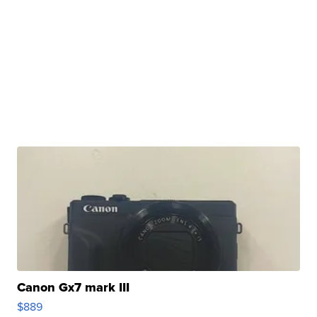
Canon Gx7 mark III
$889