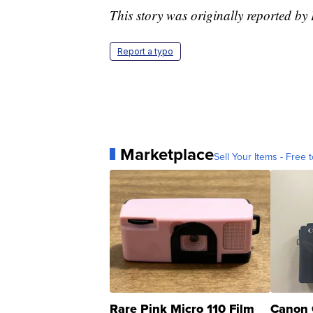
This story was originally reported b
Report a typo
Marketplace
Sell Your Items - Free t
Rare Pink Micro 110 Film
Canon 