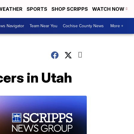
WEATHER
SPORTS
SHOP SCRIPPS
WATCH NOW
ws Navigator
Team Near You
Cochise County News
More +
cers in Utah