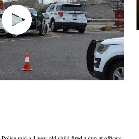
Police said a 4-year-old child fired a gun at officers