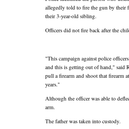
allegedly told to fire the gun by their 
their 3-year-old sibling.
Officers did not fire back after the chi
"This campaign against police officers,
and this is getting out of hand," said
pull a firearm and shoot that firearm a
years."
Although the officer was able to deflec
arm.
The father was taken into custody.