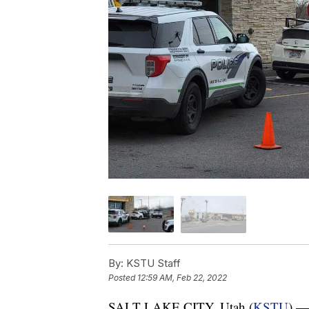
By:
KSTU Staff
Posted
12:59 AM, Feb 22, 2022
SALT LAKE CITY, Utah (
KSTU
) — 