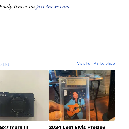
y Emily Tencer on
fox13news.com.
Visit Full Marketplace
o List
Gx7 mark III
2024 Leaf Elvis Presley