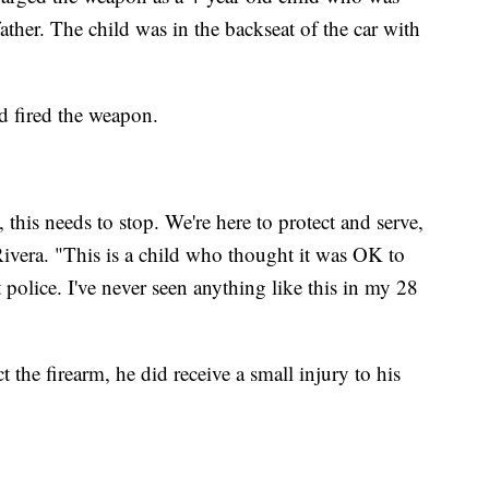
father. The child was in the backseat of the car with
ld fired the weapon.
 this needs to stop. We're here to protect and serve,
 Rivera. "This is a child who thought it was OK to
t police. I've never seen anything like this in my 28
t the firearm, he did receive a small injury to his