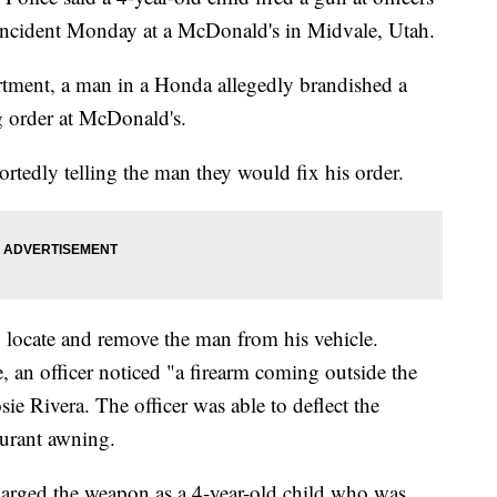
n incident Monday at a McDonald's in Midvale, Utah.
rtment, a man in a Honda allegedly brandished a
g order at McDonald's.
ortedly telling the man they would fix his order.
o locate and remove the man from his vehicle.
, an officer noticed "a firearm coming outside the
ie Rivera. The officer was able to deflect the
aurant awning.
harged the weapon as a 4-year-old child who was