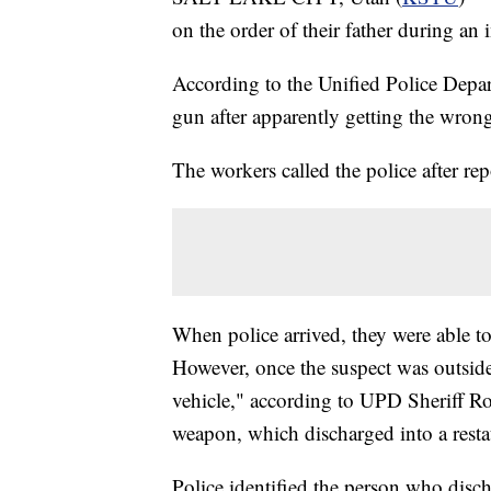
on the order of their father during a
According to the Unified Police Depa
gun after apparently getting the wron
The workers called the police after rep
When police arrived, they were able t
However, once the suspect was outside
vehicle," according to UPD Sheriff Ros
weapon, which discharged into a rest
Police identified the person who disc