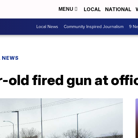
LOCAL
NATIONAL
MENU
Local News
Community Inspired Journalism
9 Ne
L NEWS
-old fired gun at offi