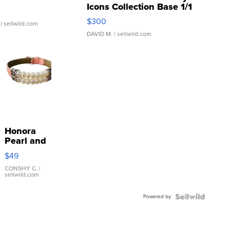
Icons Collection Base 1/1
SSP Clear ...
$300
| sellwild.com
DAVID M.
| sellwild.com
Honora
Pearl and
Pink
$49
Leather
Bracelet
CONSHY C.
|
sellwild.com
Adjustable
Buckle
Powered by
Clo...