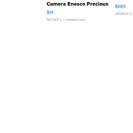
Camera Enesco Precious
$889
Moments TD4
$14
JESSICA S.
NICOLE L.
| sellwild.com