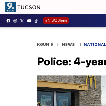
3
WX Alerts
KGUN 9
NEWS
NATIONA
Police: 4-year