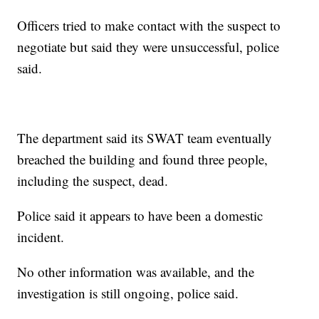
Officers tried to make contact with the suspect to
negotiate but said they were unsuccessful, police
said.
The department said its SWAT team eventually
breached the building and found three people,
including the suspect, dead.
Police said it appears to have been a domestic
incident.
No other information was available, and the
investigation is still ongoing, police said.