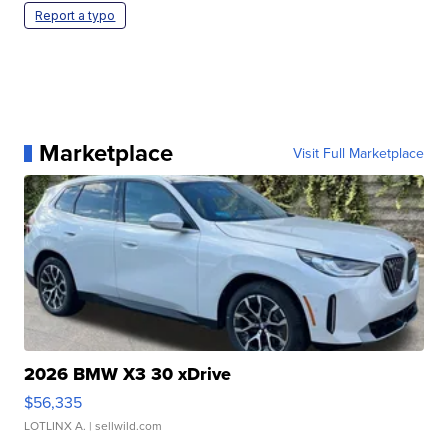
Report a typo
Marketplace
Visit Full Marketplace
2026 BMW X3 30 xDrive
$56,335
LOTLINX A.
| sellwild.com