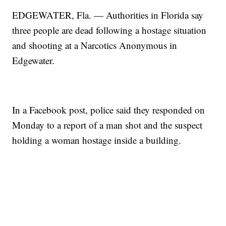
EDGEWATER, Fla. — Authorities in Florida say
three people are dead following a hostage situation
and shooting at a Narcotics Anonymous in
Edgewater.
In a Facebook post, police said they responded on
Monday to a report of a man shot and the suspect
holding a woman hostage inside a building.