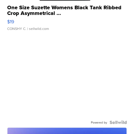
One Size Suzette Womens Black Tank Ribbed
Crop Asymmetrical ...
$19
CONSHY C.
| sellwild.com
Powered by