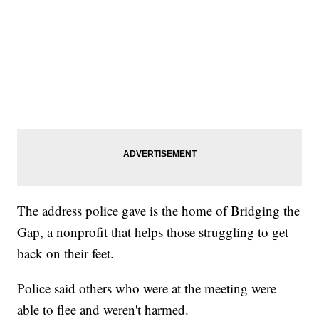
The address police gave is the home of Bridging the
Gap, a nonprofit that helps those struggling to get
back on their feet.
Police said others who were at the meeting were
able to flee and weren't harmed.