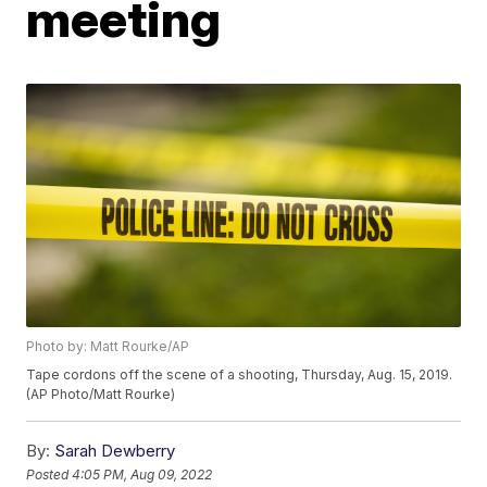
meeting
Photo by: Matt Rourke/AP
Tape cordons off the scene of a shooting, Thursday, Aug. 15, 2019.
(AP Photo/Matt Rourke)
By:
Sarah Dewberry
Posted
4:05 PM, Aug 09, 2022