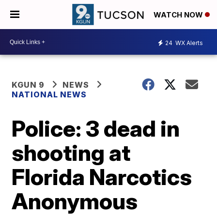
WATCH NOW
24
WX Alerts
KGUN 9
NEWS
NATIONAL NEWS
Police: 3 dead in
shooting at
Florida Narcotics
Anonymous