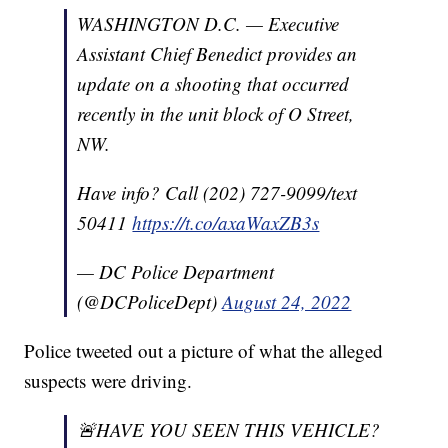
WASHINGTON D.C. — Executive
Assistant Chief Benedict provides an
update on a shooting that occurred
recently in the unit block of O Street,
NW.
Have info? Call (202) 727-9099/text
50411
https://t.co/axaWaxZB3s
— DC Police Department
(@DCPoliceDept)
August 24, 2022
Police tweeted out a picture of what the alleged
suspects were driving.
🚨HAVE YOU SEEN THIS VEHICLE?