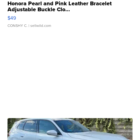
Honora Pearl and Pink Leather Bracelet
Adjustable Buckle Clo...
$49
CONSHY C.
| sellwild.com