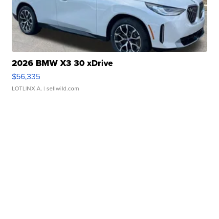
2026 BMW X3 30 xDrive
$56,335
LOTLINX A.
| sellwild.com