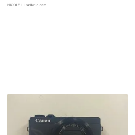
NICOLE L.
| sellwild.com