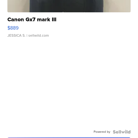
Canon Gx7 mark III
$889
JESSICA S.
| sellwild.com
Powered by