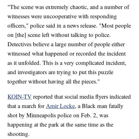
"The scene was extremely chaotic, and a number of
witnesses were uncooperative with responding
officers," police said in a news release. "Most people
on [the] scene left without talking to police.
Detectives believe a large number of people either
witnessed what happened or recorded the incident
as it unfolded. This is a very complicated incident,
and investigators are trying to put this puzzle
together without having all the pieces."
KOIN-TV
reported that social media flyers indicated
that a march for
Amir Locke
, a Black man fatally
shot by Minneapolis police on Feb. 2, was
happening at the park at the same time as the
shooting.