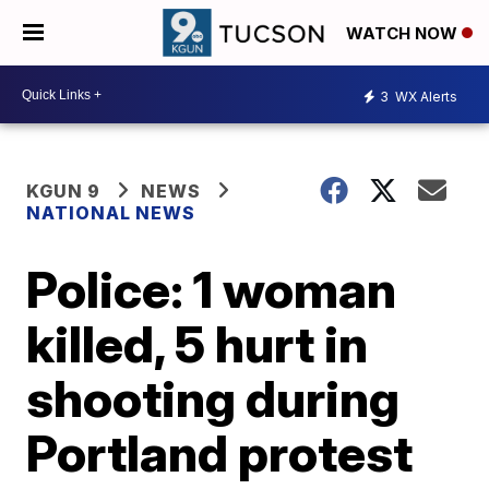
WATCH NOW
3
WX Alerts
KGUN 9
NEWS
NATIONAL NEWS
Police: 1 woman
killed, 5 hurt in
shooting during
Portland protest