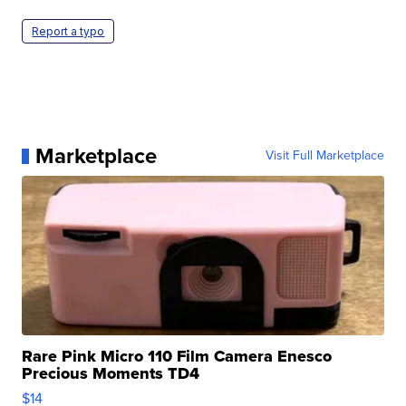
Report a typo
Marketplace
Visit Full Marketplace
Rare Pink Micro 110 Film Camera Enesco
Precious Moments TD4
$14