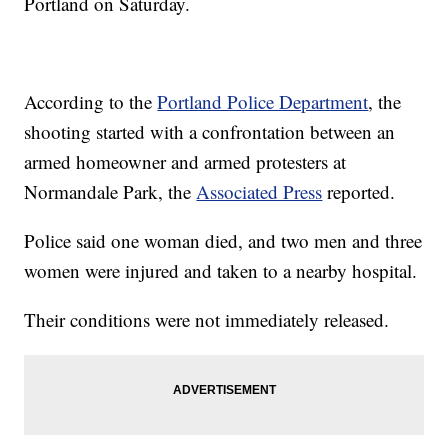
Portland on Saturday.
According to the
Portland Police Department
, the
shooting started with a confrontation between an
armed homeowner and armed protesters at
Normandale Park, the
Associated Press
reported.
Police said one woman died, and two men and three
women were injured and taken to a nearby hospital.
Their conditions were not immediately released.