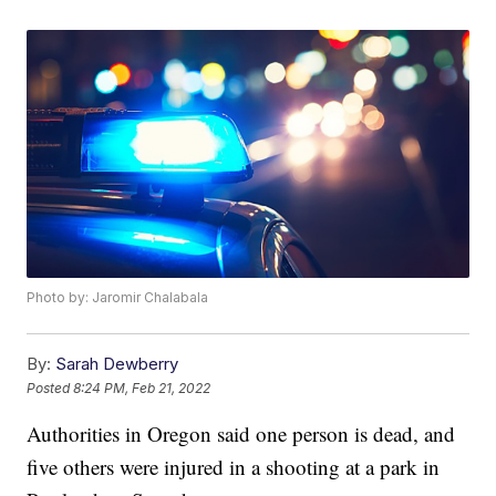
Photo by: Jaromir Chalabala
By:
Sarah Dewberry
Posted
8:24 PM, Feb 21, 2022
Authorities in Oregon said one person is dead, and
five others were injured in a shooting at a park in