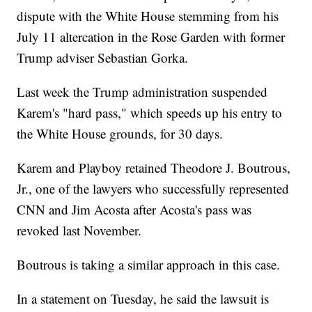
dispute with the White House stemming from his
July 11 altercation in the Rose Garden with former
Trump adviser Sebastian Gorka.
Last week the Trump administration suspended
Karem's "hard pass," which speeds up his entry to
the White House grounds, for 30 days.
Karem and Playboy retained Theodore J. Boutrous,
Jr., one of the lawyers who successfully represented
CNN and Jim Acosta after Acosta's pass was
revoked last November.
Boutrous is taking a similar approach in this case.
In a statement on Tuesday, he said the lawsuit is