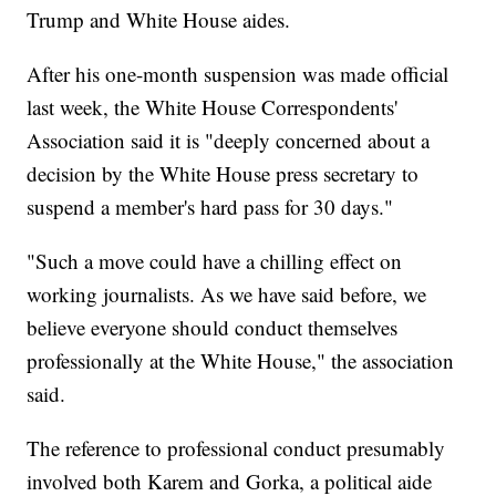
Trump and White House aides.
After his one-month suspension was made official
last week, the White House Correspondents'
Association said it is "deeply concerned about a
decision by the White House press secretary to
suspend a member's hard pass for 30 days."
"Such a move could have a chilling effect on
working journalists. As we have said before, we
believe everyone should conduct themselves
professionally at the White House," the association
said.
The reference to professional conduct presumably
involved both Karem and Gorka, a political aide