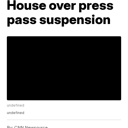
House over press
pass suspension
undefined
undefined
By:
CNN Newsource