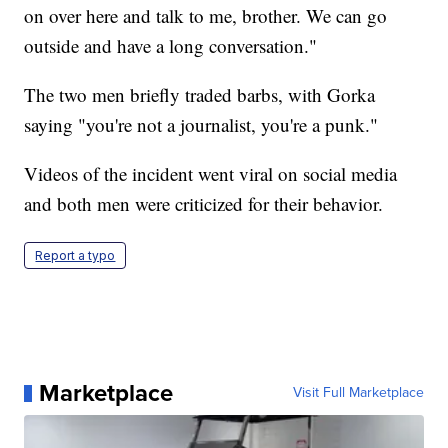
on over here and talk to me, brother. We can go
outside and have a long conversation."
The two men briefly traded barbs, with Gorka
saying "you're not a journalist, you're a punk."
Videos of the incident went viral on social media
and both men were criticized for their behavior.
Report a typo
Marketplace
Visit Full Marketplace