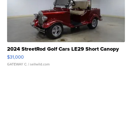
2024 StreetRod Golf Cars LE29 Short Canopy
$31,000
GATEWAY C.
| sellwild.com