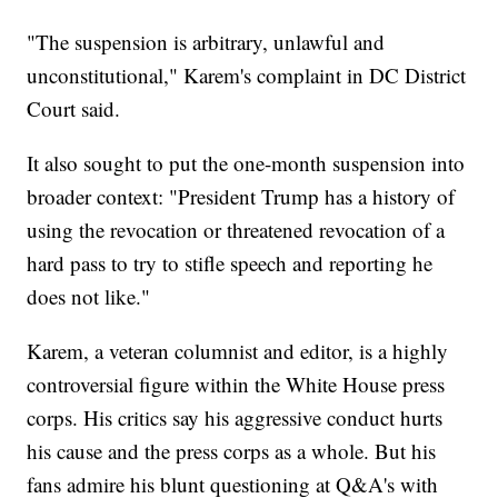
"The suspension is arbitrary, unlawful and
unconstitutional," Karem's complaint in DC District
Court said.
It also sought to put the one-month suspension into
broader context: "President Trump has a history of
using the revocation or threatened revocation of a
hard pass to try to stifle speech and reporting he
does not like."
Karem, a veteran columnist and editor, is a highly
controversial figure within the White House press
corps. His critics say his aggressive conduct hurts
his cause and the press corps as a whole. But his
fans admire his blunt questioning at Q&A's with