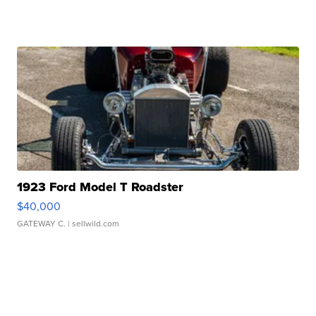
1923 Ford Model T Roadster
$40,000
GATEWAY C.
| sellwild.com