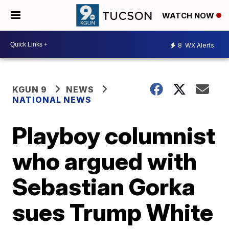
WATCH NOW
8
WX Alerts
KGUN 9
NEWS
NATIONAL NEWS
Playboy columnist
who argued with
Sebastian Gorka
sues Trump White