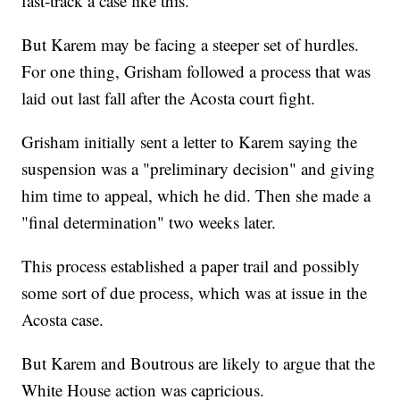
fast-track a case like this.
But Karem may be facing a steeper set of hurdles.
For one thing, Grisham followed a process that was
laid out last fall after the Acosta court fight.
Grisham initially sent a letter to Karem saying the
suspension was a "preliminary decision" and giving
him time to appeal, which he did. Then she made a
"final determination" two weeks later.
This process established a paper trail and possibly
some sort of due process, which was at issue in the
Acosta case.
But Karem and Boutrous are likely to argue that the
White House action was capricious.