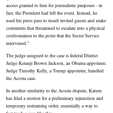
access granted to him for journalistic purposes - in
fact, the President had left the event. Instead, he
used his press pass to insult invited guests and make
comments that threatened to escalate into a physical
confrontation to the point that the Secret Service
intervened."
The judge assigned to the case is federal District
Judge Ketanji Brown Jackson, an Obama appointee.
Judge Timothy Kelly, a Trump appointee, handled
the Acosta case.
In another similarity to the Acosta dispute, Karem
has filed a motion for a preliminary injunction and
temporary restraining order, essentially a way to