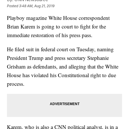
Posted
3:48 AM, Aug 21, 2019
Playboy magazine White House correspondent
Brian Karem is going to court to fight for the
immediate restoration of his press pass.
He filed suit in federal court on Tuesday, naming
President Trump and press secretary Stephanie
Grisham as defendants, and alleging that the White
House has violated his Constitutional right to due
process.
Karem, who is also a CNN political analyst, is in a