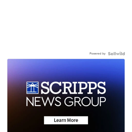
Powered by