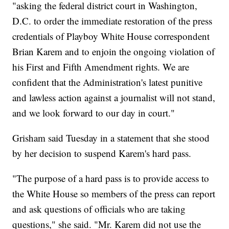
"asking the federal district court in Washington,
D.C. to order the immediate restoration of the press
credentials of Playboy White House correspondent
Brian Karem and to enjoin the ongoing violation of
his First and Fifth Amendment rights. We are
confident that the Administration's latest punitive
and lawless action against a journalist will not stand,
and we look forward to our day in court."
Grisham said Tuesday in a statement that she stood
by her decision to suspend Karem's hard pass.
"The purpose of a hard pass is to provide access to
the White House so members of the press can report
and ask questions of officials who are taking
questions," she said. "Mr. Karem did not use the