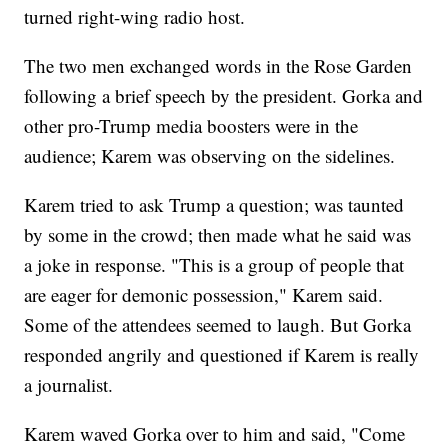
turned right-wing radio host.
The two men exchanged words in the Rose Garden
following a brief speech by the president. Gorka and
other pro-Trump media boosters were in the
audience; Karem was observing on the sidelines.
Karem tried to ask Trump a question; was taunted
by some in the crowd; then made what he said was
a joke in response. "This is a group of people that
are eager for demonic possession," Karem said.
Some of the attendees seemed to laugh. But Gorka
responded angrily and questioned if Karem is really
a journalist.
Karem waved Gorka over to him and said, "Come