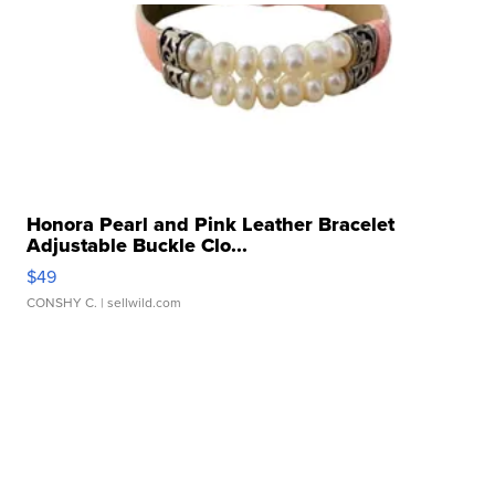
Honora Pearl and Pink Leather Bracelet
Adjustable Buckle Clo...
$49
CONSHY C.
| sellwild.com