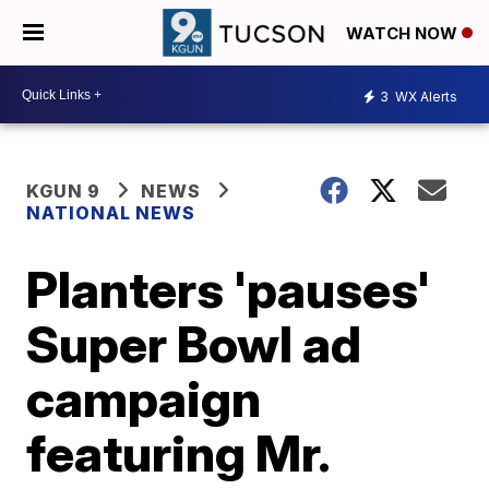
WATCH NOW
3
WX Alerts
KGUN 9
NEWS
NATIONAL NEWS
Planters 'pauses'
Super Bowl ad
campaign
featuring Mr.