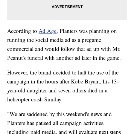
According to
Ad Age,
Planters was planning on
running the social media ad as a pregame
commercial and would follow that ad up with Mr.
Peanut's funeral with another ad later in the game.
However, the brand decided to halt the use of the
campaign in the hours after Kobe Bryant, his 13-
year-old daughter and seven others died in a
helicopter crash Sunday.
"We are saddened by this weekend's news and
Planters has paused all campaign activities,
including paid media, and will evaluate next steps