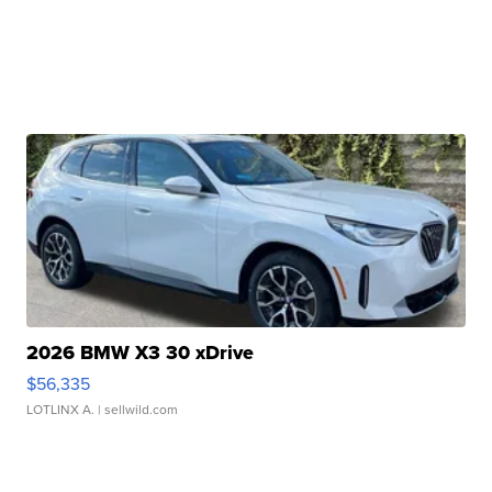
2026 BMW X3 30 xDrive
$56,335
LOTLINX A.
| sellwild.com