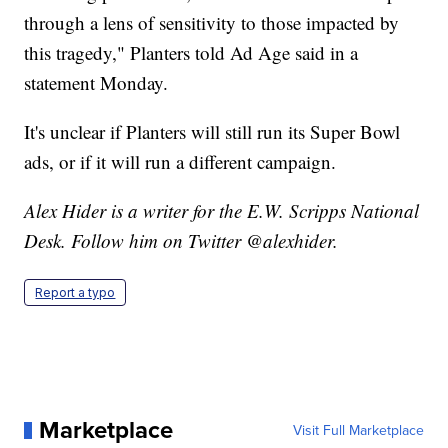
through a lens of sensitivity to those impacted by
this tragedy," Planters told Ad Age said in a
statement Monday.
It's unclear if Planters will still run its Super Bowl
ads, or if it will run a different campaign.
Alex Hider is a writer for the E.W. Scripps National
Desk. Follow him on Twitter @alexhider.
Report a typo
Marketplace
Visit Full Marketplace