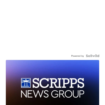
Powered by