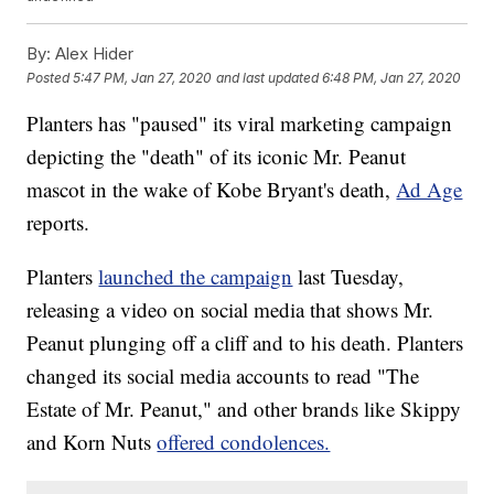
By:
Alex Hider
Posted
5:47 PM, Jan 27, 2020
and last updated
6:48 PM, Jan 27, 2020
Planters has "paused" its viral marketing campaign
depicting the "death" of its iconic Mr. Peanut
mascot in the wake of Kobe Bryant's death,
Ad Age
reports.
Planters
launched the campaign
last Tuesday,
releasing a video on social media that shows Mr.
Peanut plunging off a cliff and to his death. Planters
changed its social media accounts to read "The
Estate of Mr. Peanut," and other brands like Skippy
and Korn Nuts
offered condolences.