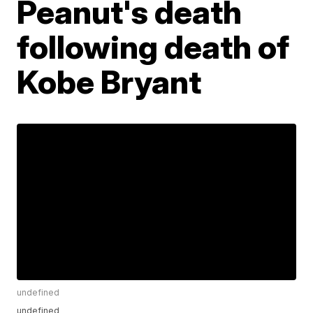
Peanut's death
following death of
Kobe Bryant
undefined
undefined